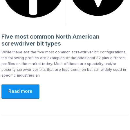
Five most common North American
screwdriver bit types
While these are the five most common screwdriver bit configurations,
the following profiles are examples of the additional 32 plus different
profiles on the market today. Most of these are specialty and/or
security screwdriver bits that are less common but still widely used in
specific industries an
Read more