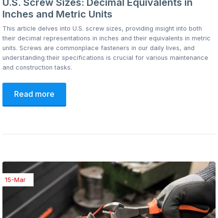
U.S. Screw Sizes: Decimal Equivalents in
Inches and Metric Units
This article delves into U.S. screw sizes, providing insight into both
their decimal representations in inches and their equivalents in metric
units. Screws are commonplace fasteners in our daily lives, and
understanding their specifications is crucial for various maintenance
and construction tasks.
Read more
15-Mar