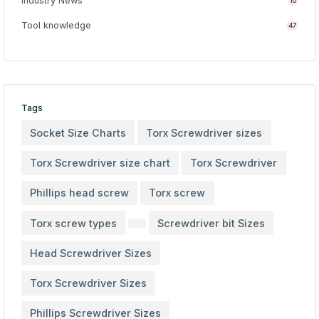
Industry News
10
Tool knowledge
47
Tags
Socket Size Charts
Torx Screwdriver sizes
Torx Screwdriver size chart
Torx Screwdriver
Phillips head screw
Torx screw
Torx screw types
Screwdriver bit Sizes
Head Screwdriver Sizes
Torx Screwdriver Sizes
Phillips Screwdriver Sizes