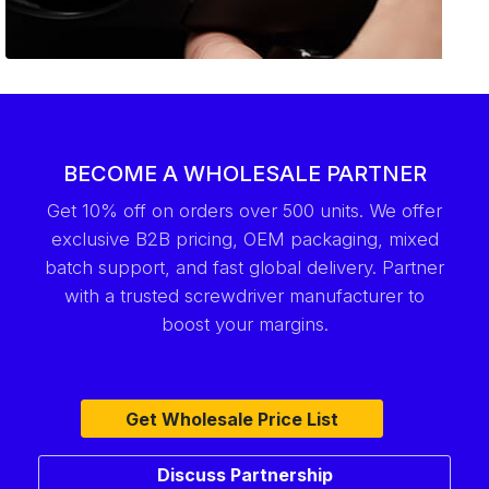
BECOME A WHOLESALE PARTNER
Get 10% off on orders over 500 units. We offer
exclusive B2B pricing, OEM packaging, mixed
batch support, and fast global delivery. Partner
with a trusted screwdriver manufacturer to
boost your margins.
Get Wholesale Price List
Discuss Partnership