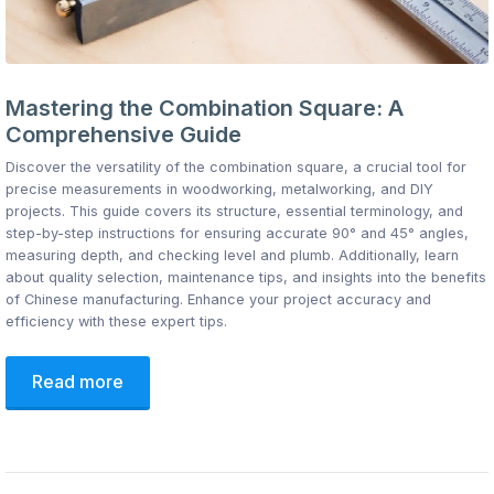
Mastering the Combination Square: A
Comprehensive Guide
Discover the versatility of the combination square, a crucial tool for
precise measurements in woodworking, metalworking, and DIY
projects. This guide covers its structure, essential terminology, and
step-by-step instructions for ensuring accurate 90° and 45° angles,
measuring depth, and checking level and plumb. Additionally, learn
about quality selection, maintenance tips, and insights into the benefits
of Chinese manufacturing. Enhance your project accuracy and
efficiency with these expert tips.
Read more