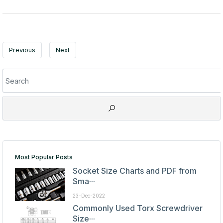
Previous
Next
Most Popular Posts
Socket Size Charts and PDF from
Sma···
23-Dec-2022
Commonly Used Torx Screwdriver
Size···