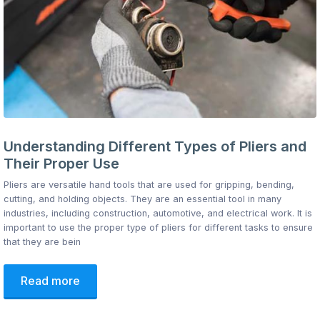
Understanding Different Types of Pliers and
Their Proper Use
Pliers are versatile hand tools that are used for gripping, bending,
cutting, and holding objects. They are an essential tool in many
industries, including construction, automotive, and electrical work. It is
important to use the proper type of pliers for different tasks to ensure
that they are bein
Read more