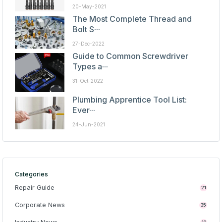
20-May-2021
The Most Complete Thread and
Bolt S···
27-Dec-2022
Guide to Common Screwdriver
Types a···
31-Oct-2022
Plumbing Apprentice Tool List:
Ever···
24-Jun-2021
Categories
Repair Guide
21
Corporate News
35