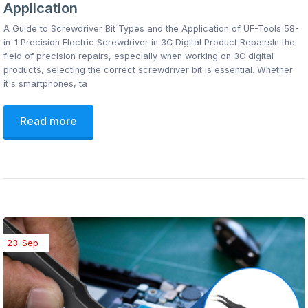
Application
A Guide to Screwdriver Bit Types and the Application of UF-Tools 58-
in-1 Precision Electric Screwdriver in 3C Digital Product RepairsIn the
field of precision repairs, especially when working on 3C digital
products, selecting the correct screwdriver bit is essential. Whether
it's smartphones, ta
Read more
23-Sep