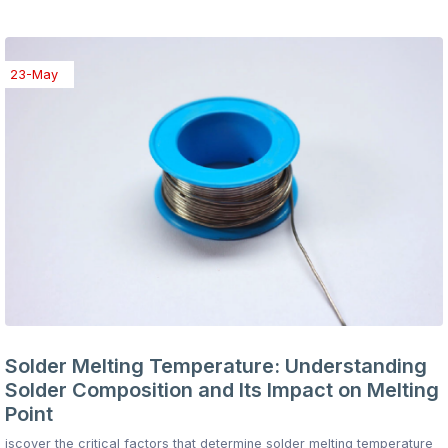
23-May
Solder Melting Temperature: Understanding
Solder Composition and Its Impact on Melting
Point
iscover the critical factors that determine solder melting temperature