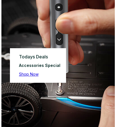
Todays Deals
Accessories Special
Shop Now