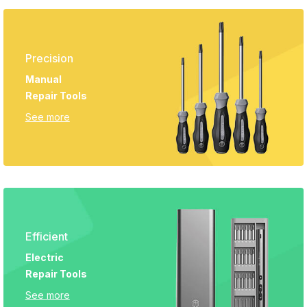
Precision
Manual
Repair Tools
See more
Efficient
Electric
Repair Tools
See more