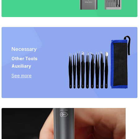
Necessary
Other Tools
Auxiliary
See more