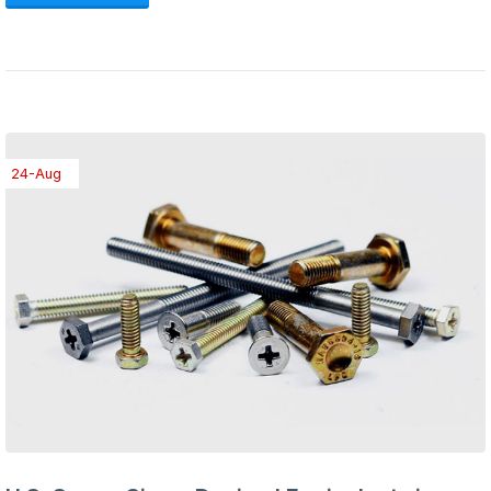
24-Aug