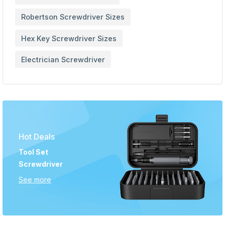
Robertson Screwdriver Sizes
Hex Key Screwdriver Sizes
Electrician Screwdriver
Hot Deals
Tool Set
Screwdriver
See more