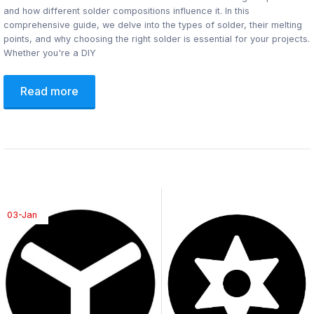
and how different solder compositions influence it. In this
comprehensive guide, we delve into the types of solder, their melting
points, and why choosing the right solder is essential for your projects.
Whether you're a DIY
Read more
03-Jan