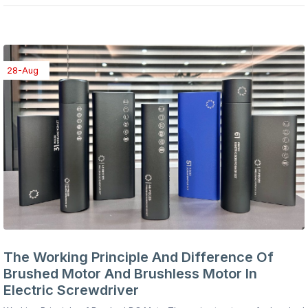
28-Aug
The Working Principle And Difference Of
Brushed Motor And Brushless Motor In
Electric Screwdriver