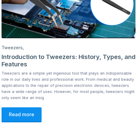
Tweezers
,
Introduction to Tweezers: History, Types, and
Features
Tweezers are a simple yet ingenious tool that plays an indispensable
role in our daily lives and professional work. From medical and beauty
applications to the repair of precision electronic devices, tweezers
have a wide range of uses. However, for most people, tweezers might
only seem like an insig
Read more