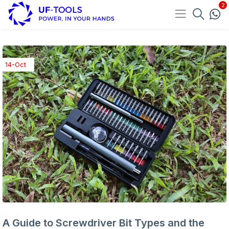
14-Oct
A Guide to Screwdriver Bit Types and the