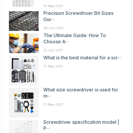
10-May-2021
Precision Screwdriver Bit Sizes
Gui···
08-Jun-2021
The Ultimate Guide: How To
Choose A···
23-Jun-2021
What is the best material for a scr···
17-May-2021
What size screwdriver is used for
m···
17-May-2021
Screwdriver specification model |
P···