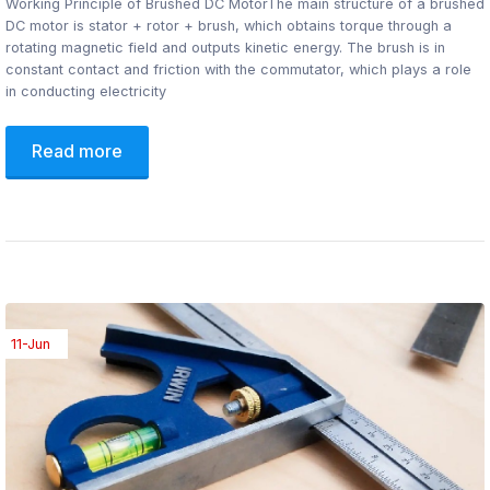
Working Principle of Brushed DC MotorThe main structure of a brushed
DC motor is stator + rotor + brush, which obtains torque through a
rotating magnetic field and outputs kinetic energy. The brush is in
constant contact and friction with the commutator, which plays a role
in conducting electricity
Read more
11-Jun