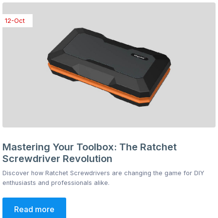
12-Oct
Mastering Your Toolbox: The Ratchet
Screwdriver Revolution
Discover how Ratchet Screwdrivers are changing the game for DIY
enthusiasts and professionals alike.
Read more