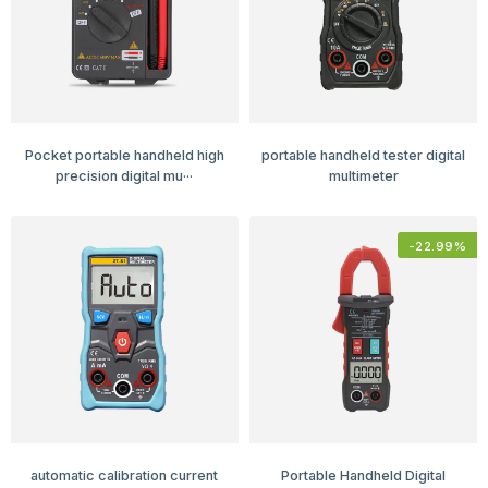
Pocket portable handheld high
portable handheld tester digital
precision digital mu···
multimeter
-
22.99
%
automatic calibration current
Portable Handheld Digital