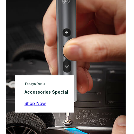
Todays Deals
Accessories Special
Shop Now