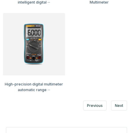
intelligent digital ···
Multimeter
High-precision digital multimeter
automatic range ···
Previous
Next