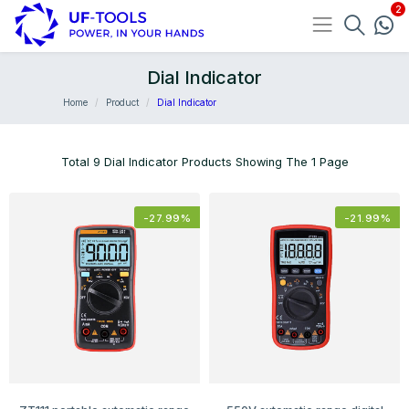
Dial Indicator
Home
Product
Dial Indicator
Total 9 Dial Indicator Products Showing The 1 Page
-
27.99
%
-
21.99
%