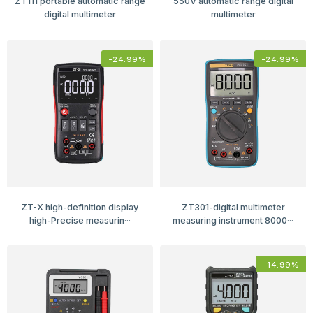
ZT111 portable automatic range
550V automatic range digital
digital multimeter
multimeter
-
24.99
%
-
24.99
%
ZT-X high-definition display
ZT301-digital multimeter
high-Precise measurin···
measuring instrument 8000···
-
14.99
%