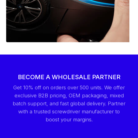
BECOME A WHOLESALE PARTNER
Get 10% off on orders over 500 units. We offer
exclusive B2B pricing, OEM packaging, mixed
batch support, and fast global delivery. Partner
with a trusted screwdriver manufacturer to
boost your margins.