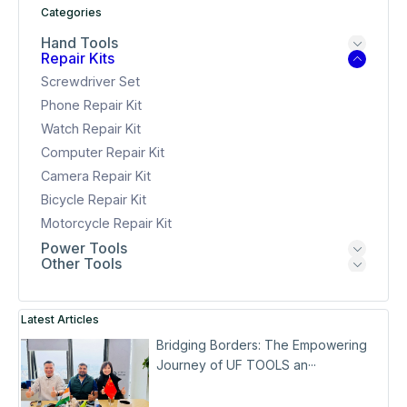
Categories
Hand Tools
Repair Kits
Screwdriver Set
Phone Repair Kit
Watch Repair Kit
Computer Repair Kit
Camera Repair Kit
Bicycle Repair Kit
Motorcycle Repair Kit
Power Tools
Other Tools
Latest Articles
Bridging Borders: The Empowering
Journey of UF TOOLS an···