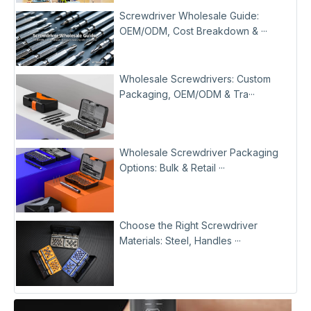
Screwdriver Wholesale Guide:
OEM/ODM, Cost Breakdown & ···
Wholesale Screwdrivers: Custom
Packaging, OEM/ODM & Tra···
Wholesale Screwdriver Packaging
Options: Bulk & Retail ···
Choose the Right Screwdriver
Materials: Steel, Handles ···