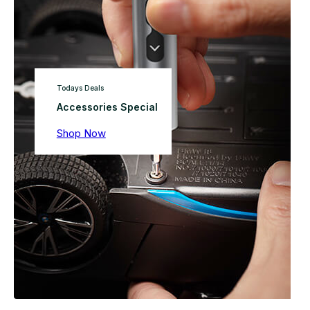
Todays Deals
Accessories Special
Shop Now