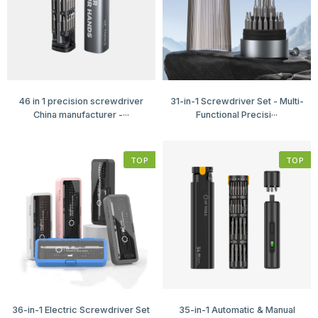
46 in 1 precision screwdriver
31-in-1 Screwdriver Set - Multi-
China manufacturer -···
Functional Precisi···
TOP
TOP
36-in-1 Electric Screwdriver Set
35-in-1 Automatic & Manual