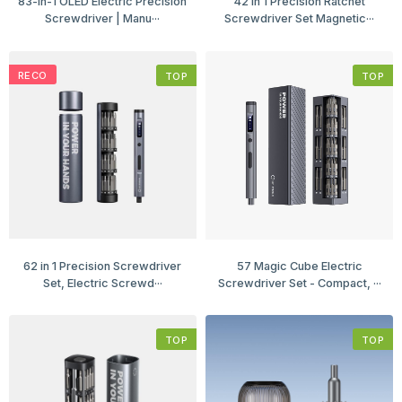
83-in-1 OLED Electric Precision
42 in 1 Precision Ratchet
Screwdriver | Manu···
Screwdriver Set Magnetic···
RECO
TOP
TOP
62 in 1 Precision Screwdriver
57 Magic Cube Electric
Set, Electric Screwd···
Screwdriver Set - Compact, ···
TOP
TOP