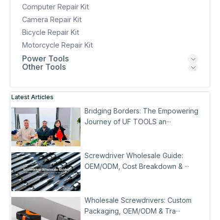
Computer Repair Kit
Camera Repair Kit
Bicycle Repair Kit
Motorcycle Repair Kit
Power Tools
Other Tools
Latest Articles
Bridging Borders: The Empowering
Journey of UF TOOLS an···
Screwdriver Wholesale Guide:
OEM/ODM, Cost Breakdown & ···
Wholesale Screwdrivers: Custom
Packaging, OEM/ODM & Tra···