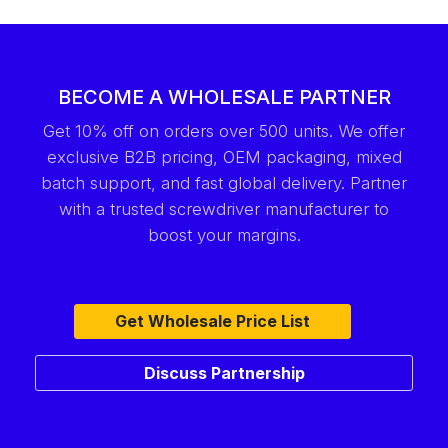
BECOME A WHOLESALE PARTNER
Get 10% off on orders over 500 units. We offer
exclusive B2B pricing, OEM packaging, mixed
batch support, and fast global delivery. Partner
with a trusted screwdriver manufacturer to
boost your margins.
Get Wholesale Price List
Discuss Partnership