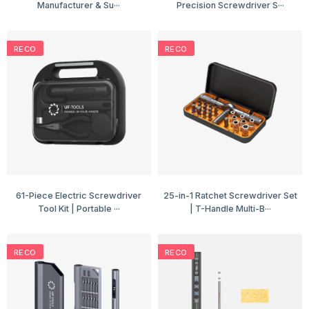
Manufacturer & Su···
Precision Screwdriver S···
RECO
RECO
61-Piece Electric Screwdriver
25-in-1 Ratchet Screwdriver Set
Tool Kit | Portable ···
| T-Handle Multi-B···
RECO
RECO