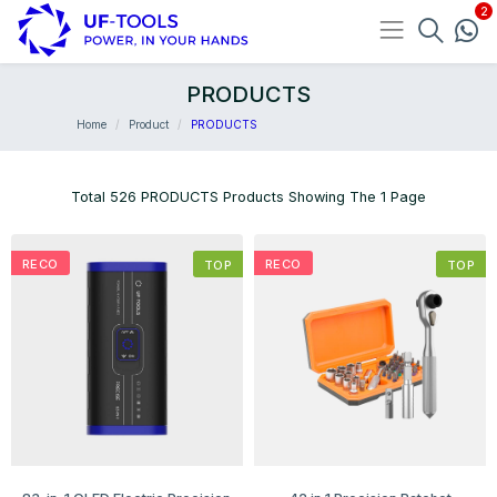
PRODUCTS
Home
Product
PRODUCTS
Total 526 PRODUCTS Products Showing The 1 Page
RECO
RECO
TOP
TOP