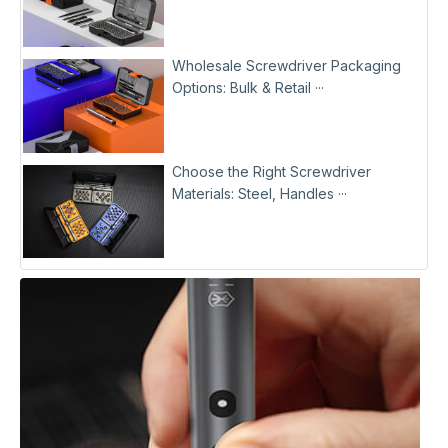
Wholesale Screwdriver Packaging
Options: Bulk & Retail ···
Choose the Right Screwdriver
Materials: Steel, Handles ···