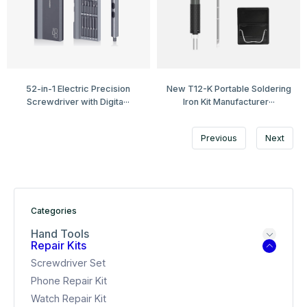
52-in-1 Electric Precision
New T12-K Portable Soldering
Screwdriver with Digita···
Iron Kit Manufacturer···
Previous
Next
Categories
Hand Tools
Repair Kits
Screwdriver Set
Phone Repair Kit
Watch Repair Kit