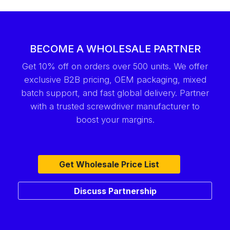
BECOME A WHOLESALE PARTNER
Get 10% off on orders over 500 units. We offer
exclusive B2B pricing, OEM packaging, mixed
batch support, and fast global delivery. Partner
with a trusted screwdriver manufacturer to
boost your margins.
Get Wholesale Price List
Discuss Partnership