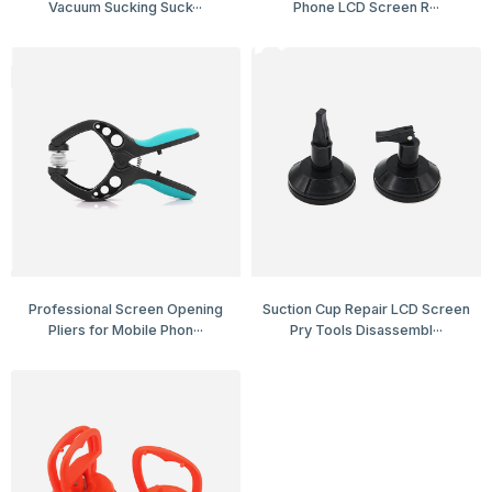
Vacuum Sucking Suck···
Phone LCD Screen R···
Professional Screen Opening
Suction Cup Repair LCD Screen
Pliers for Mobile Phon···
Pry Tools Disassembl···