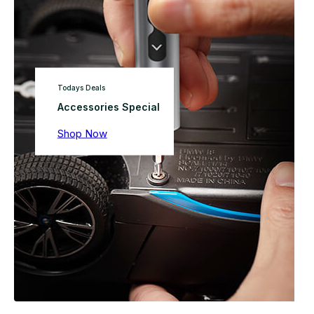
Todays Deals
Accessories Special
Shop Now