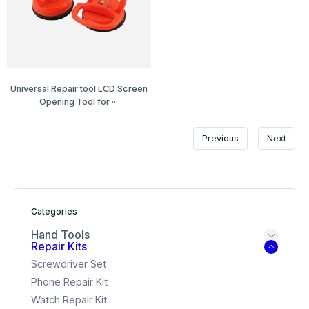
Universal Repair tool LCD Screen
Opening Tool for ···
Previous
Next
Categories
Hand Tools
Repair Kits
Screwdriver Set
Phone Repair Kit
Watch Repair Kit