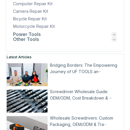
Computer Repair Kit
Camera Repair Kit
Bicycle Repair Kit
Motorcycle Repair Kit
Power Tools
Other Tools
Latest Articles
Bridging Borders: The Empowering
Journey of UF TOOLS an···
Screwdriver Wholesale Guide:
OEM/ODM, Cost Breakdown & ···
Wholesale Screwdrivers: Custom
Packaging, OEM/ODM & Tra···