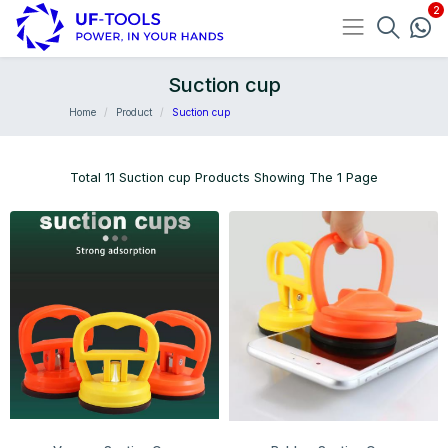
Suction cup
Home
Product
Suction cup
Total 11 Suction cup Products Showing The 1 Page