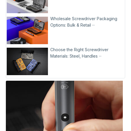
Wholesale Screwdriver Packaging
Options: Bulk & Retail ···
Choose the Right Screwdriver
Materials: Steel, Handles ···