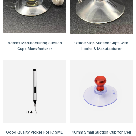
Adams Manufacturing Suction
Office Sign Suction Cups with
Cups Manufacturer
Hooks & Manufacturer
Good Quality Picker For IC SMD
40mm Small Suction Cup for Cell