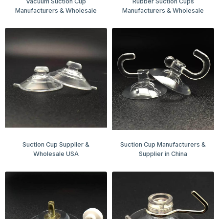
Vacuum Suction Cup
Rubber Suction Cups
Manufacturers & Wholesale
Manufacturers & Wholesale
Suction Cup Supplier &
Suction Cup Manufacturers &
Wholesale USA
Supplier in China