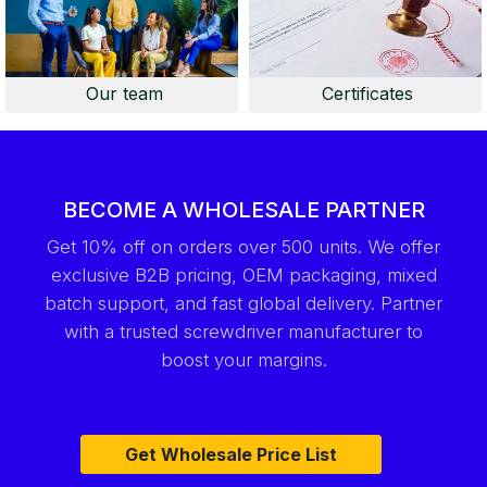
Our team
Certificates
BECOME A WHOLESALE PARTNER
Get 10% off on orders over 500 units. We offer
exclusive B2B pricing, OEM packaging, mixed
batch support, and fast global delivery. Partner
with a trusted screwdriver manufacturer to
boost your margins.
Get Wholesale Price List