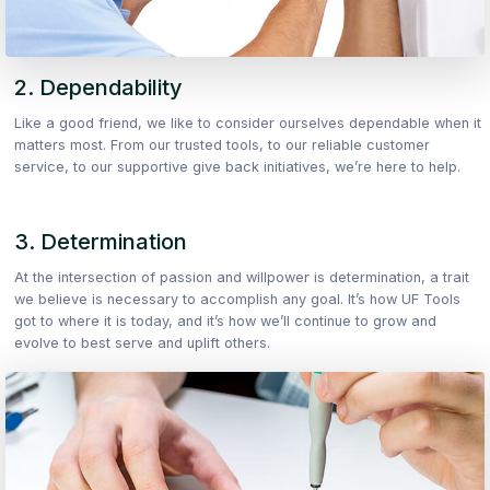
2. Dependability
Like a good friend, we like to consider ourselves dependable when it
matters most. From our trusted tools, to our reliable customer
service, to our supportive give back initiatives, we’re here to help.
3. Determination
At the intersection of passion and willpower is determination, a trait
we believe is necessary to accomplish any goal. It’s how UF Tools
got to where it is today, and it’s how we’ll continue to grow and
evolve to best serve and uplift others.