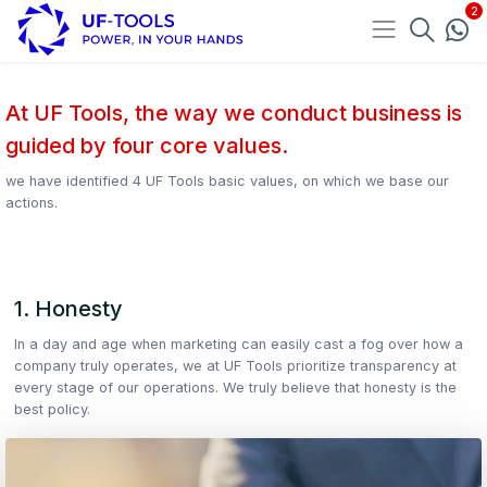
At UF Tools, the way we conduct business is
guided by four core values.
we have identified 4 UF Tools basic values, on which we base our
actions.
1. Honesty
In a day and age when marketing can easily cast a fog over how a
company truly operates, we at UF Tools prioritize transparency at
every stage of our operations. We truly believe that honesty is the
best policy.