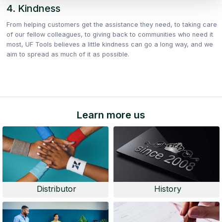
4. Kindness
From helping customers get the assistance they need, to taking care
of our fellow colleagues, to giving back to communities who need it
most, UF Tools believes a little kindness can go a long way, and we
aim to spread as much of it as possible.
Learn more us
Distributor
History