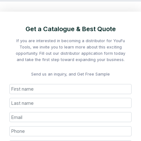
Get a Catalogue & Best Quote
If you are interested in becoming a distributor for YouFu
Tools, we invite you to learn more about this exciting
opportunity. Fill out our distributor application form today
and take the first step toward expanding your business.
Send us an inquiry, and Get Free Sample