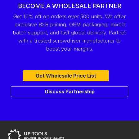
BECOME A WHOLESALE PARTNER
Get 10% off on orders over 500 units. We offer
exclusive B2B pricing, OEM packaging, mixed
batch support, and fast global delivery. Partner
with a trusted screwdriver manufacturer to
boost your margins.
Get Wholesale Price List
Discuss Partnership