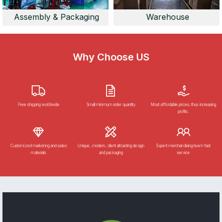
Assembly & Packaging
Warehouse
Why Choose US
Free shipping worldwide
Small minimum order quantity
Most affordable prices, thus increasing
profits.
Customized marketing and sales
Unique, modern, client attracting design
Expert merchandising team fast
materials
and packaging
service