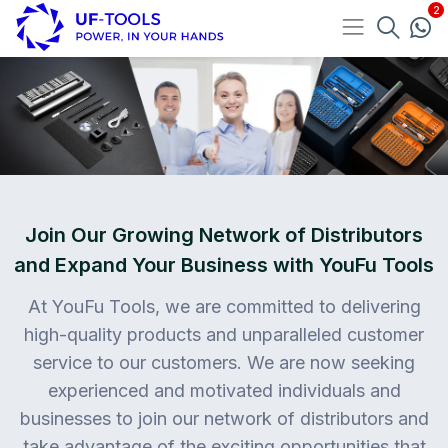
Join Our Growing Network of Distributors
and Expand Your Business with YouFu Tools
At YouFu Tools, we are committed to delivering
high-quality products and unparalleled customer
service to our customers. We are now seeking
experienced and motivated individuals and
businesses to join our network of distributors and
take advantage of the exciting opportunities that