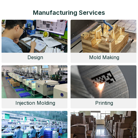
Manufacturing Services
Design
Mold Making
Injection Molding
Printing