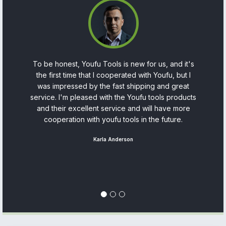
on
To be honest, Youfu Tools is new for us, and it's
As
y
the first time that I cooperated with Youfu, but I
in
 a
was impressed by the fast shipping and great
service. I'm pleased with the Youfu tools products
t
and their excellent service and will have more
cooperation with youfu tools in the future.
s
so
Karla Anderson