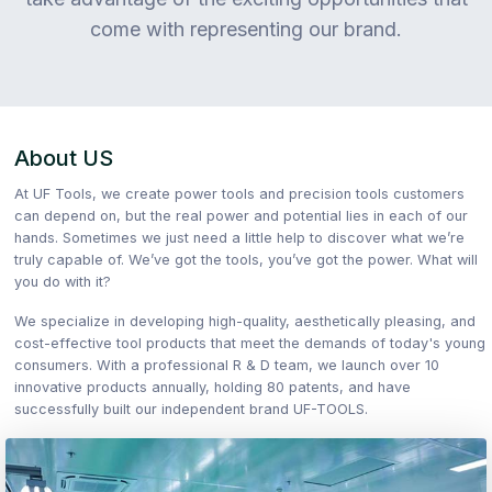
come with representing our brand.
About US
At UF Tools, we create power tools and precision tools customers
can depend on, but the real power and potential lies in each of our
hands. Sometimes we just need a little help to discover what we’re
truly capable of. We’ve got the tools, you’ve got the power. What will
you do with it?
We specialize in developing high-quality, aesthetically pleasing, and
cost-effective tool products that meet the demands of today's young
consumers. With a professional R & D team, we launch over 10
innovative products annually, holding 80 patents, and have
successfully built our independent brand UF-TOOLS.