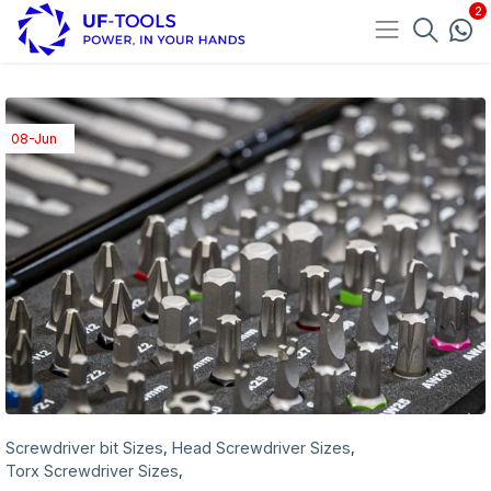
08-Jun
Screwdriver bit Sizes
Head Screwdriver Sizes
,
,
Torx Screwdriver Sizes
,