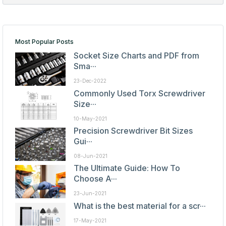
Most Popular Posts
Socket Size Charts and PDF from
Sma···
23-Dec-2022
Commonly Used Torx Screwdriver
Size···
10-May-2021
Precision Screwdriver Bit Sizes
Gui···
08-Jun-2021
The Ultimate Guide: How To
Choose A···
23-Jun-2021
What is the best material for a scr···
17-May-2021