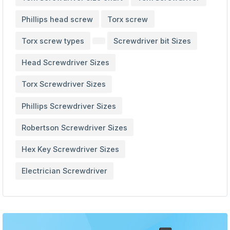
Phillips head screw
Torx screw
Torx screw types
Screwdriver bit Sizes
Head Screwdriver Sizes
Torx Screwdriver Sizes
Phillips Screwdriver Sizes
Robertson Screwdriver Sizes
Hex Key Screwdriver Sizes
Electrician Screwdriver