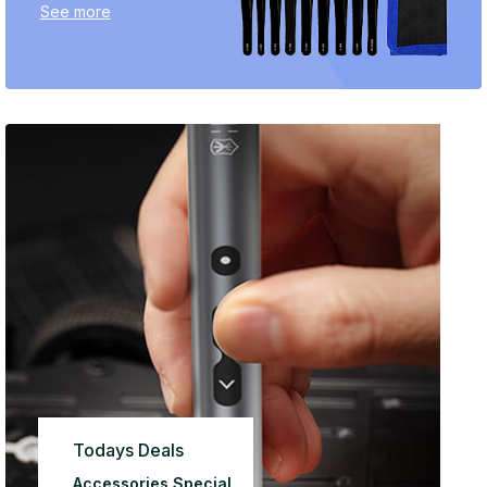
See more
Todays Deals
Accessories Special