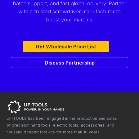
batch support, and fast global delivery. Partner
with a trusted screwdriver manufacturer to
boost your margins.
Get Wholesale Price List
Discuss Partnership
UF-TOOLS has been engaged in the production and sales
of precision hand tools, electric tools, accessories, and
household repair tool kits for more than 10 years.