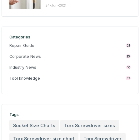
24-Jun-2021
Categories
Repair Guide
21
Corporate News
35
Industry News
10
Tool knowledge
47
Tags
Socket Size Charts
Torx Screwdriver sizes
Torx Screwdriver size chart
Torx Screwdriver