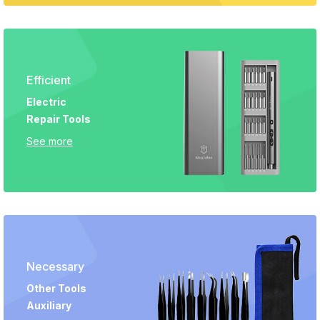
Efficient
Electric
Repair Tools
See more
Necessary
Other Tools
Auxiliary