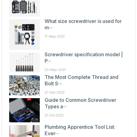
What size screwdriver is used for
m···
17-May-2021
Screwdriver specification model |
P···
20-May-2021
The Most Complete Thread and
Bolt S···
27-Dec-2022
Guide to Common Screwdriver
Types a···
31-Oct-2022
Plumbing Apprentice Tool List:
Ever···