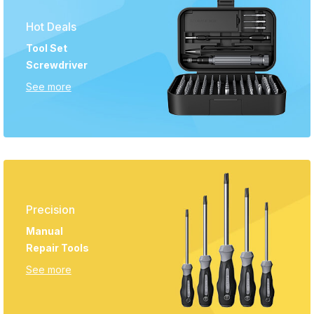
Hot Deals
Tool Set
Screwdriver
See more
Precision
Manual
Repair Tools
See more