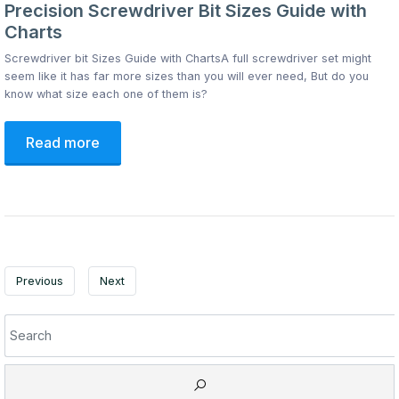
Precision Screwdriver Bit Sizes Guide with
Charts
Screwdriver bit Sizes Guide with ChartsA full screwdriver set might
seem like it has far more sizes than you will ever need, But do you
know what size each one of them is?
Read more
Previous
Next