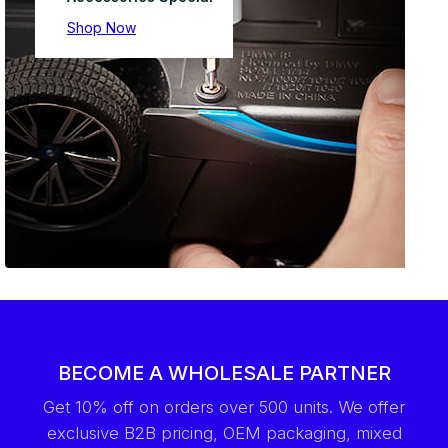
Shop Now
BECOME A WHOLESALE PARTNER
Get 10% off on orders over 500 units. We offer
exclusive B2B pricing, OEM packaging, mixed