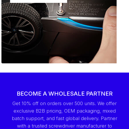
BECOME A WHOLESALE PARTNER
Get 10% off on orders over 500 units. We offer
exclusive B2B pricing, OEM packaging, mixed
batch support, and fast global delivery. Partner
with a trusted screwdriver manufacturer to