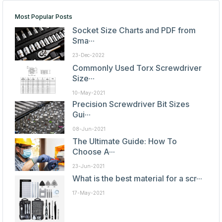
Most Popular Posts
Socket Size Charts and PDF from
Sma···
23-Dec-2022
Commonly Used Torx Screwdriver
Size···
10-May-2021
Precision Screwdriver Bit Sizes
Gui···
08-Jun-2021
The Ultimate Guide: How To
Choose A···
23-Jun-2021
What is the best material for a scr···
17-May-2021