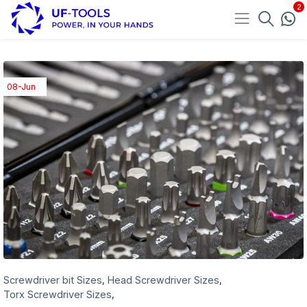
08-Jun
Screwdriver bit Sizes
Head Screwdriver Sizes
,
,
Torx Screwdriver Sizes
,