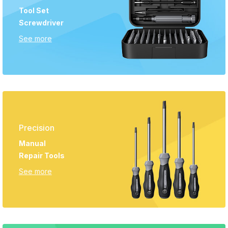
Tool Set
Screwdriver
See more
Precision
Manual
Repair Tools
See more