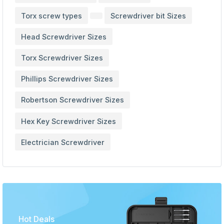
Torx screw types
Screwdriver bit Sizes
Head Screwdriver Sizes
Torx Screwdriver Sizes
Phillips Screwdriver Sizes
Robertson Screwdriver Sizes
Hex Key Screwdriver Sizes
Electrician Screwdriver
Hot Deals