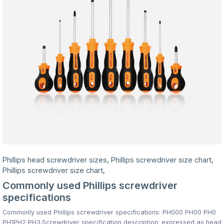
Phillips head screwdriver sizes
Phillips screwdriver size chart
,
,
Phillips screwdriver size chart
,
Commonly used Phillips screwdriver
specifications
Commonly used Phillips screwdriver specifications: PH000 PH00 PH0
PH1PH2 PH3.Screwdriver specification description: expressed as head