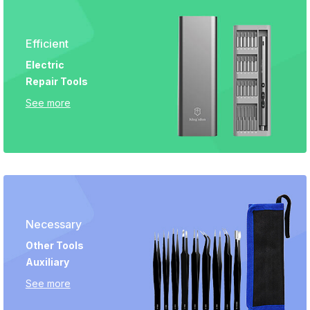
Efficient
Electric
Repair Tools
See more
Necessary
Other Tools
Auxiliary
See more