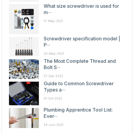
What size screwdriver is used for
m···
17-May-2021
Screwdriver specification model |
P···
20-May-2021
The Most Complete Thread and
Bolt S···
27-Dec-2022
Guide to Common Screwdriver
Types a···
31-Oct-2022
Plumbing Apprentice Tool List:
Ever···
24-Jun-2021