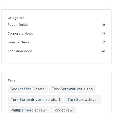
Categories
Repair Guide
21
Corporate News
35
Industry News
10
Tool knowledge
47
Tags
Socket Size Charts
Torx Screwdriver sizes
Torx Screwdriver size chart
Torx Screwdriver
Phillips head screw
Torx screw