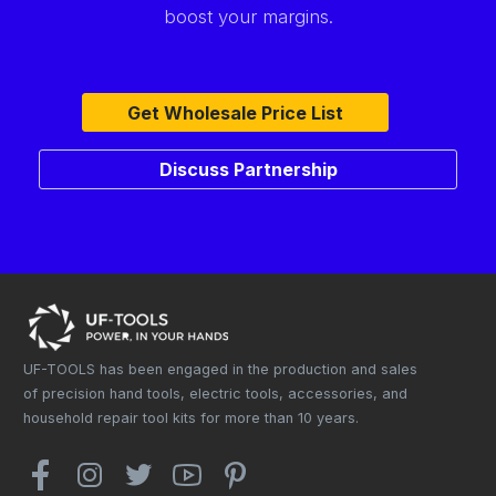
boost your margins.
Get Wholesale Price List
Discuss Partnership
UF-TOOLS has been engaged in the production and sales
of precision hand tools, electric tools, accessories, and
household repair tool kits for more than 10 years.