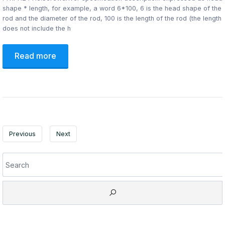
shape * length, for example, a word 6*100, 6 is the head shape of the
rod and the diameter of the rod, 100 is the length of the rod (the length
does not include the h
Read more
Previous
Next