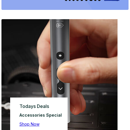
Todays Deals
Accessories Special
Shop Now