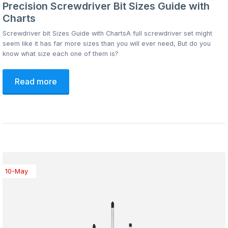
Precision Screwdriver Bit Sizes Guide with
Charts
Screwdriver bit Sizes Guide with ChartsA full screwdriver set might
seem like it has far more sizes than you will ever need, But do you
know what size each one of them is?
Read more
10-May