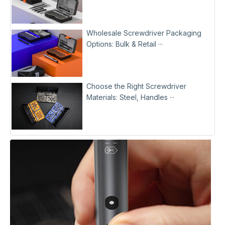
Wholesale Screwdriver Packaging
Options: Bulk & Retail ···
Choose the Right Screwdriver
Materials: Steel, Handles ···