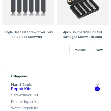
Single Head Bit screwdriver Torx
4pcs Double Side Drill Out
PH2 Head Screwdri···
Damaged Screw Extractor
Previous
Next
Categories
Hand Tools
Repair Kits
Screwdriver Set
Phone Repair Kit
Watch Repair Kit