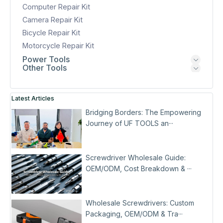
Computer Repair Kit
Camera Repair Kit
Bicycle Repair Kit
Motorcycle Repair Kit
Power Tools
Other Tools
Latest Articles
Bridging Borders: The Empowering
Journey of UF TOOLS an···
Screwdriver Wholesale Guide:
OEM/ODM, Cost Breakdown & ···
Wholesale Screwdrivers: Custom
Packaging, OEM/ODM & Tra···