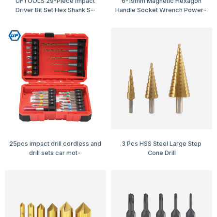
UFTOOLS 29-Piece Impact
6-19mm Magnetic Hexagon
Driver Bit Set Hex Shank S···
Handle Socket Wrench Power···
25pcs impact drill cordless and
3 Pcs HSS Steel Large Step
drill sets car mot···
Cone Drill