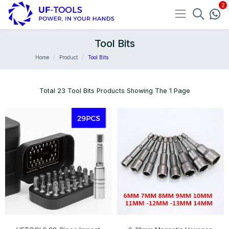
Tool Bits
Home
Product
Tool Bits
Total 23 Tool Bits Products Showing The 1 Page