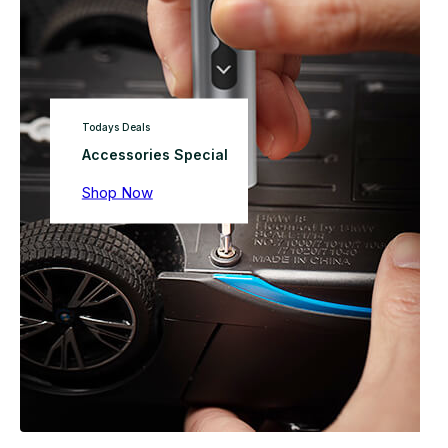
Todays Deals
Accessories Special
Shop Now