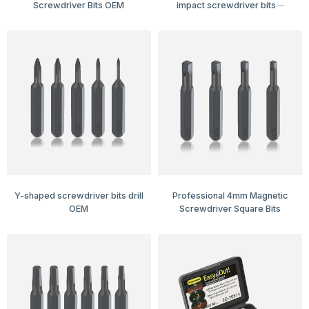
Screwdriver Bits OEM
impact screwdriver bits ···
Y-shaped screwdriver bits drill
Professional 4mm Magnetic
OEM
Screwdriver Square Bits