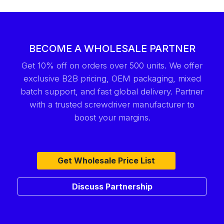
BECOME A WHOLESALE PARTNER
Get 10% off on orders over 500 units. We offer
exclusive B2B pricing, OEM packaging, mixed
batch support, and fast global delivery. Partner
with a trusted screwdriver manufacturer to
boost your margins.
Get Wholesale Price List
Discuss Partnership