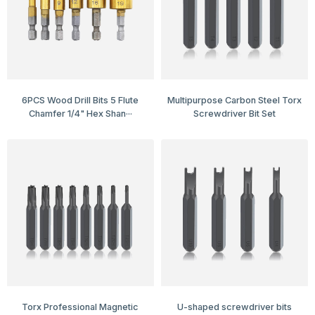
6PCS Wood Drill Bits 5 Flute
Multipurpose Carbon Steel Torx
Chamfer 1/4" Hex Shan···
Screwdriver Bit Set
Torx Professional Magnetic
U-shaped screwdriver bits