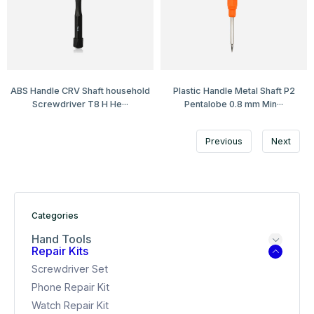
ABS Handle CRV Shaft household
Plastic Handle Metal Shaft P2
Screwdriver T8 H He···
Pentalobe 0.8 mm Min···
Previous
Next
Categories
Hand Tools
Repair Kits
Screwdriver Set
Phone Repair Kit
Watch Repair Kit