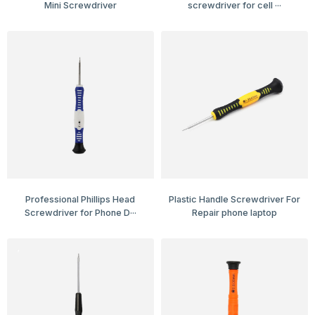
Mini Screwdriver
screwdriver for cell ···
Professional Phillips Head
Plastic Handle Screwdriver For
Screwdriver for Phone D···
Repair phone laptop