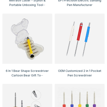
Mini Box Cutter - Stylish &
EP1 Precision Electric Sanding
Portable Unboxing Tool···
Pen Manufacturer
6 In 1 Bear Shape Screwdriver
OEM Customized 2 in 1 Pocket
Cartoon Bear Gift To···
Pen Screwdriver