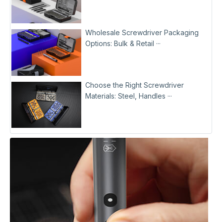
Wholesale Screwdriver Packaging
Options: Bulk & Retail ···
Choose the Right Screwdriver
Materials: Steel, Handles ···