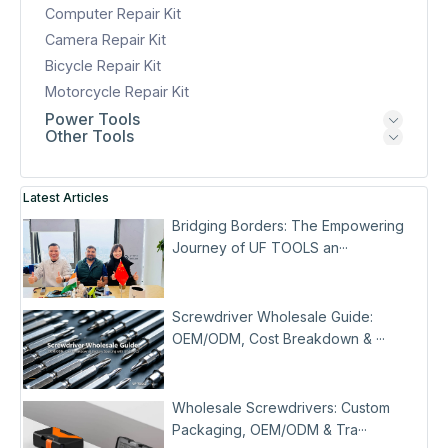
Computer Repair Kit
Camera Repair Kit
Bicycle Repair Kit
Motorcycle Repair Kit
Power Tools
Other Tools
Latest Articles
Bridging Borders: The Empowering
Journey of UF TOOLS an···
Screwdriver Wholesale Guide:
OEM/ODM, Cost Breakdown & ···
Wholesale Screwdrivers: Custom
Packaging, OEM/ODM & Tra···