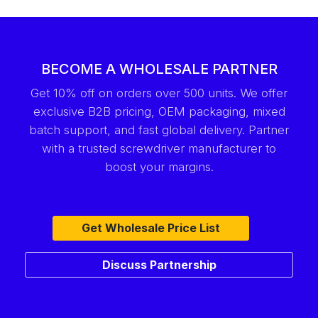
BECOME A WHOLESALE PARTNER
Get 10% off on orders over 500 units. We offer
exclusive B2B pricing, OEM packaging, mixed
batch support, and fast global delivery. Partner
with a trusted screwdriver manufacturer to
boost your margins.
Get Wholesale Price List
Discuss Partnership