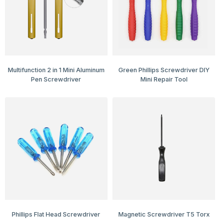
Multifunction 2 in 1 Mini Aluminum
Green Phillips Screwdriver DIY
Pen Screwdriver
Mini Repair Tool
Phillips Flat Head Screwdriver
Magnetic Screwdriver T5 Torx