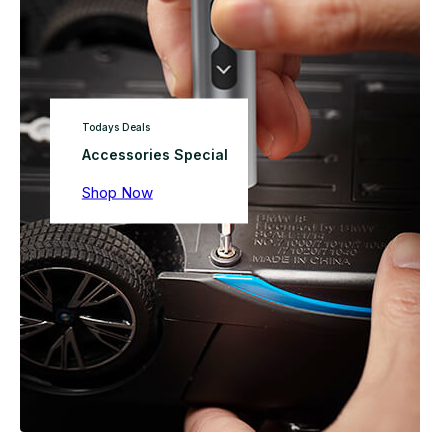
Todays Deals
Accessories Special
Shop Now