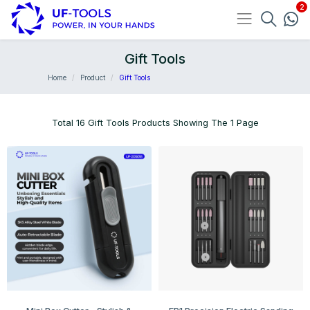
Gift Tools
Home
Product
Gift Tools
Total 16 Gift Tools Products Showing The 1 Page