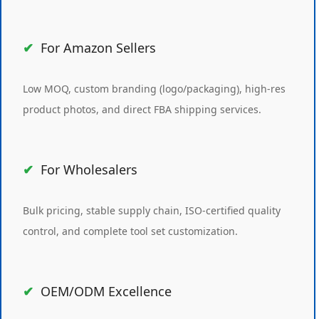
For Amazon Sellers
Low MOQ, custom branding (logo/packaging), high-res
product photos, and direct FBA shipping services.
For Wholesalers
Bulk pricing, stable supply chain, ISO-certified quality
control, and complete tool set customization.
OEM/ODM Excellence