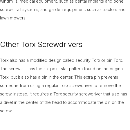
windmills; medical equipment, such as dental implants and bone
screws; rail systems; and garden equipment, such as tractors and
lawn mowers.
Other Torx Screwdrivers
Torx also has a modified design called security Torx or pin Torx.
The screw still has the six-point star pattern found on the original
Torx, but it also has a pin in the center. This extra pin prevents
someone from using a regular Torx screwdriver to remove the
screw. Instead, it requires a Torx security screwdriver that also has
a divet in the center of the head to accommodate the pin on the
screw.