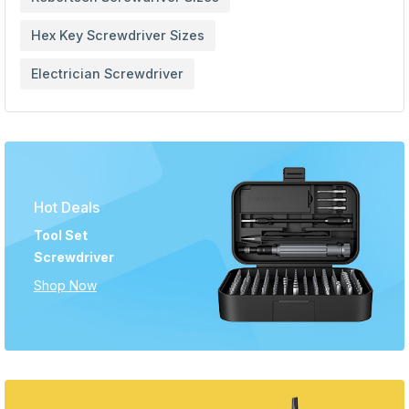
Hex Key Screwdriver Sizes
Electrician Screwdriver
Hot Deals
Tool Set
Screwdriver
Shop Now