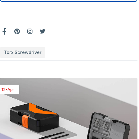
Torx Screwdriver
08-Apr