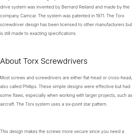
drive system was invented by Bernard Reiland and made by the
company Camcar. The system was patented in 1971. The Torx
screwdriver design has been licensed to other manufacturers but
is still made to exacting specifications.
About Torx Screwdrivers
Most screws and screwdrivers are either flat-head or cross-head,
also called Phillips. These simple designs were effective but had
some flaws, especially when working with larger projects, such as
aircraft. The Torx system uses a six-point star pattern.
This design makes the screws more secure since you need a