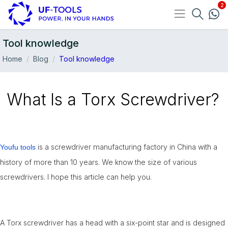
Tool knowledge
Home
Blog
Tool knowledge
What Is a Torx Screwdriver?
is a screwdriver manufacturing factory in China with a
Youfu tools
history of more than 10 years. We know the size of various
11-May
screwdrivers. I hope this article can help you.
A Torx screwdriver has a head with a six-point star and is designed