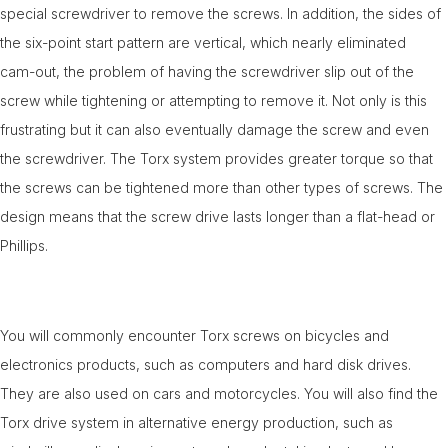
special screwdriver to remove the screws. In addition, the sides of
the six-point start pattern are vertical, which nearly eliminated
cam-out, the problem of having the screwdriver slip out of the
screw while tightening or attempting to remove it. Not only is this
frustrating but it can also eventually damage the screw and even
the screwdriver. The Torx system provides greater torque so that
the screws can be tightened more than other types of screws. The
design means that the screw drive lasts longer than a flat-head or
Phillips.
You will commonly encounter Torx screws on bicycles and
electronics products, such as computers and hard disk drives.
They are also used on cars and motorcycles. You will also find the
Torx drive system in alternative energy production, such as