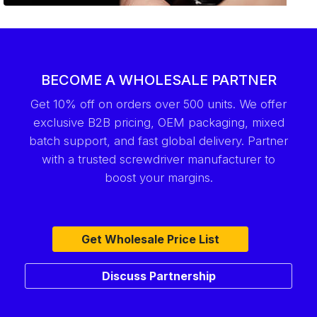
BECOME A WHOLESALE PARTNER
Get 10% off on orders over 500 units. We offer
exclusive B2B pricing, OEM packaging, mixed
batch support, and fast global delivery. Partner
with a trusted screwdriver manufacturer to
boost your margins.
Get Wholesale Price List
Discuss Partnership