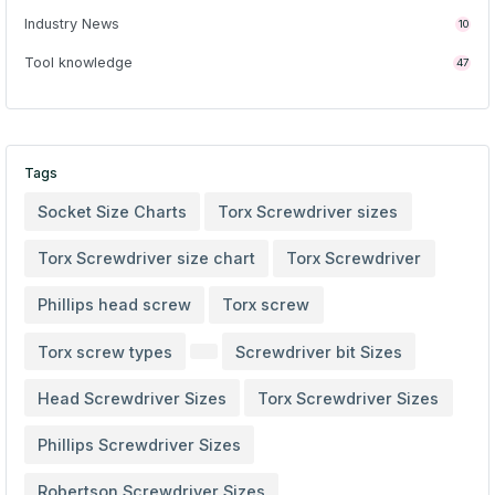
Industry News
10
Tool knowledge
47
Tags
Socket Size Charts
Torx Screwdriver sizes
Torx Screwdriver size chart
Torx Screwdriver
Phillips head screw
Torx screw
Torx screw types
Screwdriver bit Sizes
Head Screwdriver Sizes
Torx Screwdriver Sizes
Phillips Screwdriver Sizes
Robertson Screwdriver Sizes