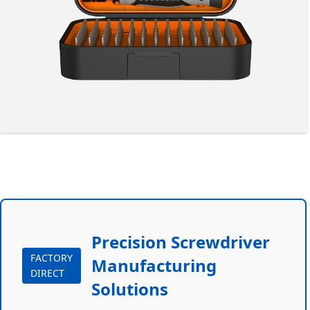
Precision Screwdriver
FACTORY
Manufacturing
DIRECT
Solutions