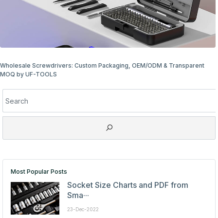
Wholesale Screwdriver Packaging Options: Bulk & Retail Ready
Most Popular Posts
Socket Size Charts and PDF from
Sma···
23-Dec-2022