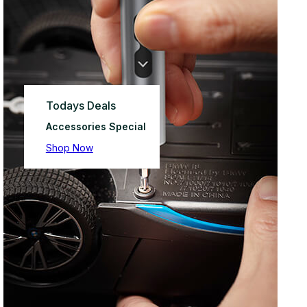
Todays Deals
Accessories Special
Shop Now