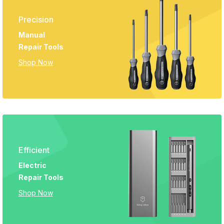
Precision
Manual
Repair Tools
Shop Now
Efficient
Electric
Repair Tools
Shop Now