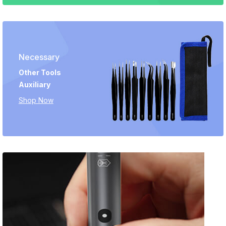
Necessary
Other Tools
Auxiliary
Shop Now