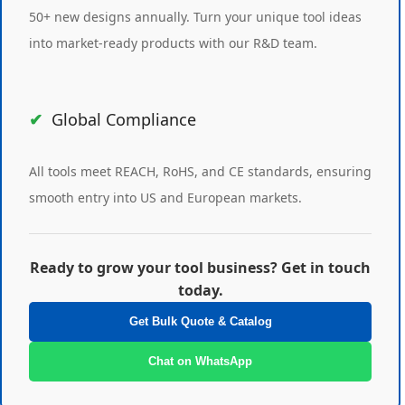
50+ new designs annually. Turn your unique tool ideas
into market-ready products with our R&D team.
Global Compliance
All tools meet REACH, RoHS, and CE standards, ensuring
smooth entry into US and European markets.
Ready to grow your tool business? Get in touch
today.
Get Bulk Quote & Catalog
Chat on WhatsApp