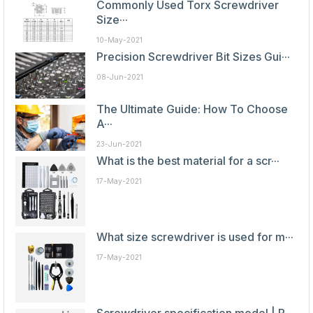
Commonly Used Torx Screwdriver
Size···
10-May-2021
Precision Screwdriver Bit Sizes Gui···
08-Jun-2021
The Ultimate Guide: How To Choose
A···
23-Jun-2021
What is the best material for a scr···
17-May-2021
What size screwdriver is used for m···
17-May-2021