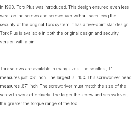
In 1990, Torx Plus was introduced. This design ensured even less
wear on the screws and screwdriver without sacrificing the
security of the original Torx system. It has a five-point star design.
Torx Plus is available in both the original design and security
version with a pin.
Torx screws are available in many sizes. The smallest, T1,
measures just .031 inch. The largest is T100. This screwdriver head
measures .871 inch. The screwdriver must match the size of the
screw to work effectively. The larger the screw and screwdriver,
the greater the torque range of the tool.