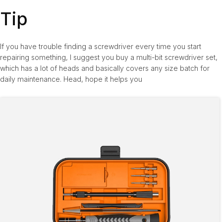
Tip
If you have trouble finding a screwdriver every time you start
repairing something, I suggest you buy a multi-bit screwdriver set,
which has a lot of heads and basically covers any size batch for
daily maintenance. Head, hope it helps you