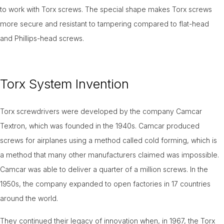
to work with Torx screws. The special shape makes Torx screws
more secure and resistant to tampering compared to flat-head
and Phillips-head screws.
Torx System Invention
Torx screwdrivers were developed by the company Camcar
Textron, which was founded in the 1940s. Camcar produced
screws for airplanes using a method called cold forming, which is
a method that many other manufacturers claimed was impossible.
Camcar was able to deliver a quarter of a million screws. In the
1950s, the company expanded to open factories in 17 countries
around the world.
They continued their legacy of innovation when, in 1967, the Torx