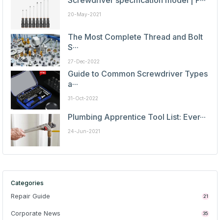
Screwdriver specification model | P···
20-May-2021
The Most Complete Thread and Bolt
S···
27-Dec-2022
Guide to Common Screwdriver Types
a···
31-Oct-2022
Plumbing Apprentice Tool List: Ever···
24-Jun-2021
Categories
Repair Guide
21
Corporate News
35