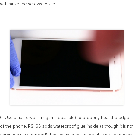
will cause the screws to slip.
6. Use a hair dryer (air gun if possible) to properly heat the edge
of the phone. PS: 6S adds waterproof glue inside (although it is not
completely waterproof), heating is to make the glue soft and easy