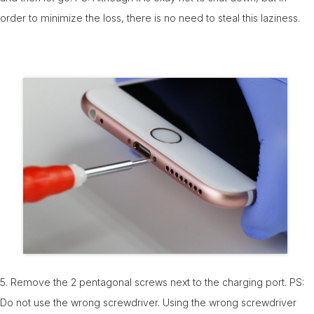
order to minimize the loss, there is no need to steal this laziness.
5. Remove the 2 pentagonal screws next to the charging port. PS:
Do not use the wrong screwdriver. Using the wrong screwdriver