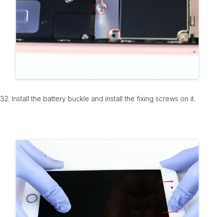
32. Install the battery buckle and install the fixing screws on it.