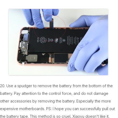
20. Use a spudger to remove the battery from the bottom of the
battery. Pay attention to the control force, and do not damage
other accessories by removing the battery. Especially the more
expensive motherboards. PS: I hope you can successfully pull out
the battery tape. This method is so cruel, Xiaoyu doesn't like it.