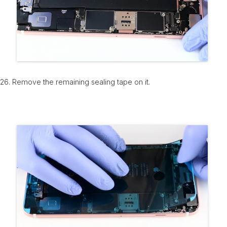
26. Remove the remaining sealing tape on it.