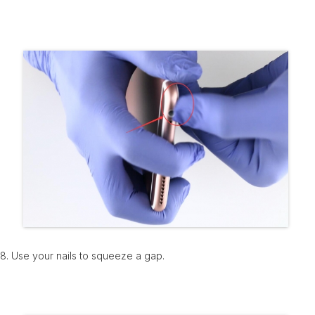
8. Use your nails to squeeze a gap.