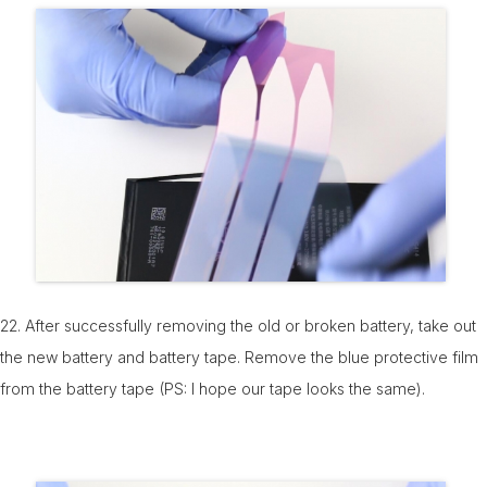
22. After successfully removing the old or broken battery, take out
the new battery and battery tape. Remove the blue protective film
from the battery tape (PS: I hope our tape looks the same).