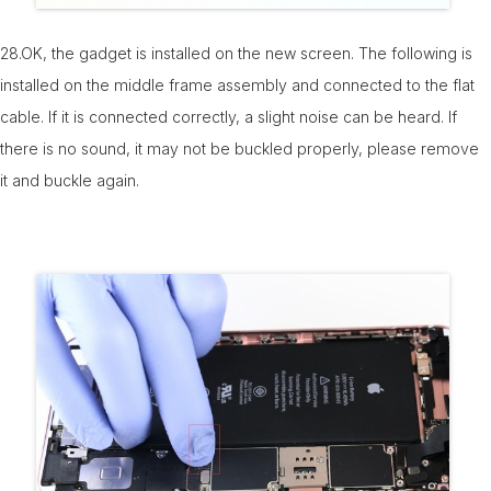
28.OK, the gadget is installed on the new screen. The following is
installed on the middle frame assembly and connected to the flat
cable. If it is connected correctly, a slight noise can be heard. If
there is no sound, it may not be buckled properly, please remove
it and buckle again.