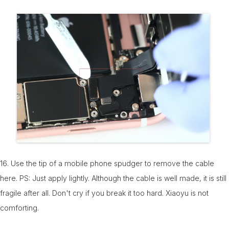
16. Use the tip of a mobile phone spudger to remove the cable
here. PS: Just apply lightly. Although the cable is well made, it is still
fragile after all. Don't cry if you break it too hard. Xiaoyu is not
comforting.