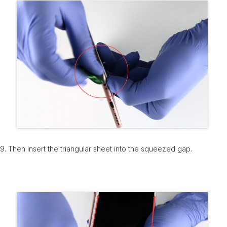
9. Then insert the triangular sheet into the squeezed gap.