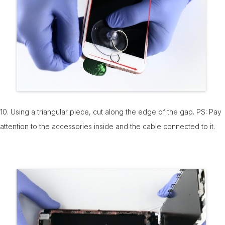
10. Using a triangular piece, cut along the edge of the gap. PS: Pay
attention to the accessories inside and the cable connected to it.