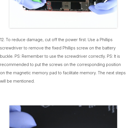
12. To reduce damage, cut off the power first. Use a Phillips
screwdriver to remove the fixed Phillips screw on the battery
buckle. PS: Remember to use the screwdriver correctly. PS: It is
recommended to put the screws on the corresponding position
on the magnetic memory pad to facilitate memory. The next steps
will be mentioned.