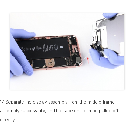
17. Separate the display assembly from the middle frame
assembly successfully, and the tape on it can be pulled off
directly.