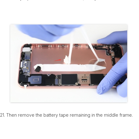
21. Then remove the battery tape remaining in the middle frame.