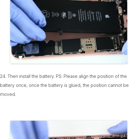
24. Then install the battery. PS: Please align the position of the
battery once, once the battery is glued, the position cannot be
moved.