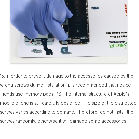
15. In order to prevent damage to the accessories caused by the
wrong screws during installation, it is recommended that novice
friends use memory pads. PS: The internal structure of Apple's
mobile phone is still carefully designed. The size of the distributed
screws varies according to demand. Therefore, do not install the
screws randomly, otherwise it will damage some accessories.