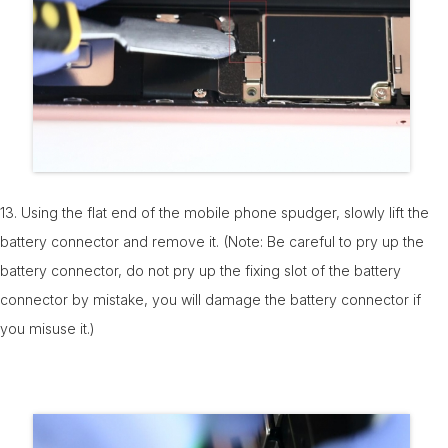
13. Using the flat end of the mobile phone spudger, slowly lift the
battery connector and remove it. (Note: Be careful to pry up the
battery connector, do not pry up the fixing slot of the battery
connector by mistake, you will damage the battery connector if
you misuse it.)