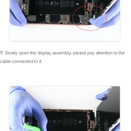
11. Slowly open the display assembly, please pay attention to the
cable connected to it.