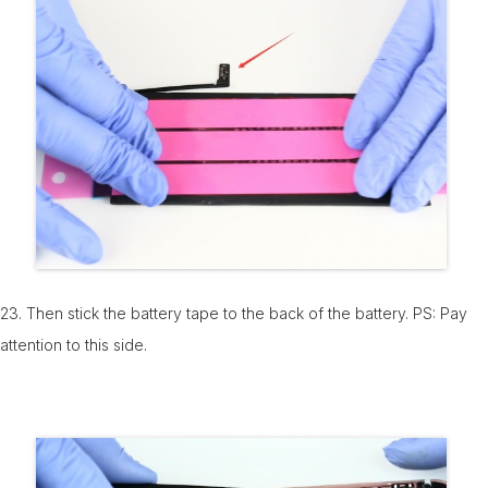
23. Then stick the battery tape to the back of the battery. PS: Pay
attention to this side.