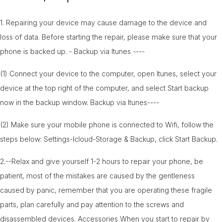
1. Repairing your device may cause damage to the device and
loss of data. Before starting the repair, please make sure that your
phone is backed up. - Backup via Itunes ----
(1) Connect your device to the computer, open Itunes, select your
device at the top right of the computer, and select Start backup
now in the backup window. Backup via Itunes----
(2) Make sure your mobile phone is connected to Wifi, follow the
steps below: Settings-Icloud-Storage & Backup, click Start Backup.
2.--Relax and give yourself 1-2 hours to repair your phone, be
patient, most of the mistakes are caused by the gentleness
caused by panic, remember that you are operating these fragile
parts, plan carefully and pay attention to the screws and
disassembled devices. Accessories When you start to repair by