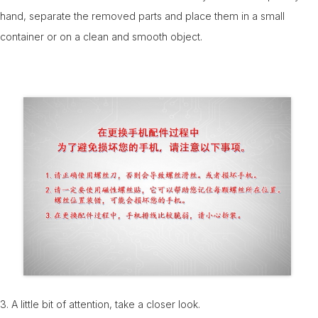
hand, separate the removed parts and place them in a small
container or on a clean and smooth object.
3. A little bit of attention, take a closer look.