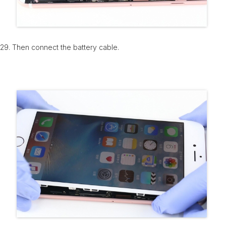
29. Then connect the battery cable.