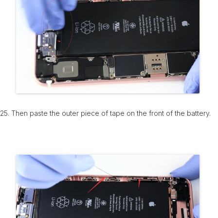
25. Then paste the outer piece of tape on the front of the battery.