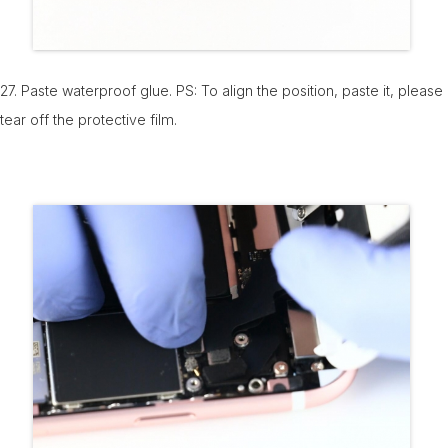
27. Paste waterproof glue. PS: To align the position, paste it, please
tear off the protective film.