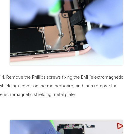
14. Remove the Phillips screws fixing the EMI (electromagnetic
shielding) cover on the motherboard, and then remove the
electromagnetic shielding metal plate.