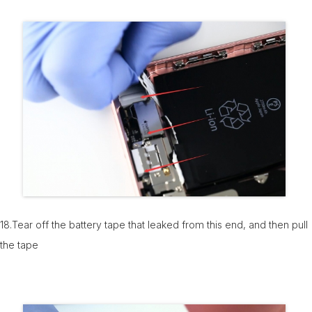
18.Tear off the battery tape that leaked from this end, and then pull
the tape