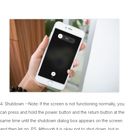
4. Shutdown --Note: If the screen is not functioning normally, you
can press and hold the power button and the return button at the
same time until the shutdown dialog box appears on the screen
and then let go. PS: Although it is okay not to shut down, but in