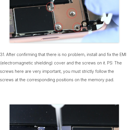
31. After confirming that there is no problem, install and fix the EMI
(electromagnetic shielding) cover and the screws on it. PS: The
screws here are very important, you must strictly follow the
screws at the corresponding positions on the memory pad.