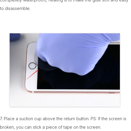
to disassemble.
7. Place a suction cup above the return button. PS: If the screen is
broken, you can stick a piece of tape on the screen.