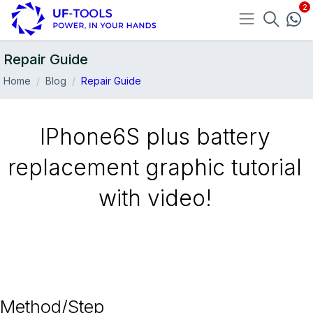
Repair Guide
Home
Blog
Repair Guide
IPhone6S plus battery
replacement graphic tutorial
with video!
15-Jun
Method/Step