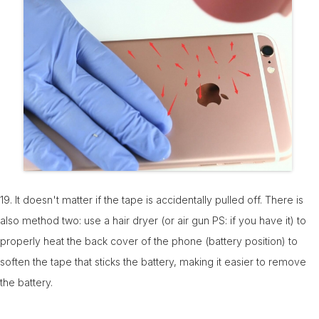
19. It doesn't matter if the tape is accidentally pulled off. There is
also method two: use a hair dryer (or air gun PS: if you have it) to
properly heat the back cover of the phone (battery position) to
soften the tape that sticks the battery, making it easier to remove
the battery.