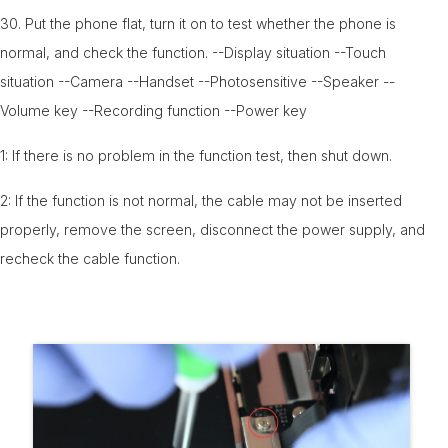
30. Put the phone flat, turn it on to test whether the phone is
normal, and check the function. --Display situation --Touch
situation --Camera --Handset --Photosensitive --Speaker --
Volume key --Recording function --Power key
1: If there is no problem in the function test, then shut down.
2: If the function is not normal, the cable may not be inserted
properly, remove the screen, disconnect the power supply, and
recheck the cable function.