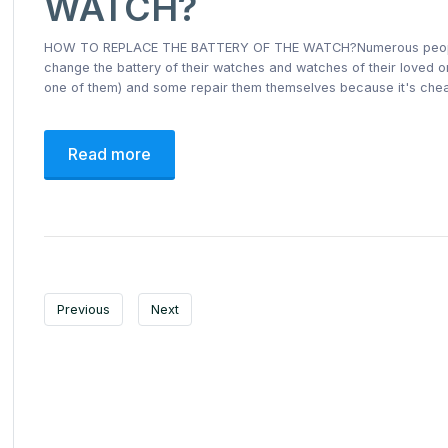
WATCH?
HOW TO REPLACE THE BATTERY OF THE WATCH?Numerous people wan
change the battery of their watches and watches of their loved o
one of them) and some repair them themselves because it's che
Read more
Previous
Next