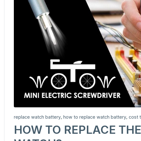
replace watch battery
how to replace watch battery
cost 
,
,
HOW TO REPLACE THE