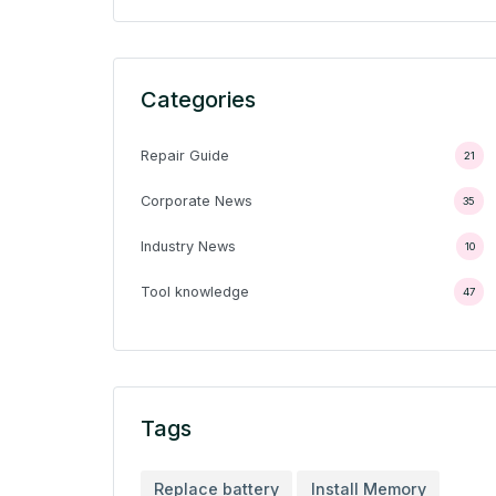
Categories
Repair Guide
21
Corporate News
35
Industry News
10
Tool knowledge
47
Tags
Replace battery
Install Memory