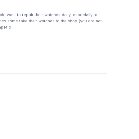
t to repair their watches daily, especially to
nes some take their watches to the shop (you are not
aper o