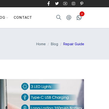
LOG
CONTACT
Home
Blog
Repair Guide