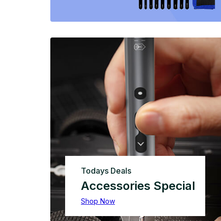
Todays Deals
Accessories Special
Shop Now