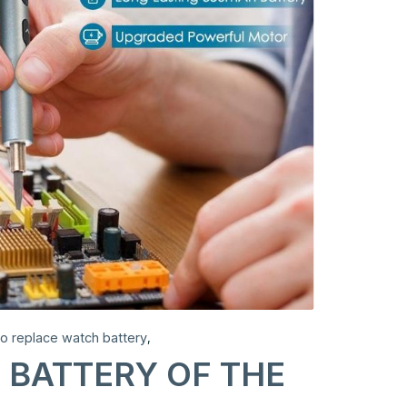
to replace watch battery
,
 BATTERY OF THE