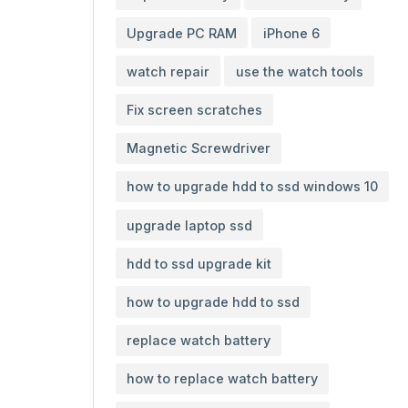
Upgrade PC RAM
iPhone 6
watch repair
use the watch tools
Fix screen scratches
Magnetic Screwdriver
how to upgrade hdd to ssd windows 10
upgrade laptop ssd
hdd to ssd upgrade kit
how to upgrade hdd to ssd
replace watch battery
how to replace watch battery