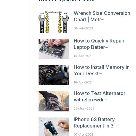
Wrench Size Conversion
Chart | Metr···
01-Feb-2023
How to Quickly Repair
Laptop Batter···
14-Apr-2021
How to Install Memory in
Your Deskt···
16-Apr-2021
How to Test Alternator
with Screwdr···
28-Jun-2021
iPhone 6S Battery
Replacement in 3 ···
07-Apr-2021