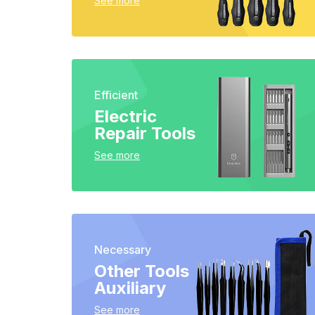
See more
Efficient
Electric
Repair Tools
See more
Necessary
Other Tools
Auxiliary
See more