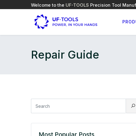
Welcome to the
UF-TOOLS
Precision Tool Manuf
PROD
Repair Guide
Most Popular Posts