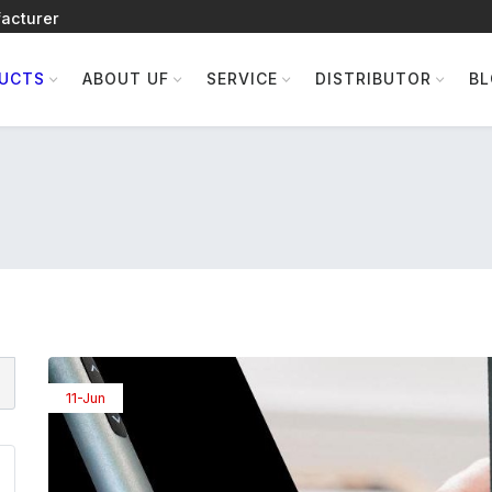
acturer
UCTS
ABOUT UF
SERVICE
DISTRIBUTOR
B
11-Jun