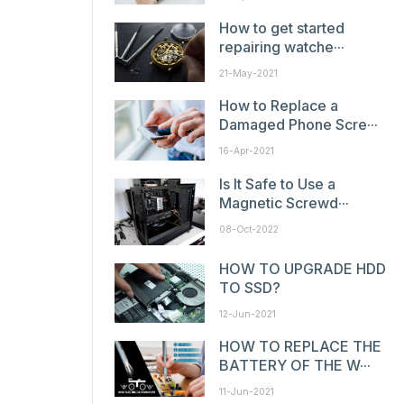
How to get started
repairing watche···
21-May-2021
How to Replace a
Damaged Phone Scre···
16-Apr-2021
Is It Safe to Use a
Magnetic Screwd···
08-Oct-2022
HOW TO UPGRADE HDD
TO SSD?
12-Jun-2021
HOW TO REPLACE THE
BATTERY OF THE W···
11-Jun-2021