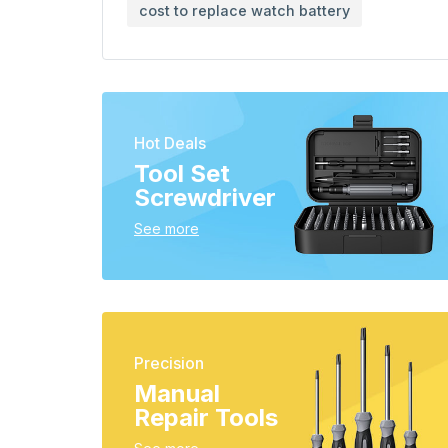
cost to replace watch battery
Hot Deals
Tool Set
Screwdriver
See more
Precision
Manual
Repair Tools