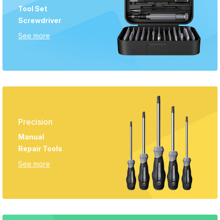
Tool Set
Screwdriver
See more
Precision
Manual
Repair Tools
See more