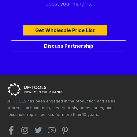
boost your margins.
Get Wholesale Price List
Discuss Partnership
UF-TOOLS has been engaged in the production and sales
of precision hand tools, electric tools, accessories, and
household repair tool kits for more than 10 years.