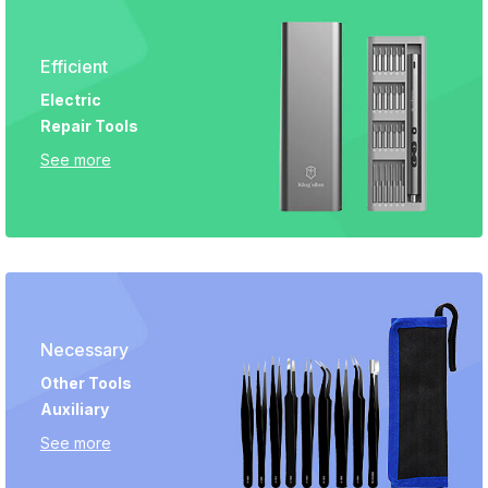
Efficient
Electric
Repair Tools
See more
Necessary
Other Tools
Auxiliary
See more