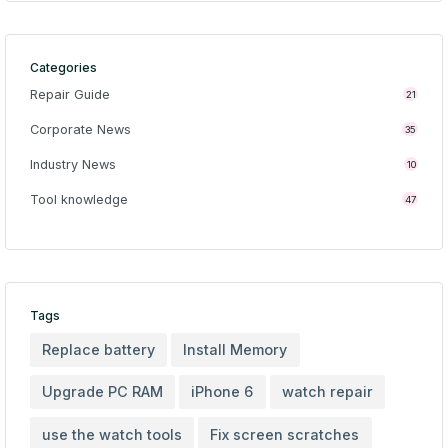
Categories
Repair Guide
21
Corporate News
35
Industry News
10
Tool knowledge
47
Tags
Replace battery
Install Memory
Upgrade PC RAM
iPhone 6
watch repair
use the watch tools
Fix screen scratches