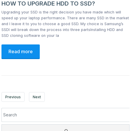
HOW TO UPGRADE HDD TO SSD?
Upgrading your SSD is the right decision you have made which will
speed up your laptop performance. There are many SSD in the market
and I leave it to you to choose a good SSD. My choice is Samsung’s
SSDI will break down the process into three partsInstalling HDD and
SSD cloning software on your la
Read more
Previous
Next