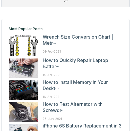
Most Popular Posts
Wrench Size Conversion Chart |
Metr···
01-Feb-2023
How to Quickly Repair Laptop
Batter···
14-Apr-2021
How to Install Memory in Your
Deskt···
16-Apr-2021
How to Test Alternator with
Screwdr···
28-Jun-2021
iPhone 6S Battery Replacement in 3