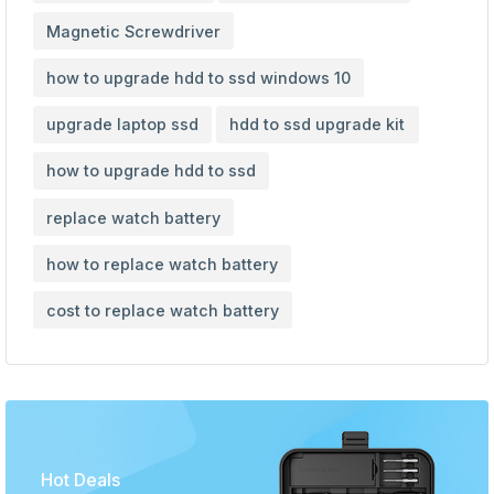
Magnetic Screwdriver
how to upgrade hdd to ssd windows 10
upgrade laptop ssd
hdd to ssd upgrade kit
how to upgrade hdd to ssd
replace watch battery
how to replace watch battery
cost to replace watch battery
Hot Deals