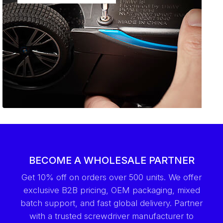
BECOME A WHOLESALE PARTNER
Get 10% off on orders over 500 units. We offer
exclusive B2B pricing, OEM packaging, mixed
batch support, and fast global delivery. Partner
with a trusted screwdriver manufacturer to