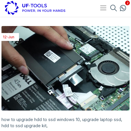
12-Jun
how to upgrade hdd to ssd windows 10
upgrade laptop ssd
,
,
hdd to ssd upgrade kit
,