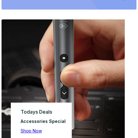
Todays Deals
Accessories Special
Shop Now