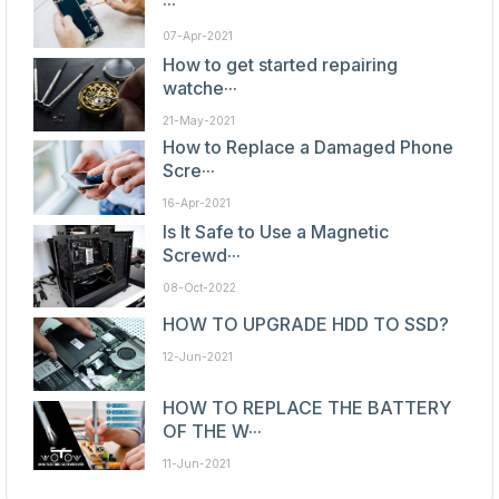
···
07-Apr-2021
How to get started repairing
watche···
21-May-2021
How to Replace a Damaged Phone
Scre···
16-Apr-2021
Is It Safe to Use a Magnetic
Screwd···
08-Oct-2022
HOW TO UPGRADE HDD TO SSD?
12-Jun-2021
HOW TO REPLACE THE BATTERY
OF THE W···
11-Jun-2021