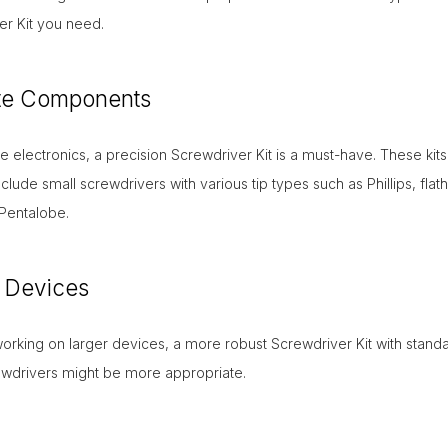
er Kit you need.
ate Components
ate electronics, a precision Screwdriver Kit is a must-have. These kits
include small screwdrivers with various tip types such as Phillips, flat
Pentalobe.
 Devices
working on larger devices, a more robust Screwdriver Kit with stand
ewdrivers might be more appropriate.