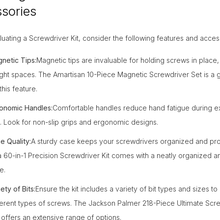
sories
ating a Screwdriver Kit, consider the following features and acces
netic Tips:
Magnetic tips are invaluable for holding screws in place,
tight spaces. The Amartisan 10-Piece Magnetic Screwdriver Set is a 
this feature.
onomic Handles:
Comfortable handles reduce hand fatigue during 
. Look for non-slip grips and ergonomic designs.
e Quality:
A sturdy case keeps your screwdrivers organized and pr
a 60-in-1 Precision Screwdriver Kit comes with a neatly organized a
e.
ety of Bits:
Ensure the kit includes a variety of bit types and sizes to
ferent types of screws. The Jackson Palmer 218-Piece Ultimate Scre
 offers an extensive range of options.