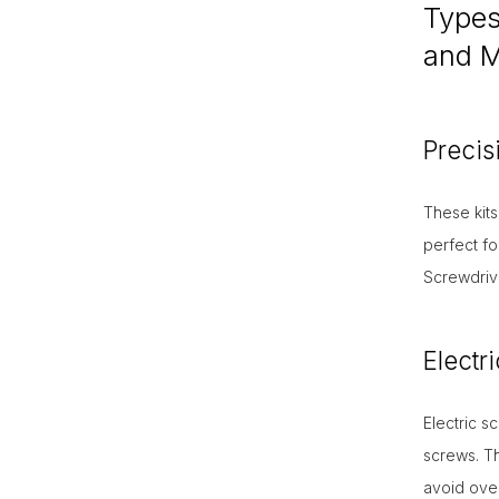
Types 
and Mu
Precis
These kits
perfect fo
Screwdrive
Electr
Electric 
screws. Th
avoid over