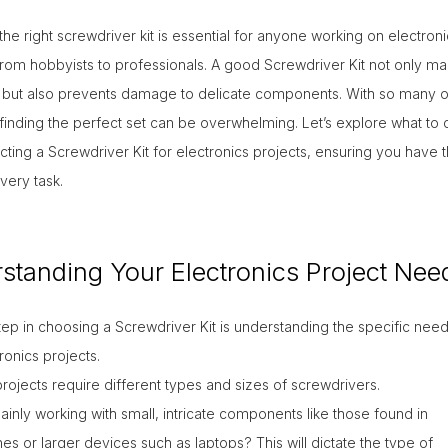
he right screwdriver kit is essential for anyone working on electroni
from hobbyists to professionals. A good Screwdriver Kit not only ma
t
r but also prevents damage to delicate components. With so many o
 finding the perfect set can be overwhelming. Let’s explore what to 
ting a Screwdriver Kit for electronics projects, ensuring you have t
every task.
standing Your Electronics Project Nee
step in choosing a Screwdriver Kit is understanding the specific need
ronics projects.
projects require different types and sizes of screwdrivers.
inly working with small, intricate components like those found in
s or larger devices such as laptops? This will dictate the type of