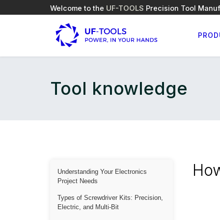
Welcome to the
UF-TOOLS
Precision Tool Manuf
PROD
Tool knowledge
How
Understanding Your Electronics
Project Needs
Types of Screwdriver Kits: Precision,
Electric, and Multi-Bit