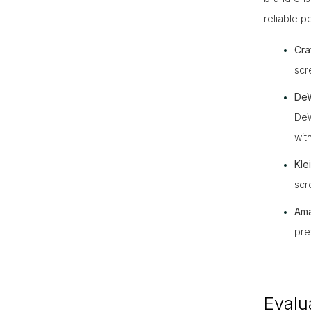
reliable 
Cra
scr
DeW
DeW
wit
Kle
scr
Ama
pre
Evalu