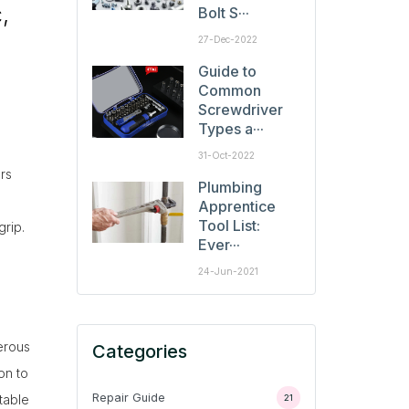
,
Bolt S···
27-Dec-2022
Guide to
Common
Screwdriver
Types a···
31-Oct-2022
rs
Plumbing
Apprentice
Tool List:
grip.
Ever···
24-Jun-2021
erous
Categories
on to
Repair Guide
table
21