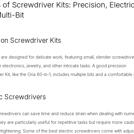
of Screwdriver Kits: Precision, Electric
lti-Bit
ion Screwdriver Kits
 are designed for delicate work, featuring small, slender screwdrive
r electronics, jewelry, and other intricate tasks. A good precision
r Kit, like the Oria 60-in-1, includes multiple bits and a comfortable 
ic Screwdrivers
screwdrivers can save time and reduce strain when dealing with num
ey are particularly useful for repetitive tasks but require more cauti
tightening. Some of the best electric screwdrivers come with adjus