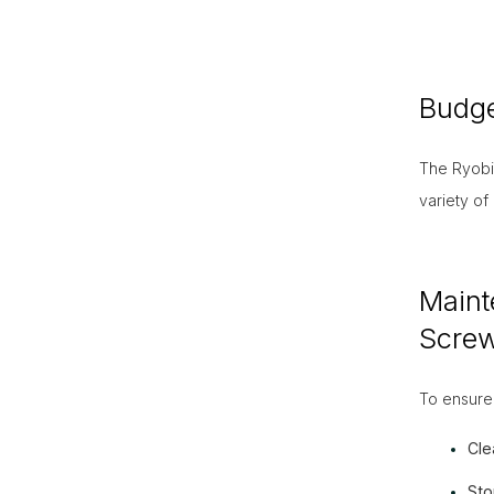
Budge
The Ryobi 
variety of
Maint
Screw
To ensure 
Cle
Sto