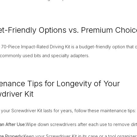
t-Friendly Options vs. Premium Choic
70-Piece Impact-Rated Driving Kit is a budget-friendly option that o
 commonly used bits and specialty adapters.
enance Tips for Longevity of Your
driver Kit
your Screwdriver Kit lasts for years, follow these maintenance tips:
an After Use:
Wipe down screwdrivers after each use to remove dirt
re Properly:
Keep your Screwdriver Kit in its case or a tool organizer