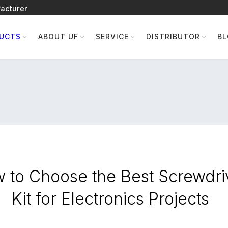
acturer
UCTS
ABOUT UF
SERVICE
DISTRIBUTOR
B
 to Choose the Best Screwdri
Kit for Electronics Projects