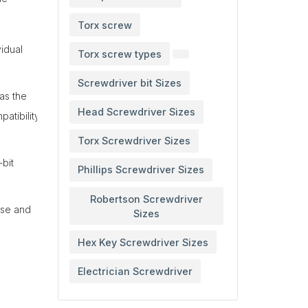
Torx screw
vidual
Torx screw types
Screwdriver bit Sizes
as the
Head Screwdriver Sizes
atibility
Torx Screwdriver Sizes
-bit
Phillips Screwdriver Sizes
Robertson Screwdriver
use and
Sizes
Hex Key Screwdriver Sizes
Electrician Screwdriver