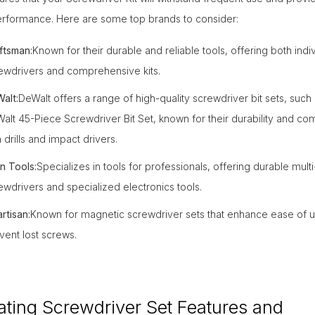
performance. Here are some top brands to consider:
ftsman:
Known for their durable and reliable tools, offering both indi
ewdrivers and comprehensive kits.
alt:
DeWalt offers a range of high-quality screwdriver bit sets, such 
alt 45-Piece Screwdriver Bit Set, known for their durability and comp
h drills and impact drivers.
in Tools:
Specializes in tools for professionals, offering durable multi
ewdrivers and specialized electronics tools.
rtisan:
Known for magnetic screwdriver sets that enhance ease of 
vent lost screws.
ating Screwdriver Set Features and