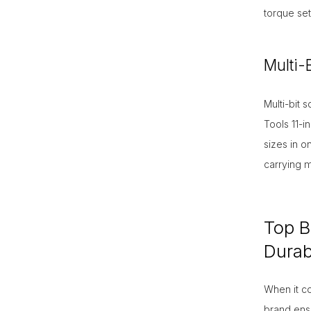
torque set
Multi-
Multi-bit 
Tools 11-i
sizes in o
carrying m
Top B
Durabi
When it co
brand ensu