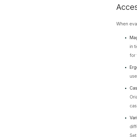
Acces
When evalu
Mag
in 
for 
Erg
use
Cas
Ori
cas
Vari
dif
Set