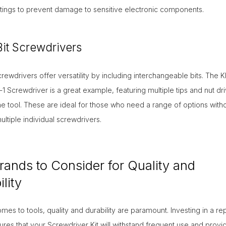
tings to prevent damage to sensitive electronic components.
Bit Screwdrivers
screwdrivers offer versatility by including interchangeable bits. The K
n-1 Screwdriver is a great example, featuring multiple tips and nut dr
ne tool. These are ideal for those who need a range of options with
ultiple individual screwdrivers.
rands to Consider for Quality and
lity
mes to tools, quality and durability are paramount. Investing in a re
res that your Screwdriver Kit will withstand frequent use and provi