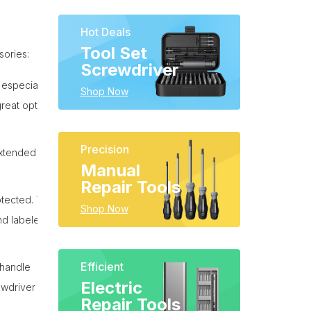
Hot Deals
Tool Set
sories:
Screwdriver
 especially
Shop Now
great option
Precision
extended
Manual
Repair Tools
otected. The
Shop Now
nd labeled
Efficient
 handle
Electric
wdriver Bit
Repair Tools