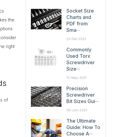
Socket Size
cs
Charts and
kes the
PDF from
ptions
Sma···
consider
23-Dec-2022
he right
Commonly
Used Torx
Screwdriver
Size···
10-May-2021
ds
Precision
Screwdriver
s of
Bit Sizes Gui···
08-Jun-2021
The Ultimate
Guide: How To
Choose A···