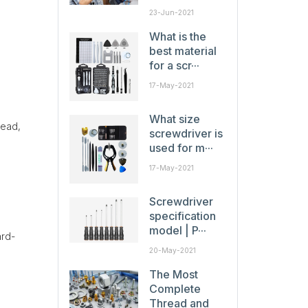
23-Jun-2021
What is the
best material
for a scr···
17-May-2021
What size
head,
screwdriver is
used for m···
17-May-2021
Screwdriver
specification
model | P···
ard-
20-May-2021
The Most
Complete
Thread and