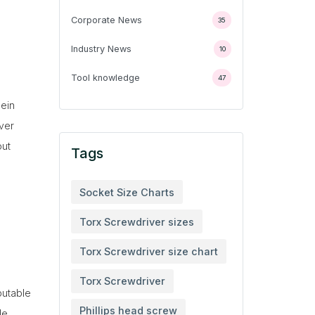
Corporate News
35
Industry News
10
Tool knowledge
47
lein
iver
out
Tags
Socket Size Charts
Torx Screwdriver sizes
Torx Screwdriver size chart
Torx Screwdriver
putable
Phillips head screw
de