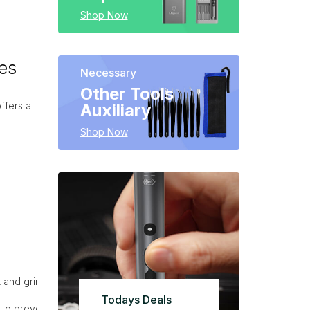
Shop Now
es
Necessary
Other Tools
ffers a
Auxiliary
Shop Now
 and grime.
Todays Deals
 to prevent