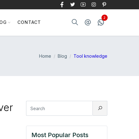
LOG
CONTACT
Home
Blog
Tool knowledge
ver
Most Popular Posts