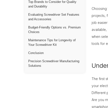
Top Brands to Consider for Quality
and Durability
Choosing t
Evaluating Screwdriver Set Features
projects, 
10-Oc
and Accessories
job easie
Budget-Friendly Options vs. Premium
available,
Choices
when selec
Maintenance Tips for Longevity of
tools for 
Your Screwdriver Kit
Conclusion
Precision Screwdriver Manufacturing
Under
Solutions
The first 
your elect
Different 
Are you ma
smartphone