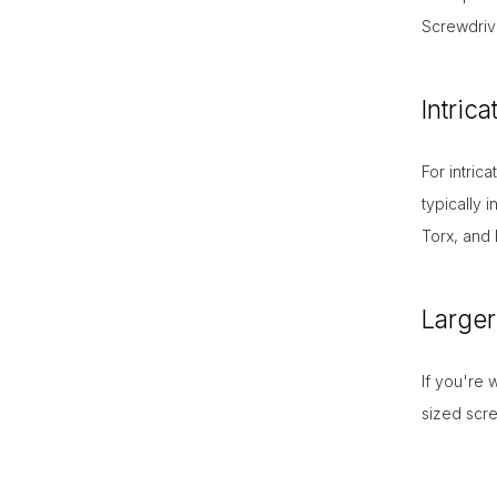
Screwdriv
Intric
For intric
typically 
Torx, and 
Larger
If you're 
sized scr