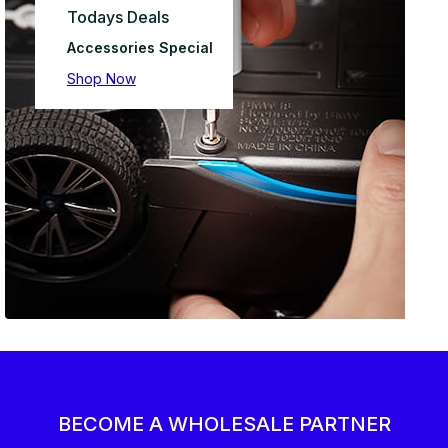
Todays Deals
Accessories Special
Shop Now
BECOME A WHOLESALE PARTNER