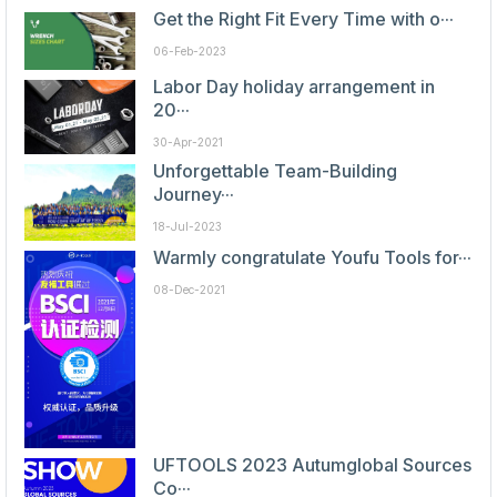
Get the Right Fit Every Time with o···
06-Feb-2023
Labor Day holiday arrangement in
20···
30-Apr-2021
Unforgettable Team-Building
Journey···
18-Jul-2023
Warmly congratulate Youfu Tools for···
08-Dec-2021
UFTOOLS 2023 Autumglobal Sources
Co···