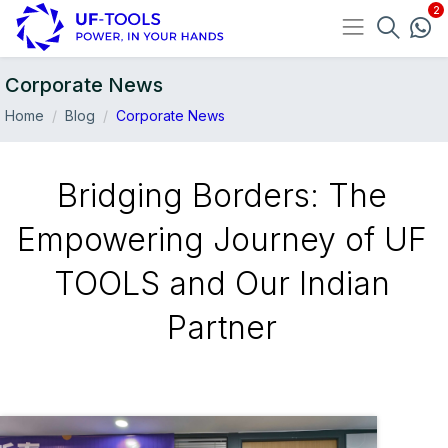
Corporate News
Home
Blog
Corporate News
Bridging Borders: The
Empowering Journey of UF
TOOLS and Our Indian
Partner