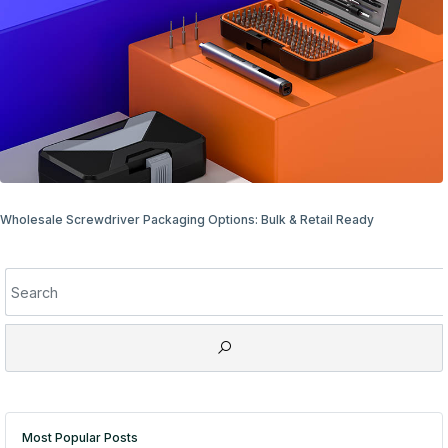
Wholesale Screwdriver Packaging Options: Bulk & Retail Ready
Most Popular Posts