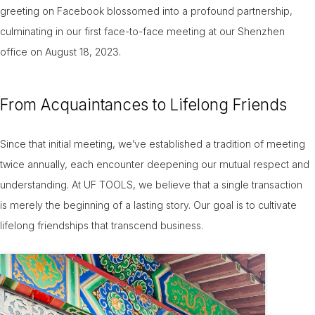
greeting on Facebook blossomed into a profound partnership,
culminating in our first face-to-face meeting at our Shenzhen
office on August 18, 2023.
From Acquaintances to Lifelong Friends
Since that initial meeting, we’ve established a tradition of meeting
twice annually, each encounter deepening our mutual respect and
understanding. At UF TOOLS, we believe that a single transaction
is merely the beginning of a lasting story. Our goal is to cultivate
lifelong friendships that transcend business.