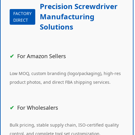
Precision Screwdriver
FACTORY
Manufacturing
DIRECT
Solutions
For Amazon Sellers
Low MOQ, custom branding (logo/packaging), high-res
product photos, and direct FBA shipping services.
For Wholesalers
Bulk pricing, stable supply chain, ISO-certified quality
control, and complete tool set customization.