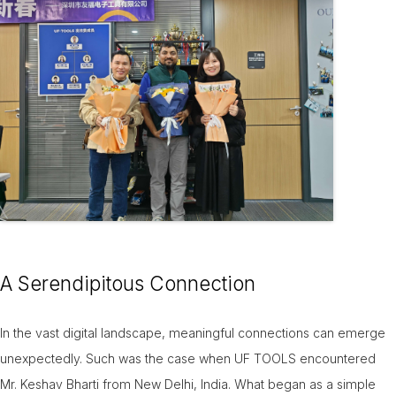
09-Jun
A Serendipitous Connection
In the vast digital landscape, meaningful connections can emerge
unexpectedly. Such was the case when UF TOOLS encountered
Mr. Keshav Bharti from New Delhi, India. What began as a simple