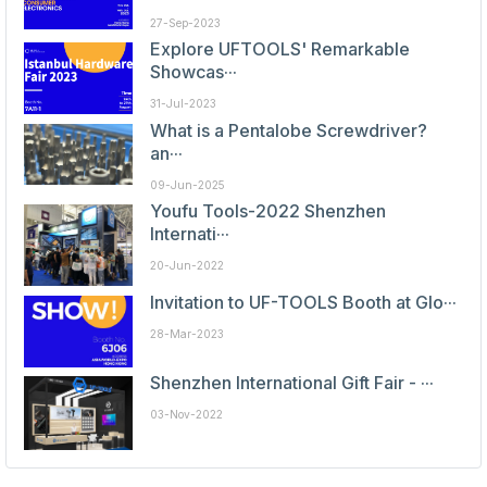
27-Sep-2023
Explore UFTOOLS' Remarkable
Showcas···
31-Jul-2023
What is a Pentalobe Screwdriver?
an···
09-Jun-2025
Youfu Tools-2022 Shenzhen
Internati···
20-Jun-2022
Invitation to UF-TOOLS Booth at Glo···
28-Mar-2023
Shenzhen International Gift Fair - ···
03-Nov-2022