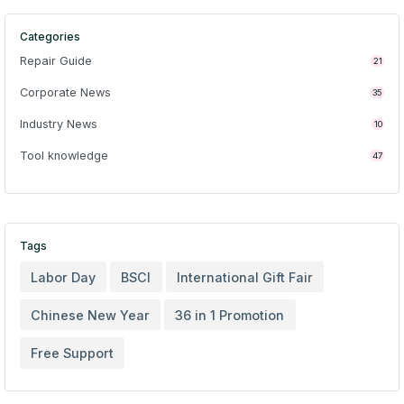
Categories
Repair Guide
21
Corporate News
35
Industry News
10
Tool knowledge
47
Tags
Labor Day
BSCI
International Gift Fair
Chinese New Year
36 in 1 Promotion
Free Support