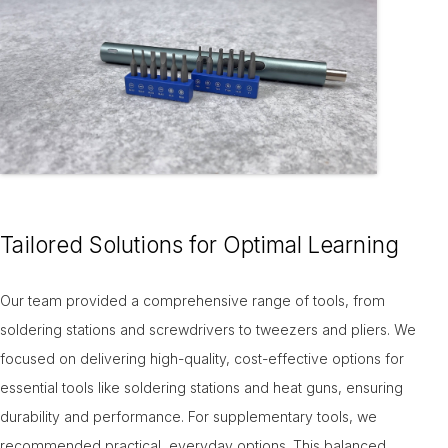
Tailored Solutions for Optimal Learning
Our team provided a comprehensive range of tools, from
soldering stations and screwdrivers to tweezers and pliers. We
focused on delivering high-quality, cost-effective options for
essential tools like soldering stations and heat guns, ensuring
durability and performance. For supplementary tools, we
recommended practical, everyday options. This balanced