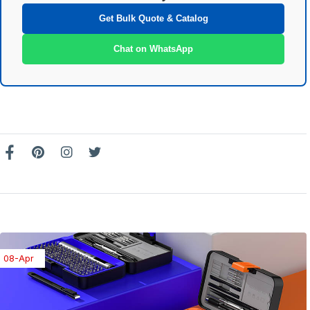
Get Bulk Quote & Catalog
Chat on WhatsApp
08-Apr