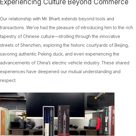
Experiencing Culture Beyond Commerce
Our relationship with Mr. Bharti extends beyond tools and
transactions. We’ve had the pleasure of introducing him to the rich
tapestry of Chinese culture—strolling through the innovative
streets of Shenzhen, exploring the historic courtyards of Beijing,
savoring authentic Peking duck, and even experiencing the
advancements of China’s electric vehicle industry. These shared
experiences have deepened our mutual understanding and
respect.