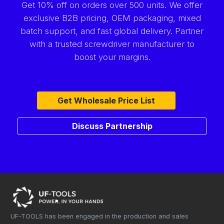
Get 10% off on orders over 500 units. We offer
exclusive B2B pricing, OEM packaging, mixed
batch support, and fast global delivery. Partner
with a trusted screwdriver manufacturer to
boost your margins.
Get Wholesale Price List
Discuss Partnership
UF-TOOLS has been engaged in the production and sales