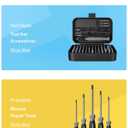
Hot Deals
Tool Set
Screwdriver
Shop Now
Precision
Manual
Repair Tools
Shop Now