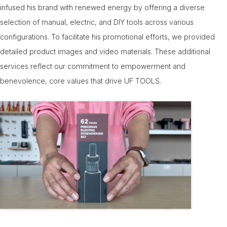
infused his brand with renewed energy by offering a diverse
selection of manual, electric, and DIY tools across various
configurations. To facilitate his promotional efforts, we provided
detailed product images and video materials. These additional
services reflect our commitment to empowerment and
benevolence, core values that drive UF TOOLS.