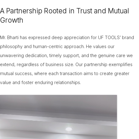
A Partnership Rooted in Trust and Mutual
Growth
Mr. Bharti has expressed deep appreciation for UF TOOLS’ brand
philosophy and human-centric approach. He values our
unwavering dedication, timely support, and the genuine care we
extend, regardless of business size. Our partnership exemplifies
mutual success, where each transaction aims to create greater
value and foster enduring relationships.