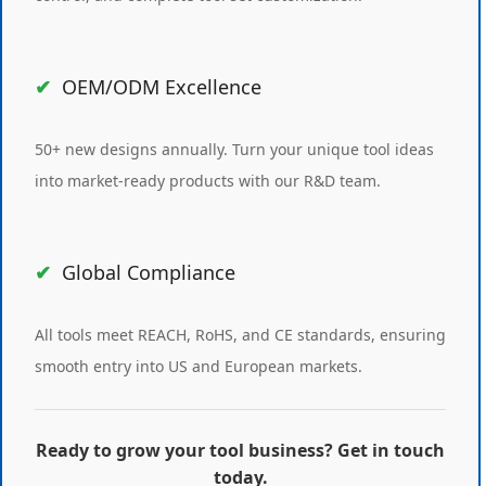
OEM/ODM Excellence
50+ new designs annually. Turn your unique tool ideas
into market-ready products with our R&D team.
Global Compliance
All tools meet REACH, RoHS, and CE standards, ensuring
smooth entry into US and European markets.
Ready to grow your tool business? Get in touch
today.