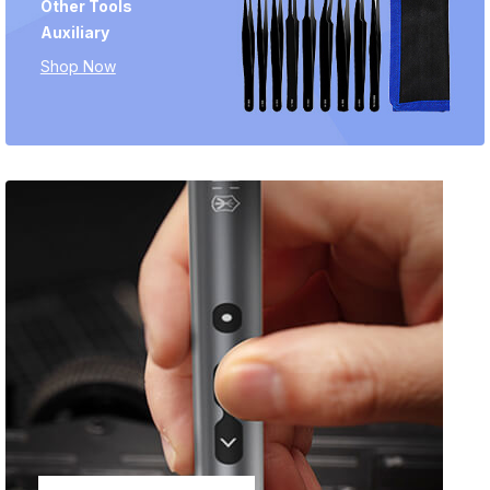
Other Tools
Auxiliary
Shop Now