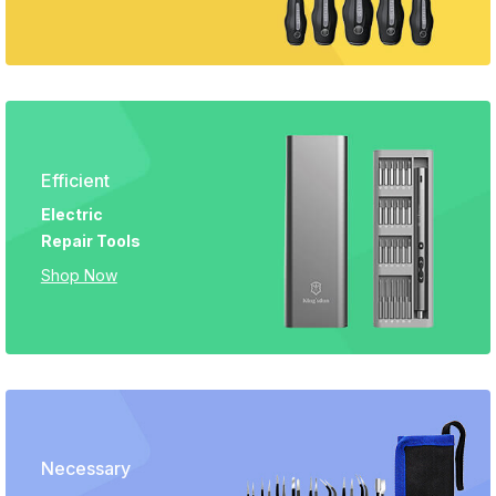
Efficient
Electric
Repair Tools
Shop Now
Necessary