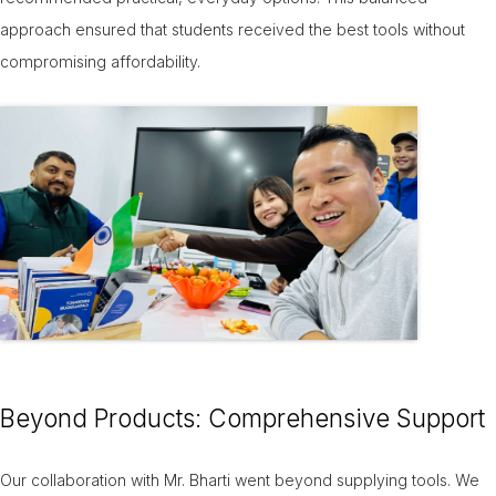
approach ensured that students received the best tools without
compromising affordability.
Beyond Products: Comprehensive Support
Our collaboration with Mr. Bharti went beyond supplying tools. We