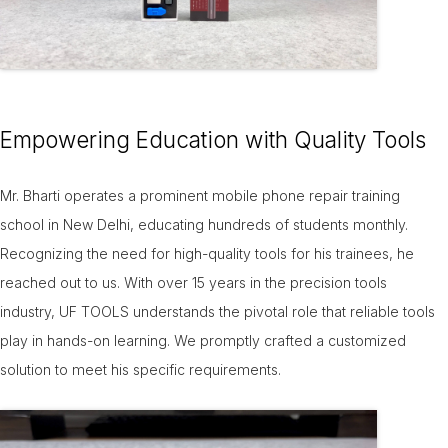
Empowering Education with Quality Tools
Mr. Bharti operates a prominent mobile phone repair training
school in New Delhi, educating hundreds of students monthly.
Recognizing the need for high-quality tools for his trainees, he
reached out to us. With over 15 years in the precision tools
industry, UF TOOLS understands the pivotal role that reliable tools
play in hands-on learning. We promptly crafted a customized
solution to meet his specific requirements.