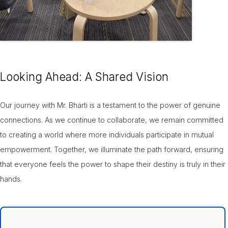
Looking Ahead: A Shared Vision
Our journey with Mr. Bharti is a testament to the power of genuine
connections. As we continue to collaborate, we remain committed
to creating a world where more individuals participate in mutual
empowerment. Together, we illuminate the path forward, ensuring
that everyone feels the power to shape their destiny is truly in their
hands.