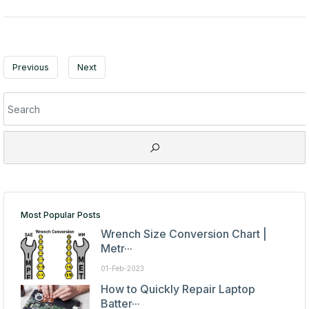
Previous
Next
Most Popular Posts
Wrench Size Conversion Chart |
Metr···
01-Feb-2023
How to Quickly Repair Laptop
Batter···