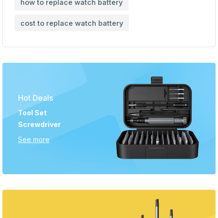
how to replace watch battery
cost to replace watch battery
Hot Deals
Tool Set
Screwdriver
See more