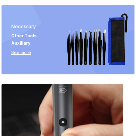
Necessary
Other Tools
Auxiliary
See more