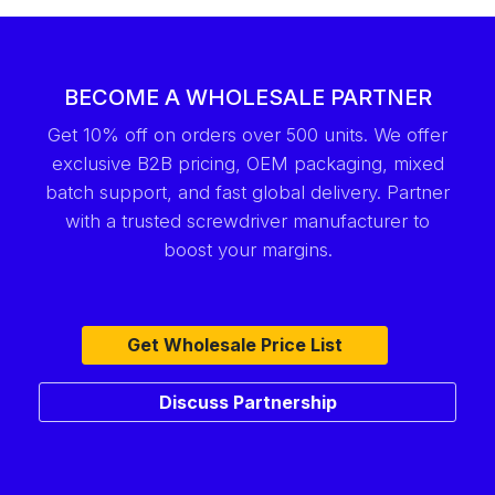
BECOME A WHOLESALE PARTNER
Get 10% off on orders over 500 units. We offer
exclusive B2B pricing, OEM packaging, mixed
batch support, and fast global delivery. Partner
with a trusted screwdriver manufacturer to
boost your margins.
Get Wholesale Price List
Discuss Partnership