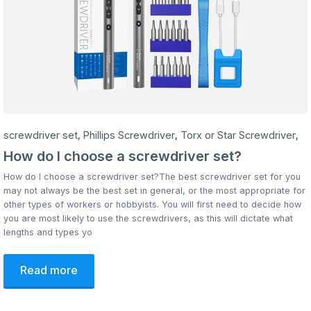
screwdriver set
Phillips Screwdriver
Torx or Star Screwdriver
,
,
,
How do I choose a screwdriver set?
How do I choose a screwdriver set?The best screwdriver set for you
may not always be the best set in general, or the most appropriate for
other types of workers or hobbyists. You will first need to decide how
you are most likely to use the screwdrivers, as this will dictate what
lengths and types yo
Read more