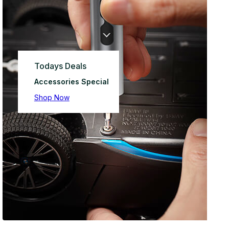
Todays Deals
Accessories Special
Shop Now