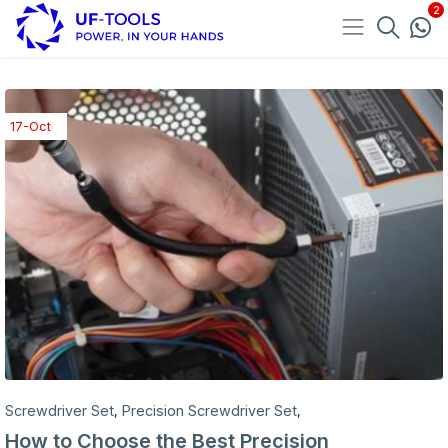
17-Oct
Screwdriver Set
Precision Screwdriver Set
,
,
How to Choose the Best Precision