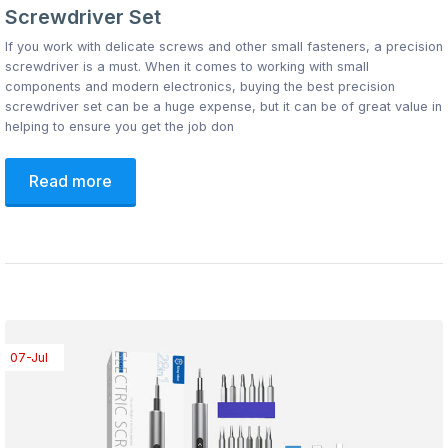
Screwdriver Set
If you work with delicate screws and other small fasteners, a precision
screwdriver is a must. When it comes to working with small
components and modern electronics, buying the best precision
screwdriver set can be a huge expense, but it can be of great value in
helping to ensure you get the job don
Read more
07-Jul