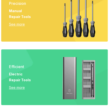
Precision
Manual
Repair Tools
See more
Efficient
Electric
Repair Tools
See more