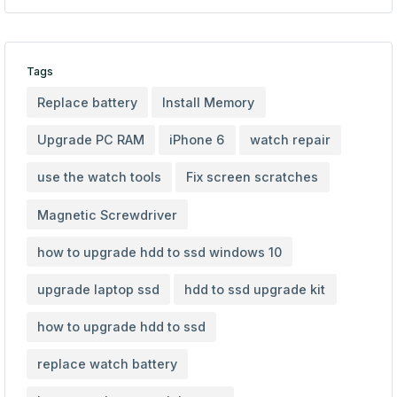
Tags
Replace battery
Install Memory
Upgrade PC RAM
iPhone 6
watch repair
use the watch tools
Fix screen scratches
Magnetic Screwdriver
how to upgrade hdd to ssd windows 10
upgrade laptop ssd
hdd to ssd upgrade kit
how to upgrade hdd to ssd
replace watch battery