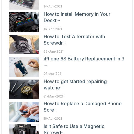
14-Apr-2021
How to Install Memory in Your
Deskt···
16-Apr-2021
How to Test Alternator with
Screwdr···
28-Jun-2021
iPhone 6S Battery Replacement in 3
···
07-Apr-2021
How to get started repairing
watche···
21-May-2021
How to Replace a Damaged Phone
Scre···
16-Apr-2021
Is It Safe to Use a Magnetic
Screwd···