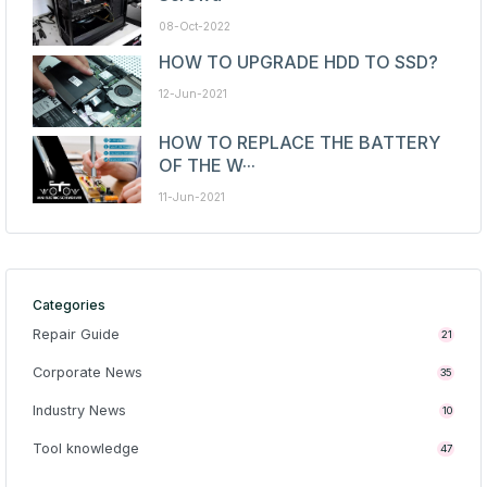
08-Oct-2022
HOW TO UPGRADE HDD TO SSD?
12-Jun-2021
HOW TO REPLACE THE BATTERY
OF THE W···
11-Jun-2021
Categories
Repair Guide
21
Corporate News
35
Industry News
10
Tool knowledge
47