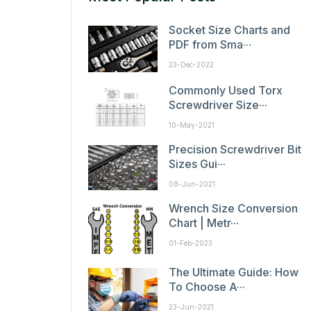
Socket Size Charts and
PDF from Sma···
23-Dec-2022
Commonly Used Torx
Screwdriver Size···
10-May-2021
Precision Screwdriver Bit
Sizes Gui···
08-Jun-2021
Wrench Size Conversion
Chart | Metr···
01-Feb-2023
The Ultimate Guide: How
To Choose A···
23-Jun-2021