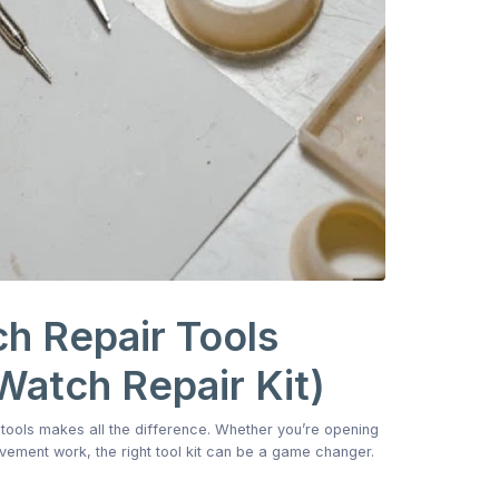
h Repair Tools
Watch Repair Kit)
f tools makes all the difference. Whether you’re opening
ovement work, the right tool kit can be a game changer.