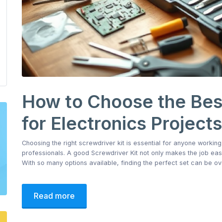
How to Choose the Best
for Electronics Projects
Choosing the right screwdriver kit is essential for anyone working
professionals. A good Screwdriver Kit not only makes the job ea
With so many options available, finding the perfect set can be o
Read more