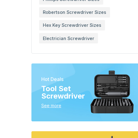
Robertson Screwdriver Sizes
Hex Key Screwdriver Sizes
Electrician Screwdriver
Hot Deals
Tool Set
Screwdriver
See more