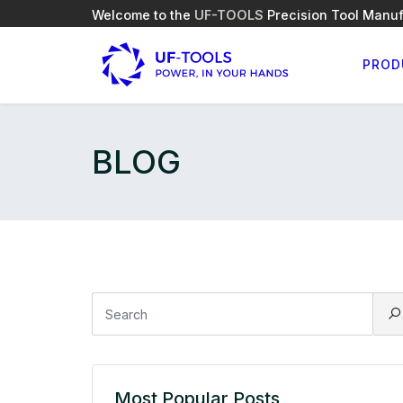
Welcome to the
UF-TOOLS
Precision Tool Manuf
PROD
BLOG
Most Popular Posts