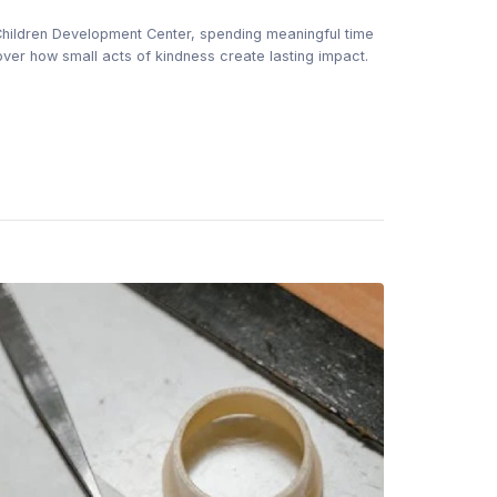
 Children Development Center, spending meaningful time
ver how small acts of kindness create lasting impact.