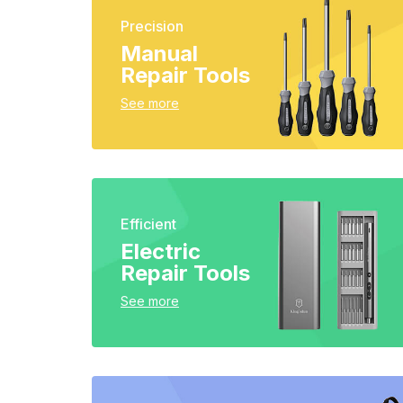
Precision
Manual
Repair Tools
See more
Efficient
Electric
Repair Tools
See more