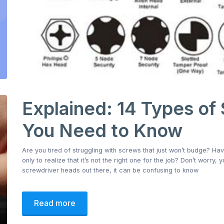
Explained: 14 Types of
You Need to Know
Are you tired of struggling with screws that just won’t budge? Ha
only to realize that it’s not the right one for the job? Don’t worry,
screwdriver heads out there, it can be confusing to know
Read more