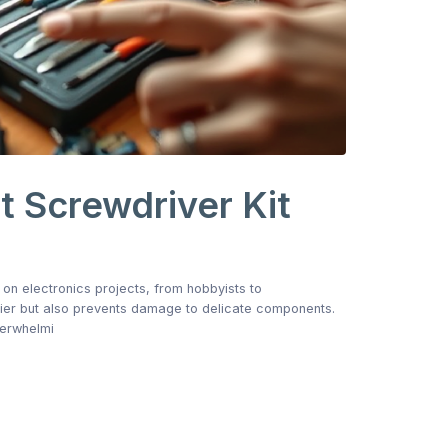
 Screwdriver Kit
 on electronics projects, from hobbyists to
sier but also prevents damage to delicate components.
verwhelmi