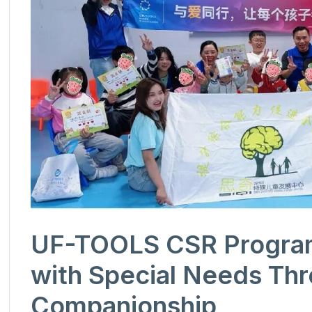
UF-TOOLS CSR Program 
with Special Needs Th
Companionship