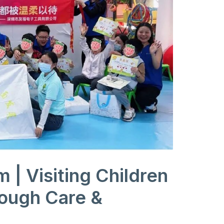
| Visiting Children
rough Care &