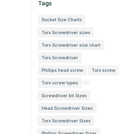
Tags
Socket Size Charts
Torx Screwdriver sizes
Torx Screwdriver size chart
Torx Screwdriver
Phillips head screw
Torx screw
Torx screw types
Screwdriver bit Sizes
Head Screwdriver Sizes
Torx Screwdriver Sizes
Phillips Screwdriver Sizes