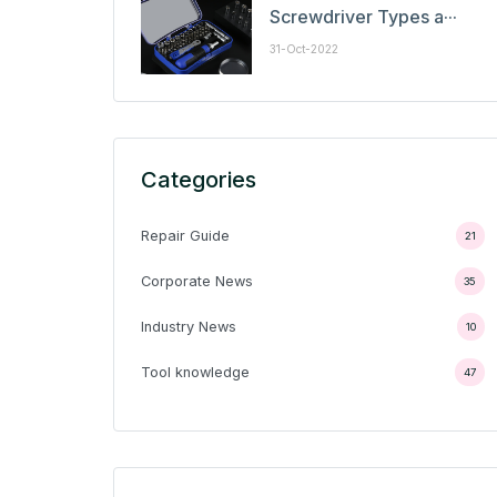
Screwdriver Types a···
31-Oct-2022
Categories
Repair Guide
21
Corporate News
35
Industry News
10
Tool knowledge
47