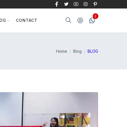
LOG
CONTACT
Home
Blog
BLOG