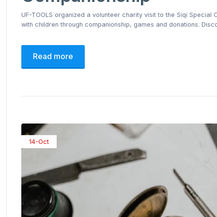
UF-TOOLS organized a volunteer charity visit to the Siqi Special
with children through companionship, games and donations. Disco
Read more
14-Oct