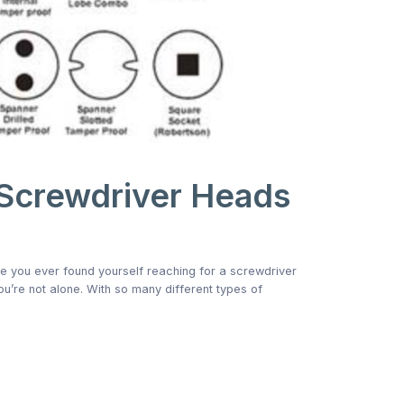
 Screwdriver Heads
ve you ever found yourself reaching for a screwdriver
 you’re not alone. With so many different types of