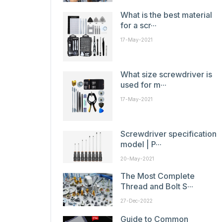
What is the best material
for a scr···
17-May-2021
What size screwdriver is
used for m···
17-May-2021
Screwdriver specification
model | P···
20-May-2021
The Most Complete
Thread and Bolt S···
27-Dec-2022
Guide to Common