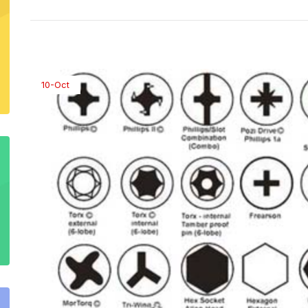
10-Oct