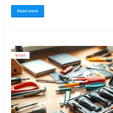
Read more
10-Oct