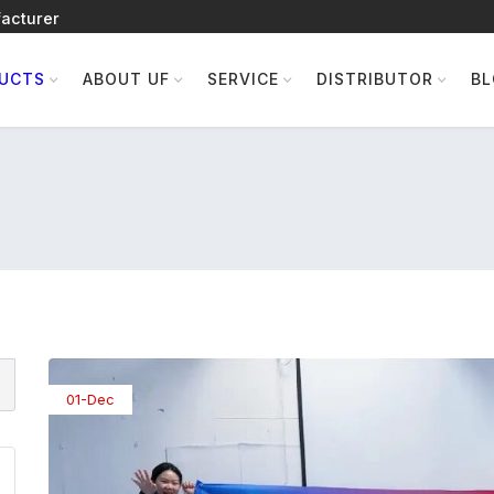
acturer
UCTS
ABOUT UF
SERVICE
DISTRIBUTOR
B
01-Dec