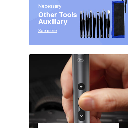
Necessary
Other Tools
Auxiliary
See more