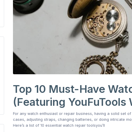
Top 10 Must-Have Watc
(Featuring YouFuTools 
For any watch enthusiast or repair business, having a solid set o
cases, adjusting straps, changing batteries, or doing intricate m
Here’s a list of 10 essential watch repair toolsyou’ll