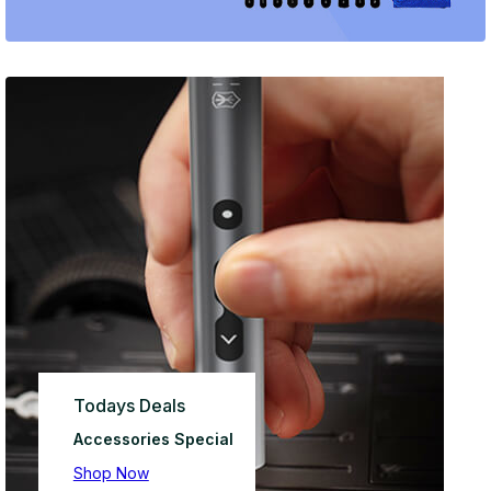
Todays Deals
Accessories Special
Shop Now