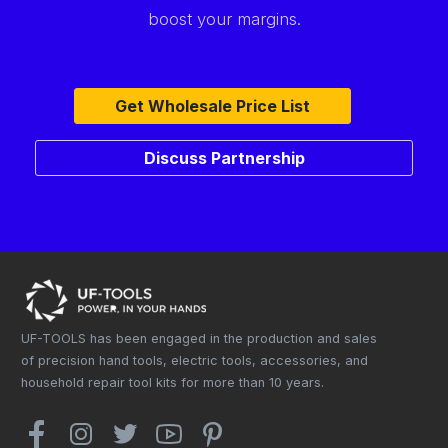
boost your margins.
Get Wholesale Price List
Discuss Partnership
UF-TOOLS has been engaged in the production and sales
of precision hand tools, electric tools, accessories, and
household repair tool kits for more than 10 years.