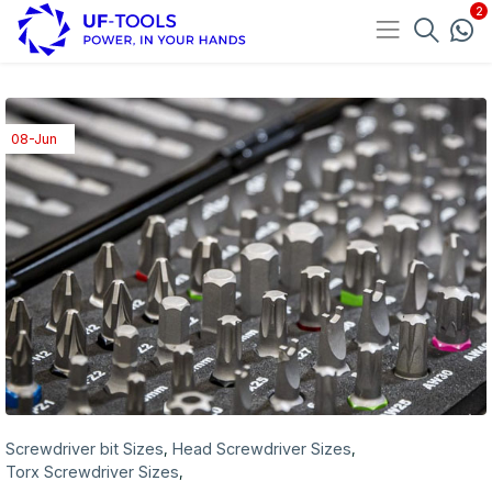
08-Jun
Screwdriver bit Sizes
Head Screwdriver Sizes
,
,
Torx Screwdriver Sizes
,