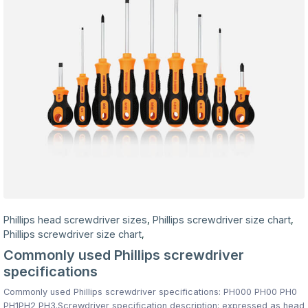
Phillips head screwdriver sizes
Phillips screwdriver size chart
,
,
Phillips screwdriver size chart
,
Commonly used Phillips screwdriver
specifications
Commonly used Phillips screwdriver specifications: PH000 PH00 PH0
PH1PH2 PH3.Screwdriver specification description: expressed as head