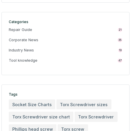
Categories
Repair Guide
21
Corporate News
35
Industry News
10
Tool knowledge
47
Tags
Socket Size Charts
Torx Screwdriver sizes
Torx Screwdriver size chart
Torx Screwdriver
Phillips head screw
Torx screw