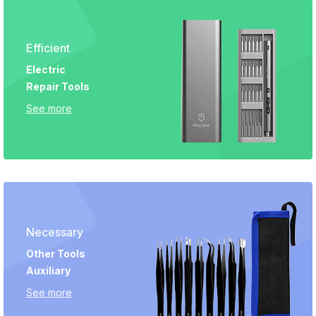
Efficient
Electric
Repair Tools
See more
Necessary
Other Tools
Auxiliary
See more