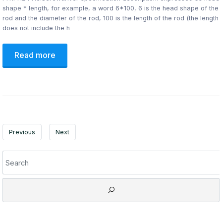
shape * length, for example, a word 6*100, 6 is the head shape of the
rod and the diameter of the rod, 100 is the length of the rod (the length
does not include the h
Read more
Previous
Next