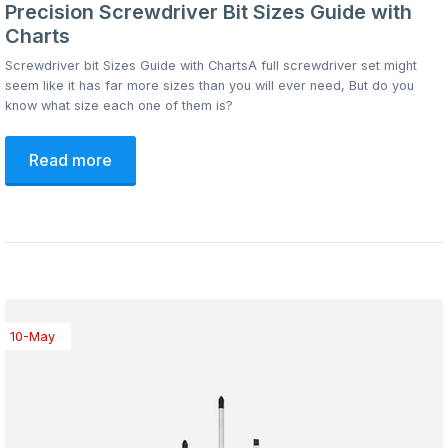
Precision Screwdriver Bit Sizes Guide with
Charts
Screwdriver bit Sizes Guide with ChartsA full screwdriver set might
seem like it has far more sizes than you will ever need, But do you
know what size each one of them is?
Read more
10-May