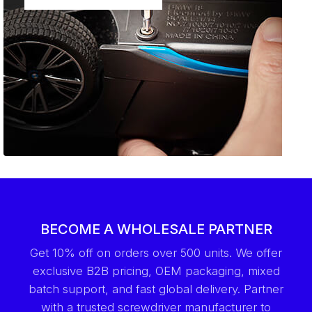
BECOME A WHOLESALE PARTNER
Get 10% off on orders over 500 units. We offer
exclusive B2B pricing, OEM packaging, mixed
batch support, and fast global delivery. Partner
with a trusted screwdriver manufacturer to