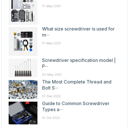
17-May-2021
What size screwdriver is used for
m···
17-May-2021
Screwdriver specification model |
P···
20-May-2021
The Most Complete Thread and
Bolt S···
27-Dec-2022
Guide to Common Screwdriver
Types a···
31-Oct-2022