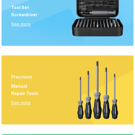
Tool Set
Screwdriver
See more
Precision
Manual
Repair Tools
See more