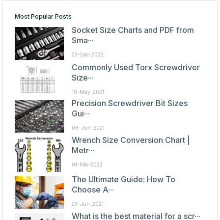
Most Popular Posts
Socket Size Charts and PDF from
Sma···
23-Dec-2022
Commonly Used Torx Screwdriver
Size···
10-May-2021
Precision Screwdriver Bit Sizes
Gui···
08-Jun-2021
Wrench Size Conversion Chart |
Metr···
01-Feb-2023
The Ultimate Guide: How To
Choose A···
23-Jun-2021
What is the best material for a scr···