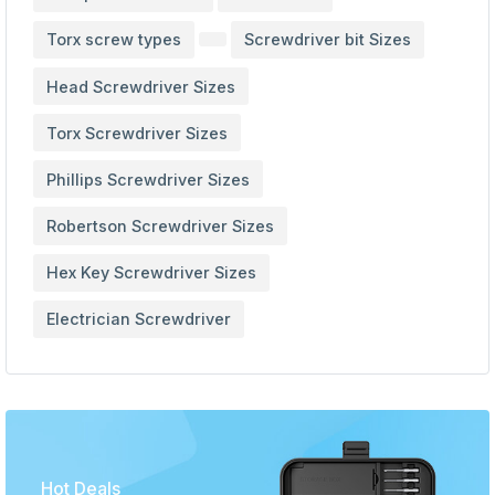
Torx screw types
Screwdriver bit Sizes
Head Screwdriver Sizes
Torx Screwdriver Sizes
Phillips Screwdriver Sizes
Robertson Screwdriver Sizes
Hex Key Screwdriver Sizes
Electrician Screwdriver
Hot Deals