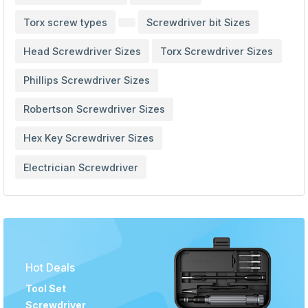
Torx screw types
Screwdriver bit Sizes
Head Screwdriver Sizes
Torx Screwdriver Sizes
Phillips Screwdriver Sizes
Robertson Screwdriver Sizes
Hex Key Screwdriver Sizes
Electrician Screwdriver
Hot Deals
Tool Set
Screwdriver