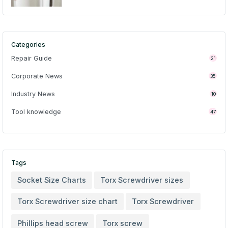
Categories
Repair Guide
21
Corporate News
35
Industry News
10
Tool knowledge
47
Tags
Socket Size Charts
Torx Screwdriver sizes
Torx Screwdriver size chart
Torx Screwdriver
Phillips head screw
Torx screw