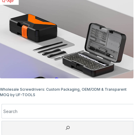
08-Apr
Wholesale Screwdriver Packaging Options: Bulk & Retail Ready