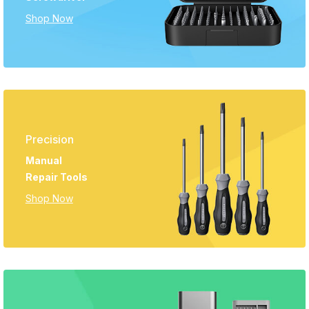
Shop Now
Precision
Manual
Repair Tools
Shop Now