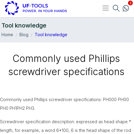
Tool knowledge
Home
Blog
Tool knowledge
Commonly used Phillips
screwdriver specifications
Commonly used Phillips screwdriver specifications: PH000 PH00
PH0 PH1PH2 PH3.
10-May
Screwdriver specification description: expressed as head shape *
length, for example, a word 6*100, 6 is the head shape of the rod