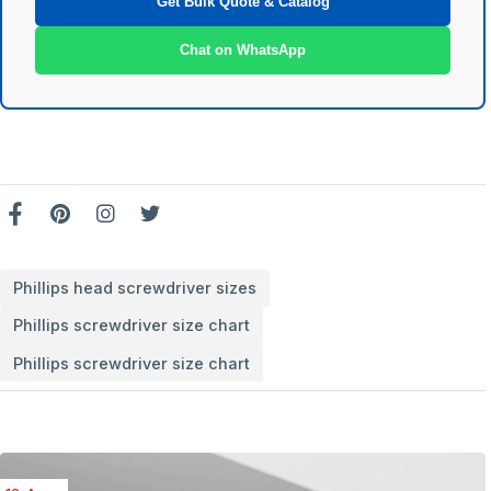
Get Bulk Quote & Catalog
Chat on WhatsApp
Phillips head screwdriver sizes
Phillips screwdriver size chart
Phillips screwdriver size chart