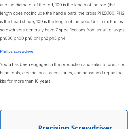
and the diameter of the rod, 100 is the length of the rod (the
length does not include the handle part), the cross PH2X100, PH2
is the head shape, 100 is the length of the pole. Unit: mm. Phillips
screwdrivers generally have 7 specifications from small to largest:
ph000 ph00 ph0 ph1 ph2 ph3 ph4.
Phillips screwdriver
Youfu has been engaged in the production and sales of precision
hand tools, electric tools, accessories, and household repair tool
kits for more than 10 years.
Precision Screwdriver