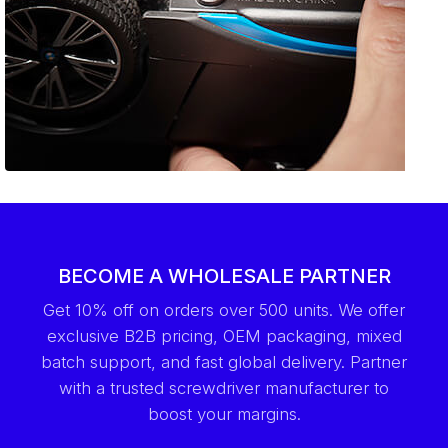
BECOME A WHOLESALE PARTNER
Get 10% off on orders over 500 units. We offer
exclusive B2B pricing, OEM packaging, mixed
batch support, and fast global delivery. Partner
with a trusted screwdriver manufacturer to
boost your margins.