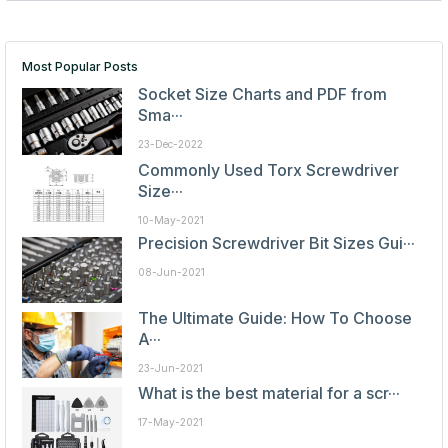
Most Popular Posts
Socket Size Charts and PDF from
Sma···
23-Dec-2022
Commonly Used Torx Screwdriver
Size···
10-May-2021
Precision Screwdriver Bit Sizes Gui···
08-Jun-2021
The Ultimate Guide: How To Choose
A···
23-Jun-2021
What is the best material for a scr···
17-May-2021