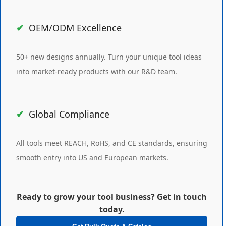
OEM/ODM Excellence
50+ new designs annually. Turn your unique tool ideas
into market-ready products with our R&D team.
Global Compliance
All tools meet REACH, RoHS, and CE standards, ensuring
smooth entry into US and European markets.
Ready to grow your tool business? Get in touch
today.