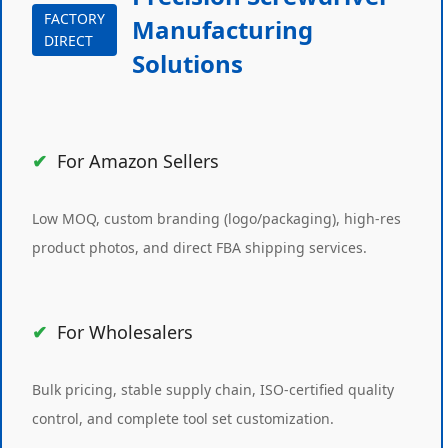
FACTORY
Manufacturing
DIRECT
Solutions
For Amazon Sellers
Low MOQ, custom branding (logo/packaging), high-res
product photos, and direct FBA shipping services.
For Wholesalers
Bulk pricing, stable supply chain, ISO-certified quality
control, and complete tool set customization.