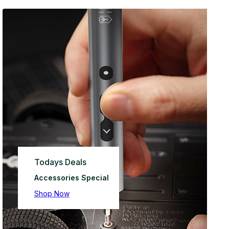
Todays Deals
Accessories Special
Shop Now