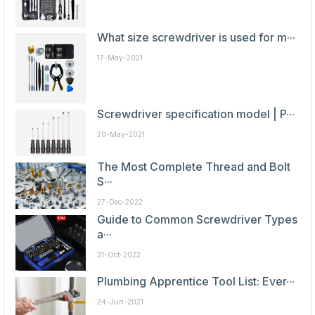
What size screwdriver is used for m···
17-May-2021
Screwdriver specification model | P···
20-May-2021
The Most Complete Thread and Bolt
S···
27-Dec-2022
Guide to Common Screwdriver Types
a···
31-Oct-2022
Plumbing Apprentice Tool List: Ever···
24-Jun-2021