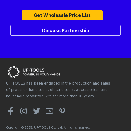
Get Wholesale Price List
Discuss Partnership
UF-TOOLS has been engaged in the production and sales
of precision hand tools, electric tools, accessories, and
household repair tool kits for more than 10 years.
Copyright © 2025. UF-TOOLS Co., Ltd. All rights reserved.