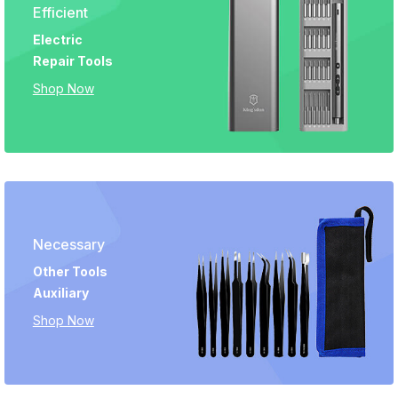
Efficient
Electric
Repair Tools
Shop Now
Necessary
Other Tools
Auxiliary
Shop Now