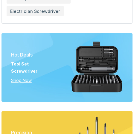
Electrician Screwdriver
Hot Deals
Tool Set
Screwdriver
Shop Now
Precision