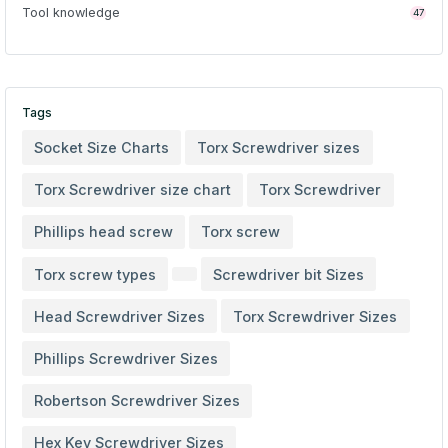
Tool knowledge
47
Tags
Socket Size Charts
Torx Screwdriver sizes
Torx Screwdriver size chart
Torx Screwdriver
Phillips head screw
Torx screw
Torx screw types
Screwdriver bit Sizes
Head Screwdriver Sizes
Torx Screwdriver Sizes
Phillips Screwdriver Sizes
Robertson Screwdriver Sizes
Hex Key Screwdriver Sizes