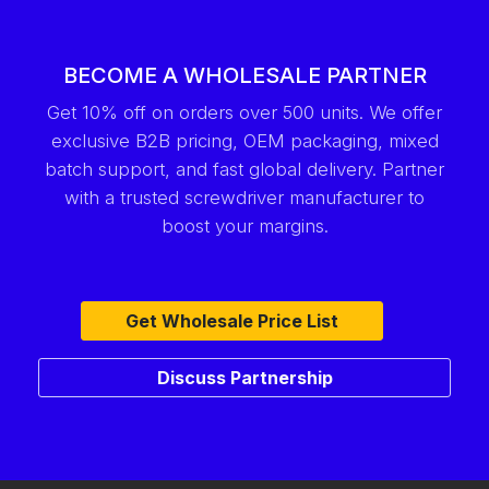
BECOME A WHOLESALE PARTNER
Get 10% off on orders over 500 units. We offer
exclusive B2B pricing, OEM packaging, mixed
batch support, and fast global delivery. Partner
with a trusted screwdriver manufacturer to
boost your margins.
Get Wholesale Price List
Discuss Partnership