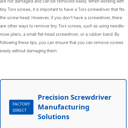
are not damaged and can be removed easily. When working with
tiny Torx screws, it is important to have a Torx screwdriver that fits
the screw head. However, if you don't have a screwdriver, there
are other ways to remove tiny Torx screws, such as using needle-
nose pliers, a small flat-head screwdriver, or a rubber band. By
following these tips, you can ensure that you can remove screws
easily without damaging them.
Precision Screwdriver
FACTORY
Manufacturing
DIRECT
Solutions