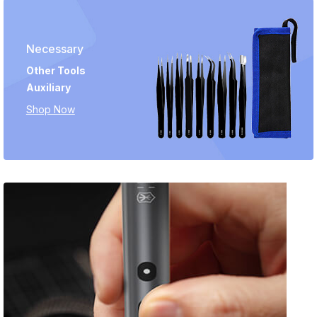
Necessary
Other Tools
Auxiliary
Shop Now