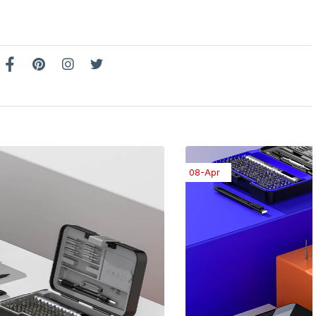
08-Apr