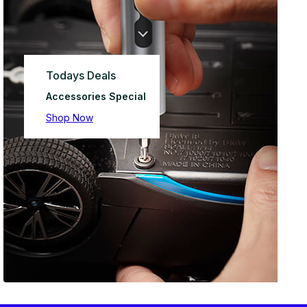
Todays Deals
Accessories Special
Shop Now