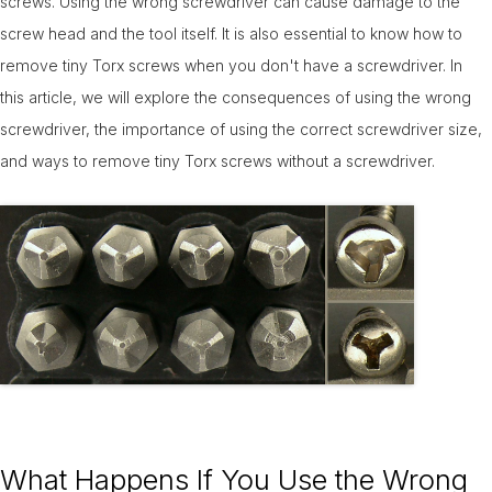
screws. Using the wrong screwdriver can cause damage to the
14-Feb
screw head and the tool itself. It is also essential to know how to
remove tiny Torx screws when you don't have a screwdriver. In
this article, we will explore the consequences of using the wrong
screwdriver, the importance of using the correct screwdriver size,
and ways to remove tiny Torx screws without a screwdriver.
What Happens If You Use the Wrong