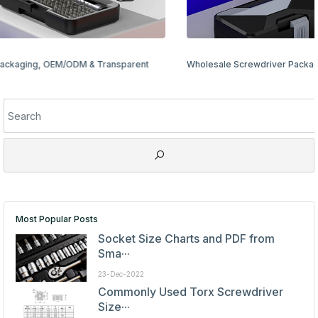
Wholesale Screwdriver Packaging Options: Bulk & Retail Ready
Most Popular Posts
Socket Size Charts and PDF from
Sma···
23-Dec-2022
Commonly Used Torx Screwdriver
Size···