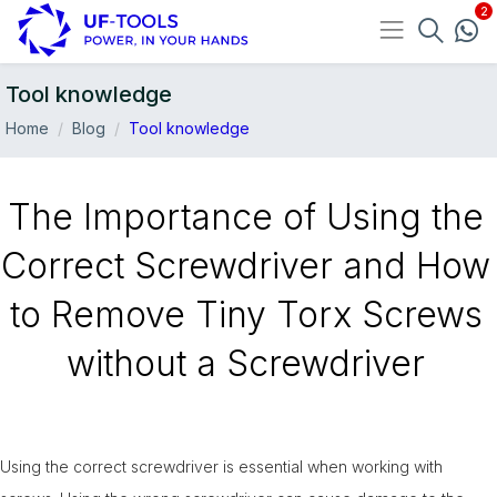
Tool knowledge
Home
Blog
Tool knowledge
The Importance of Using the
Correct Screwdriver and How
to Remove Tiny Torx Screws
without a Screwdriver
Using the correct screwdriver is essential when working with