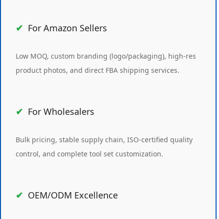
For Amazon Sellers
Low MOQ, custom branding (logo/packaging), high-res
product photos, and direct FBA shipping services.
For Wholesalers
Bulk pricing, stable supply chain, ISO-certified quality
control, and complete tool set customization.
OEM/ODM Excellence