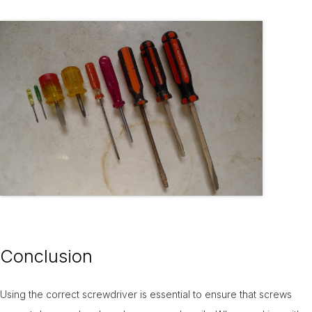
Conclusion
Using the correct screwdriver is essential to ensure that screws