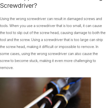
Screwdriver?
Using the wrong screwdriver can result in damaged screws and
tools. When you use a screwdriver that is too small, it can cause
the tool to slip out of the screw head, causing damage to both the
tool and the screw. Using a screwdriver that is too large can strip
the screw head, making it difficult or impossible to remove. In
some cases, using the wrong screwdriver can also cause the
screw to become stuck, making it even more challenging to
remove.