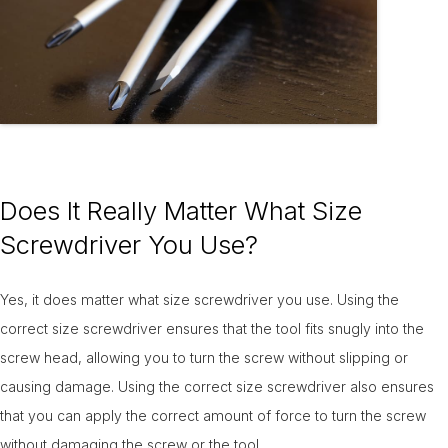
Does It Really Matter What Size
Screwdriver You Use?
Yes, it does matter what size screwdriver you use. Using the
correct size screwdriver ensures that the tool fits snugly into the
screw head, allowing you to turn the screw without slipping or
causing damage. Using the correct size screwdriver also ensures
that you can apply the correct amount of force to turn the screw
without damaging the screw or the tool.