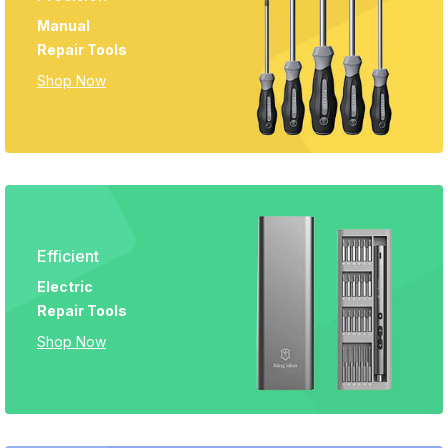
Manual
Repair Tools
Shop Now
Efficient
Electric
Repair Tools
Shop Now