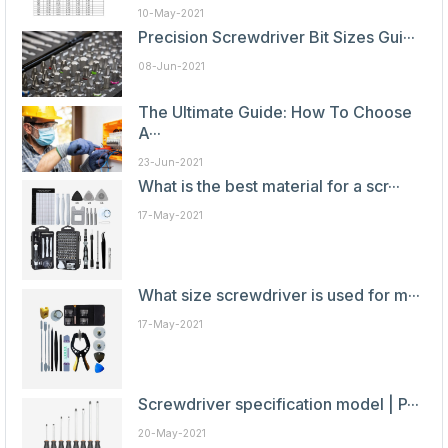
10-May-2021
Precision Screwdriver Bit Sizes Gui···
08-Jun-2021
The Ultimate Guide: How To Choose
A···
23-Jun-2021
What is the best material for a scr···
17-May-2021
What size screwdriver is used for m···
17-May-2021
Screwdriver specification model | P···
20-May-2021