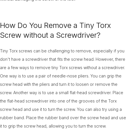
How Do You Remove a Tiny Torx
Screw without a Screwdriver?
Tiny Torx screws can be challenging to remove, especially if you
don't have a screwdriver that fits the screw head. However, there
are a few ways to remove tiny Torx screws without a screwdriver.
One way is to use a pair of needle-nose pliers. You can grip the
screw head with the pliers and turn it to loosen or remove the
screw. Another way is to use a small flat-head screwdriver. Place
the flat-head screwdriver into one of the grooves of the Torx
screw head and use it to turn the screw. You can also try using a
rubber band. Place the rubber band over the screw head and use
it to grip the screw head, allowing you to turn the screw.