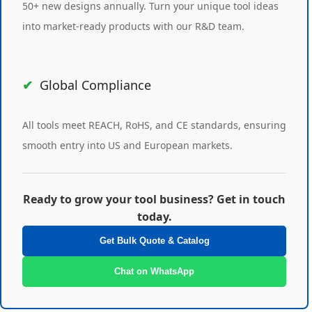
50+ new designs annually. Turn your unique tool ideas
into market-ready products with our R&D team.
Global Compliance
All tools meet REACH, RoHS, and CE standards, ensuring
smooth entry into US and European markets.
Ready to grow your tool business? Get in touch
today.
Get Bulk Quote & Catalog
Chat on WhatsApp