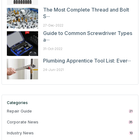
The Most Complete Thread and Bolt
S···
27-Dec-2022
Guide to Common Screwdriver Types
a···
31-Oct-2022
Plumbing Apprentice Tool List: Ever···
24-Jun-2021
Categories
Repair Guide
21
Corporate News
35
Industry News
10