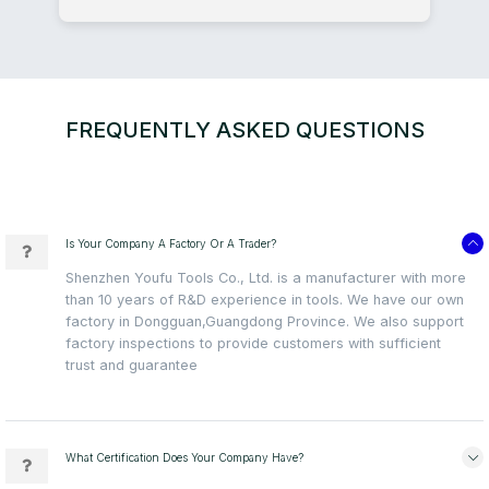
FREQUENTLY ASKED QUESTIONS
Is Your Company A Factory Or A Trader?
Shenzhen Youfu Tools Co., Ltd. is a manufacturer with more
than 10 years of R&D experience in tools. We have our own
factory in Dongguan,Guangdong Province. We also support
factory inspections to provide customers with sufficient
trust and guarantee
What Certification Does Your Company Have?