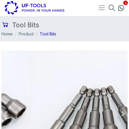
Tool Bits
Home
Product
Tool Bits
Previous
Nex