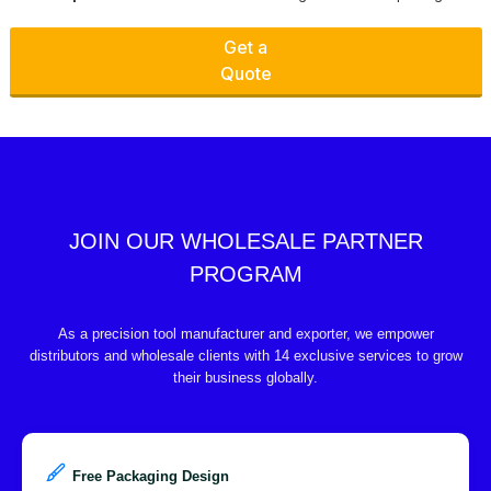
Get a
Quote
JOIN OUR WHOLESALE PARTNER
PROGRAM
As a precision tool manufacturer and exporter, we empower
distributors and wholesale clients with 14 exclusive services to grow
their business globally.
Free Packaging Design