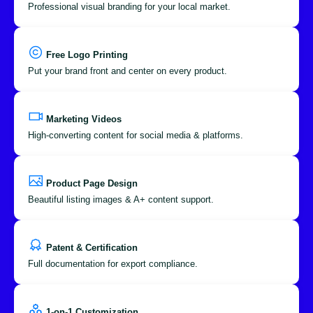
Professional visual branding for your local market.
Free Logo Printing
Put your brand front and center on every product.
Marketing Videos
High-converting content for social media & platforms.
Product Page Design
Beautiful listing images & A+ content support.
Patent & Certification
Full documentation for export compliance.
1-on-1 Customization