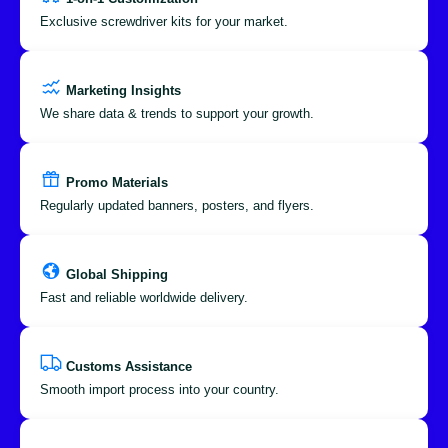
Exclusive screwdriver kits for your market.
Marketing Insights
We share data & trends to support your growth.
Promo Materials
Regularly updated banners, posters, and flyers.
Global Shipping
Fast and reliable worldwide delivery.
Customs Assistance
Smooth import process into your country.