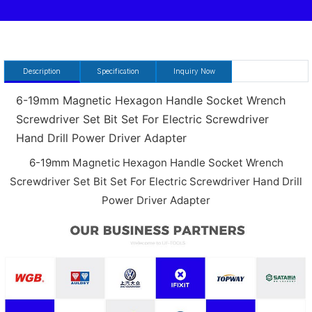
Description
Specification
Inquiry Now
6-19mm Magnetic Hexagon Handle Socket Wrench
Screwdriver Set Bit Set For Electric Screwdriver
Hand Drill Power Driver Adapter
6-19mm Magnetic Hexagon Handle Socket Wrench
Screwdriver Set Bit Set For Electric Screwdriver Hand Drill
Power Driver Adapter