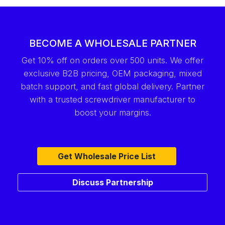
BECOME A WHOLESALE PARTNER
Get 10% off on orders over 500 units. We offer
exclusive B2B pricing, OEM packaging, mixed
batch support, and fast global delivery. Partner
with a trusted screwdriver manufacturer to
boost your margins.
Get Wholesale Price List
Discuss Partnership