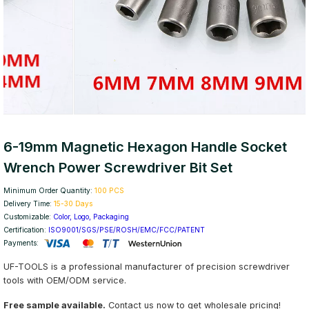
6-19mm Magnetic Hexagon Handle Socket
Wrench Power Screwdriver Bit Set
Minimum Order Quantity:
100 PCS
Delivery Time:
15-30 Days
Customizable:
Color, Logo, Packaging
Certification:
ISO9001/SGS/PSE/ROSH/EMC/FCC/PATENT
Payments:
UF-TOOLS is a professional manufacturer of precision screwdriver
tools with OEM/ODM service.
Free sample available.
Contact us now to get wholesale pricing!