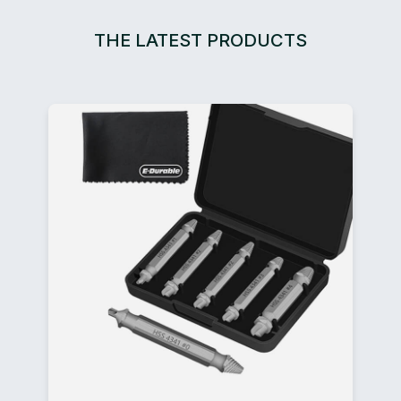
THE LATEST PRODUCTS