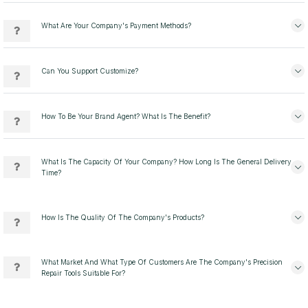
What Are Your Company's Payment Methods?
Can You Support Customize?
How To Be Your Brand Agent? What Is The Benefit?
What Is The Capacity Of Your Company? How Long Is The General Delivery
Time?
How Is The Quality Of The Company's Products?
What Market And What Type Of Customers Are The Company's Precision
Repair Tools Suitable For?