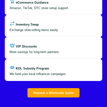
eCommerce Guidance
Amazon, TikTok, DTC store setup support.
Inventory Swap
Exchange slow-selling items easily.
VIP Discounts
More savings for long-term partners.
KOL Subsidy Program
We fund your local influencer campaigns.
Request a Wholesale Quote