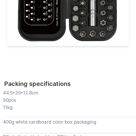
Packing specifications
44.5*20*12.8cm
50pcs
11kg
400g white cardboard color box packaging