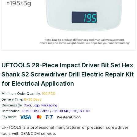
UFTOOLS 29-Piece Impact Driver Bit Set Hex
Shank S2 Screwdriver Drill Electric Repair Kit
for Electrical Application
Minimum Order Quantity:
100 PCS
Delivery Time:
15-30 Days
Customizable:
Color, Logo, Packaging
Certification:
ISO9001/SGS/PSE/ROSH/EMC/FCC/PATENT
Payments:
UF-TOOLS is a professional manufacturer of precision screwdriver
tools with OEM/ODM service.