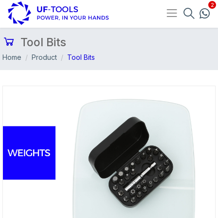
Tool Bits
Home
Product
Tool Bits
Previous
Nex