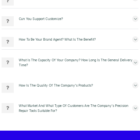
Can You Support Customize?
How To Be Your Brand Agent? What Is The Benefit?
What Is The Capacity Of Your Company? How Long Is The General Delivery
Time?
How Is The Quality Of The Company's Products?
What Market And What Type Of Customers Are The Company's Precision
Repair Tools Suitable For?