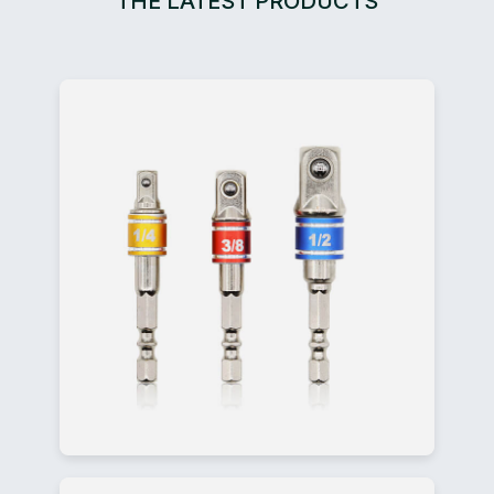
THE LATEST PRODUCTS