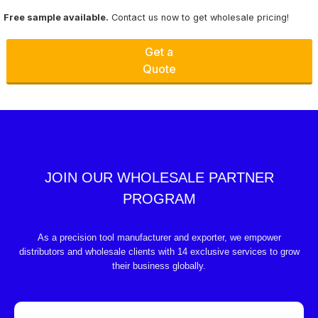
Free sample available.
Contact us now to get wholesale pricing!
Get a
Quote
JOIN OUR WHOLESALE PARTNER
PROGRAM
As a precision tool manufacturer and exporter, we empower
distributors and wholesale clients with 14 exclusive services to grow
their business globally.