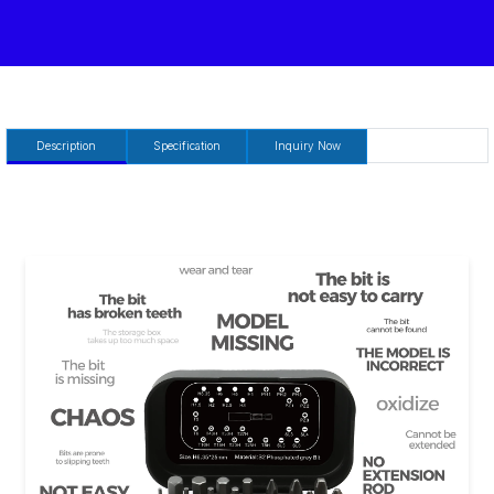
Description
Specification
Inquiry Now