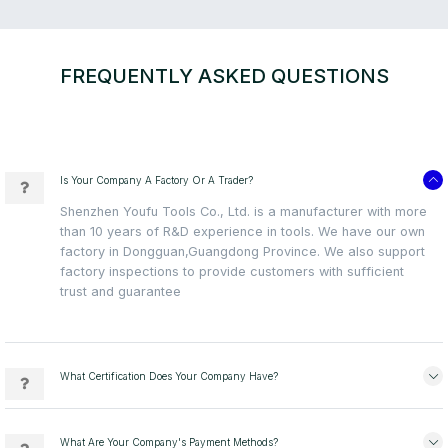
FREQUENTLY ASKED QUESTIONS
Is Your Company A Factory Or A Trader?
Shenzhen Youfu Tools Co., Ltd. is a manufacturer with more
than 10 years of R&D experience in tools. We have our own
factory in Dongguan,Guangdong Province. We also support
factory inspections to provide customers with sufficient
trust and guarantee
What Certification Does Your Company Have?
What Are Your Company's Payment Methods?