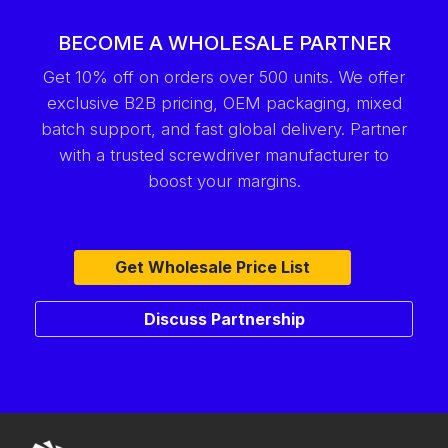
BECOME A WHOLESALE PARTNER
Get 10% off on orders over 500 units. We offer
exclusive B2B pricing, OEM packaging, mixed
batch support, and fast global delivery. Partner
with a trusted screwdriver manufacturer to
boost your margins.
Get Wholesale Price List
Discuss Partnership