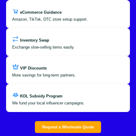
eCommerce Guidance
Amazon, TikTok, DTC store setup support.
Inventory Swap
Exchange slow-selling items easily.
VIP Discounts
More savings for long-term partners.
KOL Subsidy Program
We fund your local influencer campaigns.
Request a Wholesale Quote