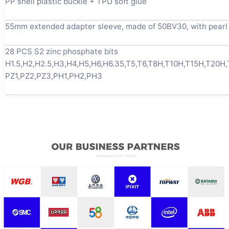
PP shell plastic buckle + TPU soft glue
55mm extended adapter sleeve, made of 50BV30, with pearl 
28 PCS S2 zinc phosphate bits
H1.5,H2,H2.5,H3,H4,H5,H6,H6.35,T5,T6,T8H,T10H,T15H,T20H
PZ1,PZ2,PZ3,PH1,PH2,PH3