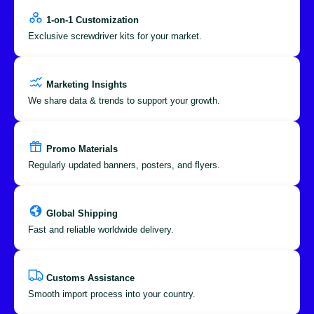
1-on-1 Customization
Exclusive screwdriver kits for your market.
Marketing Insights
We share data & trends to support your growth.
Promo Materials
Regularly updated banners, posters, and flyers.
Global Shipping
Fast and reliable worldwide delivery.
Customs Assistance
Smooth import process into your country.