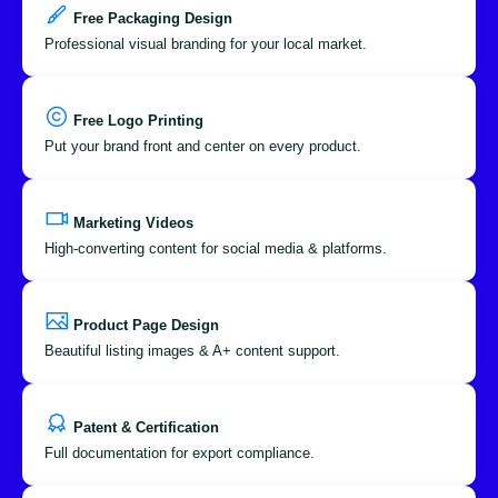
Free Packaging Design
Professional visual branding for your local market.
Free Logo Printing
Put your brand front and center on every product.
Marketing Videos
High-converting content for social media & platforms.
Product Page Design
Beautiful listing images & A+ content support.
Patent & Certification
Full documentation for export compliance.