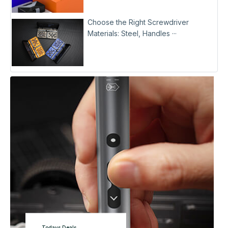
Choose the Right Screwdriver
Materials: Steel, Handles ···
Todays Deals