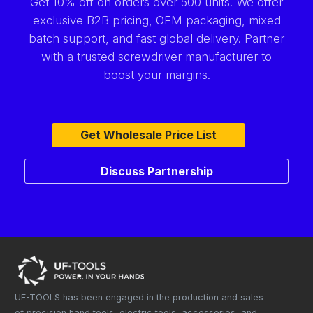
Get 10% off on orders over 500 units. We offer
exclusive B2B pricing, OEM packaging, mixed
batch support, and fast global delivery. Partner
with a trusted screwdriver manufacturer to
boost your margins.
Get Wholesale Price List
Discuss Partnership
UF-TOOLS has been engaged in the production and sales
of precision hand tools, electric tools, accessories, and