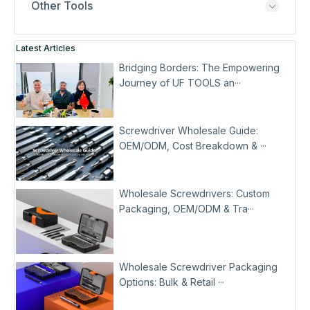
Other Tools
Latest Articles
Bridging Borders: The Empowering
Journey of UF TOOLS an···
Screwdriver Wholesale Guide:
OEM/ODM, Cost Breakdown & ···
Wholesale Screwdrivers: Custom
Packaging, OEM/ODM & Tra···
Wholesale Screwdriver Packaging
Options: Bulk & Retail ···