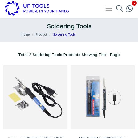
Soldering Tools
Home
Product
Soldering Tools
Total 2 Soldering Tools Products Showing The 1 Page