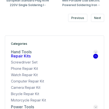
European Standard Plug 60W
Mini Portable USB Electric
220V Single Soldering I···
Powered Soldering Iron ···
Previous
Next
Categories
Hand Tools
Repair Kits
Screwdriver Set
Phone Repair Kit
Watch Repair Kit
Computer Repair Kit
Camera Repair Kit
Bicycle Repair Kit
Motorcycle Repair Kit
Power Tools