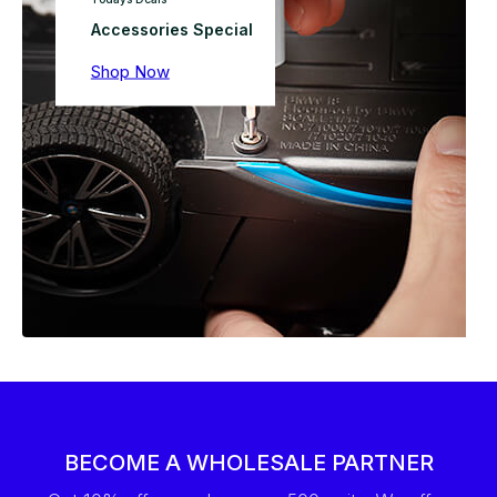
Accessories Special
Shop Now
BECOME A WHOLESALE PARTNER