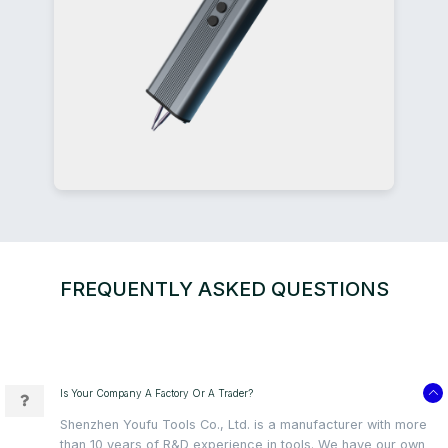
FREQUENTLY ASKED QUESTIONS
Is Your Company A Factory Or A Trader?
Shenzhen Youfu Tools Co., Ltd. is a manufacturer with more
than 10 years of R&D experience in tools. We have our own