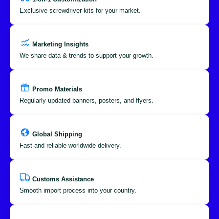
Exclusive screwdriver kits for your market.
Marketing Insights
We share data & trends to support your growth.
Promo Materials
Regularly updated banners, posters, and flyers.
Global Shipping
Fast and reliable worldwide delivery.
Customs Assistance
Smooth import process into your country.