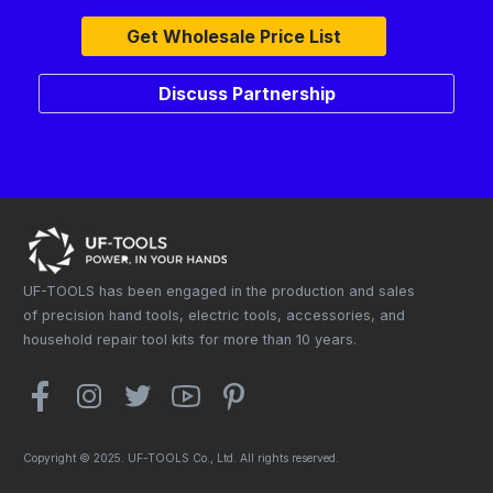
Get Wholesale Price List
Discuss Partnership
UF-TOOLS has been engaged in the production and sales
of precision hand tools, electric tools, accessories, and
household repair tool kits for more than 10 years.
Copyright © 2025. UF-TOOLS Co., Ltd. All rights reserved.