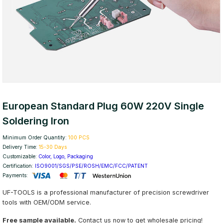
European Standard Plug 60W 220V Single
Soldering Iron
Minimum Order Quantity:
100 PCS
Delivery Time:
15-30 Days
Customizable:
Color, Logo, Packaging
Certification:
ISO9001/SGS/PSE/ROSH/EMC/FCC/PATENT
Payments:
UF-TOOLS is a professional manufacturer of precision screwdriver
tools with OEM/ODM service.
Free sample available.
Contact us now to get wholesale pricing!