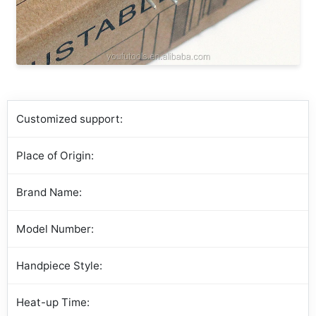
Customized support:
Place of Origin:
Brand Name:
Model Number:
Handpiece Style:
Heat-up Time: