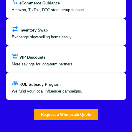
eCommerce Guidance
Amazon, TikTok, DTC store setup support.
Inventory Swap
Exchange slow-selling items easily.
VIP Discounts
More savings for long-term partners.
KOL Subsidy Program
We fund your local influencer campaigns.
Request a Wholesale Quote