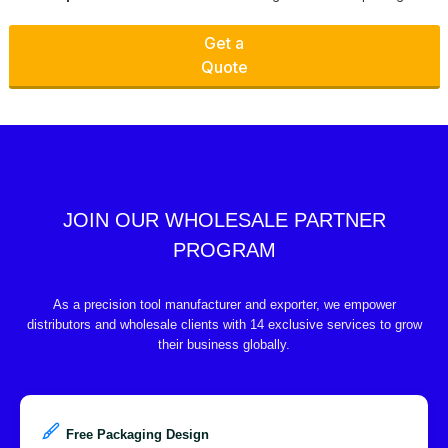
Get a
Quote
JOIN OUR WHOLESALE PARTNER
PROGRAM
As a precision tool manufacturer and exporter, we empower
distributors and wholesale clients with 14 exclusive services to grow
their business globally.
Free Packaging Design