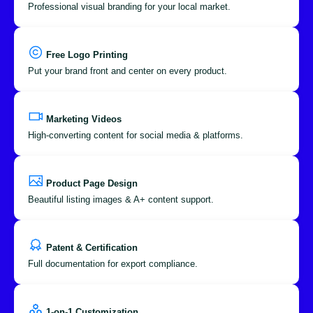
Professional visual branding for your local market.
Free Logo Printing
Put your brand front and center on every product.
Marketing Videos
High-converting content for social media & platforms.
Product Page Design
Beautiful listing images & A+ content support.
Patent & Certification
Full documentation for export compliance.
1-on-1 Customization