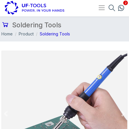
Soldering Tools
Home
Product
Soldering Tools
Previous
Nex