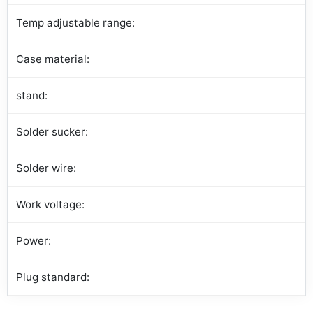
Temp adjustable range:
Case material:
stand:
Solder sucker:
Solder wire:
Work voltage:
Power:
Plug standard: