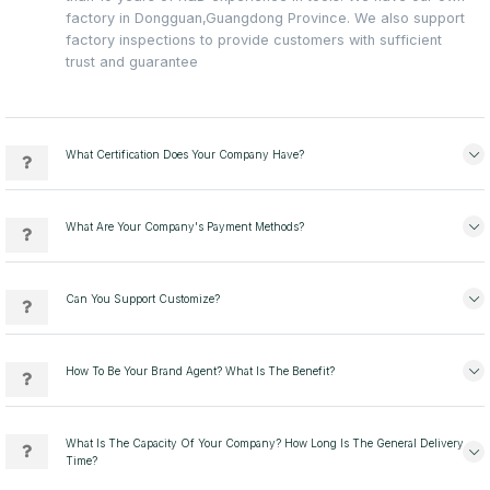
factory in Dongguan,Guangdong Province. We also support
factory inspections to provide customers with sufficient
trust and guarantee
What Certification Does Your Company Have?
What Are Your Company's Payment Methods?
Can You Support Customize?
How To Be Your Brand Agent? What Is The Benefit?
What Is The Capacity Of Your Company? How Long Is The General Delivery
Time?