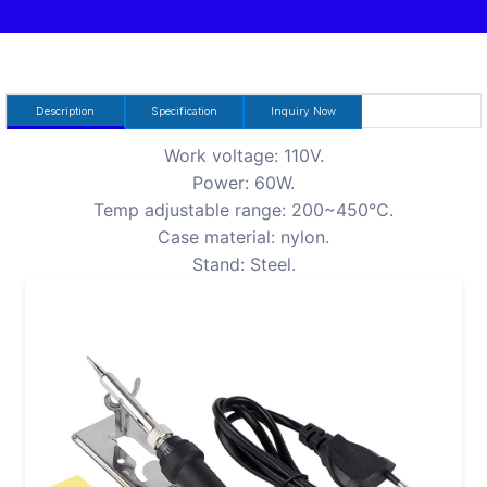
Description
Specification
Inquiry Now
Work voltage: 110V.
Power: 60W.
Temp adjustable range: 200~450℃.
Case material: nylon.
Stand: Steel.