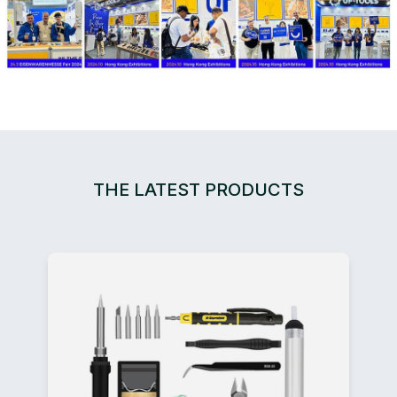
THE LATEST PRODUCTS