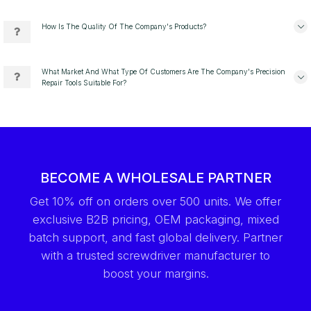
How Is The Quality Of The Company's Products?
What Market And What Type Of Customers Are The Company's Precision
Repair Tools Suitable For?
BECOME A WHOLESALE PARTNER
Get 10% off on orders over 500 units. We offer
exclusive B2B pricing, OEM packaging, mixed
batch support, and fast global delivery. Partner
with a trusted screwdriver manufacturer to
boost your margins.