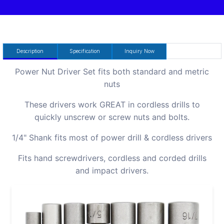
Description
Specification
Inquiry Now
Power Nut Driver Set fits both standard and metric
nuts
These drivers work GREAT in cordless drills to
quickly unscrew or screw nuts and bolts.
1/4" Shank fits most of power drill & cordless drivers
Fits hand screwdrivers, cordless and corded drills
and impact drivers.