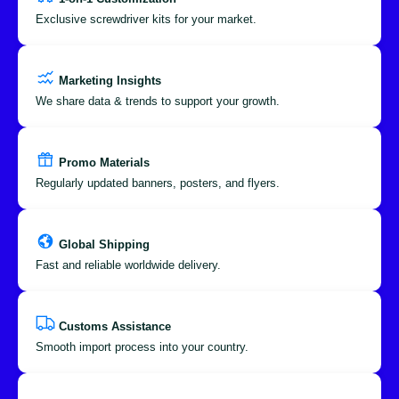
Exclusive screwdriver kits for your market.
Marketing Insights
We share data & trends to support your growth.
Promo Materials
Regularly updated banners, posters, and flyers.
Global Shipping
Fast and reliable worldwide delivery.
Customs Assistance
Smooth import process into your country.