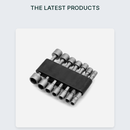
THE LATEST PRODUCTS