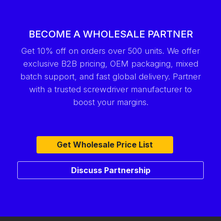
BECOME A WHOLESALE PARTNER
Get 10% off on orders over 500 units. We offer
exclusive B2B pricing, OEM packaging, mixed
batch support, and fast global delivery. Partner
with a trusted screwdriver manufacturer to
boost your margins.
Get Wholesale Price List
Discuss Partnership