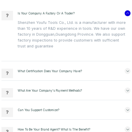
Is Your Company A Factory Or A Trader?
Shenzhen Youfu Tools Co., Ltd. is a manufacturer with more
than 10 years of R&D experience in tools. We have our own
factory in Dongguan,Guangdong Province. We also support
factory inspections to provide customers with sufficient
trust and guarantee
What Certification Does Your Company Have?
What Are Your Company's Payment Methods?
Can You Support Customize?
How To Be Your Brand Agent? What Is The Benefit?