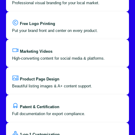
Professional visual branding for your local market.
Free Logo Printing
Put your brand front and center on every product.
Marketing Videos
High-converting content for social media & platforms.
Product Page Design
Beautiful listing images & A+ content support.
Patent & Certification
Full documentation for export compliance.
1-on-1 Customization