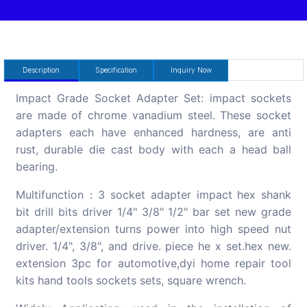
Description
Specification
Inquiry Now
Impact Grade Socket Adapter Set: impact sockets
are made of chrome vanadium steel. These socket
adapters each have enhanced hardness, are anti
rust, durable die cast body with each a head ball
bearing.
Multifunction：3 socket adapter impact hex shank
bit drill bits driver 1/4" 3/8" 1/2" bar set new grade
adapter/extension turns power into high speed nut
driver. 1/4", 3/8", and drive. piece he x set.hex new.
extension 3pc for automotive,dyi home repair tool
kits hand tools sockets sets, square wrench.