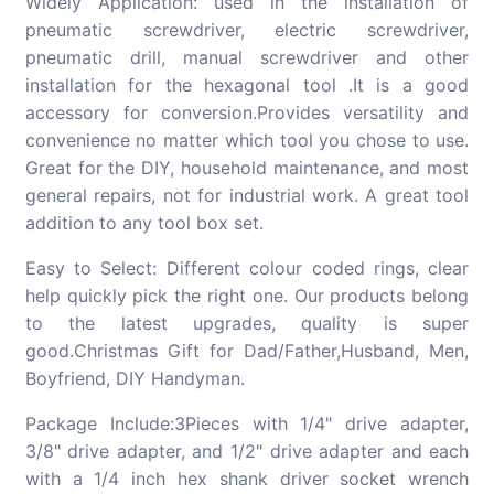
Widely Application: used in the installation of
pneumatic screwdriver, electric screwdriver,
pneumatic drill, manual screwdriver and other
installation for the hexagonal tool .It is a good
accessory for conversion.Provides versatility and
convenience no matter which tool you chose to use.
Great for the DIY, household maintenance, and most
general repairs, not for industrial work. A great tool
addition to any tool box set.
Easy to Select: Different colour coded rings, clear
help quickly pick the right one. Our products belong
to the latest upgrades, quality is super
good.Christmas Gift for Dad/Father,Husband, Men,
Boyfriend, DIY Handyman.
Package Include:3Pieces with 1/4" drive adapter,
3/8" drive adapter, and 1/2" drive adapter and each
with a 1/4 inch hex shank driver socket wrench