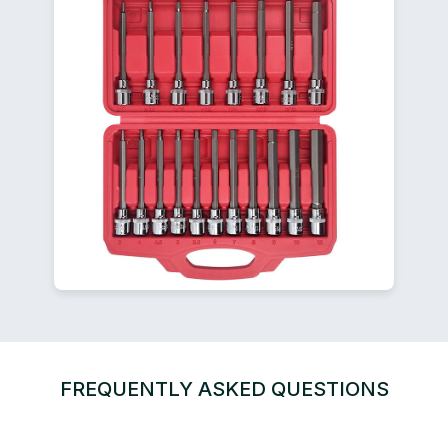
FREQUENTLY ASKED QUESTIONS