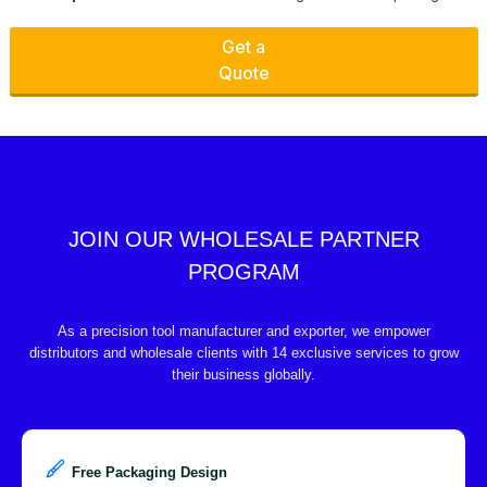
Get a
Quote
JOIN OUR WHOLESALE PARTNER
PROGRAM
As a precision tool manufacturer and exporter, we empower
distributors and wholesale clients with 14 exclusive services to grow
their business globally.
Free Packaging Design