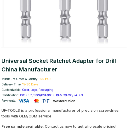
Universal Socket Ratchet Adapter for Drill
China Manufacturer
Minimum Order Quantity:
100 PCS
Delivery Time:
15-30 Days
Customizable:
Color, Logo, Packaging
Certification:
ISO9001/SGS/PSE/ROSH/EMC/FCC/PATENT
Payments:
UF-TOOLS is a professional manufacturer of precision screwdriver
tools with OEM/ODM service.
Free sample available.
Contact us now to get wholesale pricing!