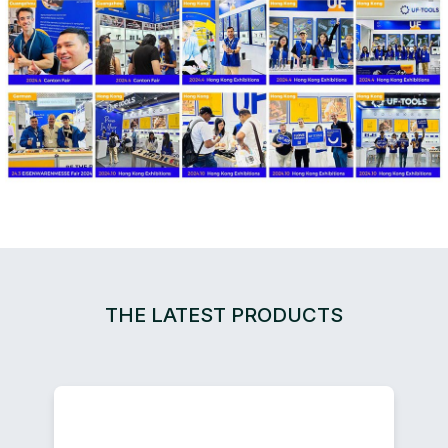
THE LATEST PRODUCTS