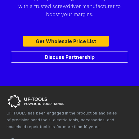
with a trusted screwdriver manufacturer to
boost your margins.
Get Wholesale Price List
Discuss Partnership
UF-TOOLS has been engaged in the production and sales
of precision hand tools, electric tools, accessories, and
household repair tool kits for more than 10 years.