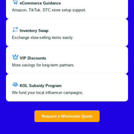
eCommerce Guidance
Amazon, TikTok, DTC store setup support.
Inventory Swap
Exchange slow-selling items easily.
VIP Discounts
More savings for long-term partners.
KOL Subsidy Program
We fund your local influencer campaigns.
Request a Wholesale Quote