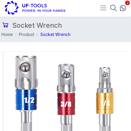
Socket Wrench
Home
Product
Socket Wrench
Previous
Nex