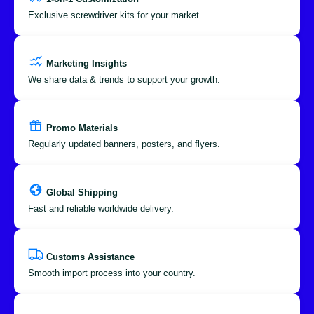
Exclusive screwdriver kits for your market.
Marketing Insights
We share data & trends to support your growth.
Promo Materials
Regularly updated banners, posters, and flyers.
Global Shipping
Fast and reliable worldwide delivery.
Customs Assistance
Smooth import process into your country.