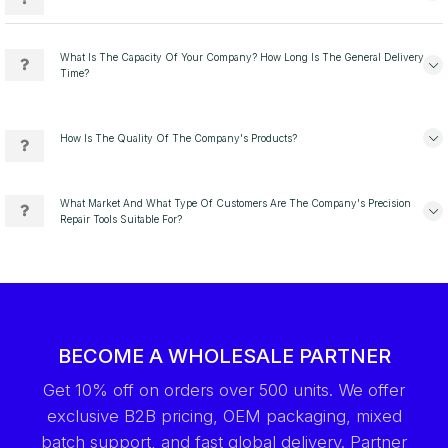
What Is The Capacity Of Your Company? How Long Is The General Delivery
Time?
How Is The Quality Of The Company's Products?
What Market And What Type Of Customers Are The Company's Precision
Repair Tools Suitable For?
BECOME A WHOLESALE PARTNER
Get 10% off on orders over 500 units. We offer
exclusive B2B pricing, OEM packaging, mixed
batch support, and fast global delivery. Partner