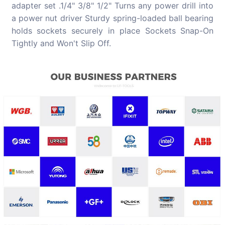
adapter set .1/4" 3/8" 1/2" Turns any power drill into
a power nut driver Sturdy spring-loaded ball bearing
holds sockets securely in place Sockets Snap-On
Tightly and Won't Slip Off.