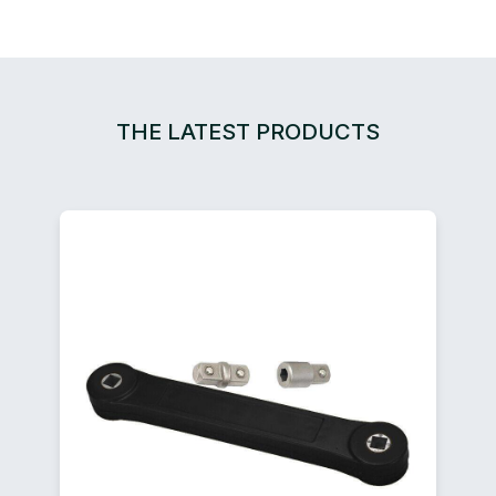
THE LATEST PRODUCTS