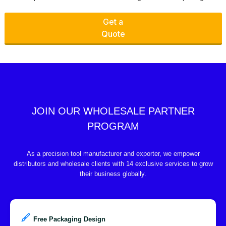
Get a
Quote
JOIN OUR WHOLESALE PARTNER
PROGRAM
As a precision tool manufacturer and exporter, we empower
distributors and wholesale clients with 14 exclusive services to grow
their business globally.
Free Packaging Design