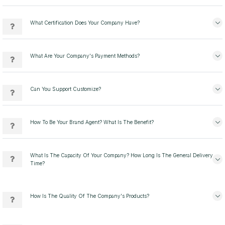
What Certification Does Your Company Have?
What Are Your Company's Payment Methods?
Can You Support Customize?
How To Be Your Brand Agent? What Is The Benefit?
What Is The Capacity Of Your Company? How Long Is The General Delivery
Time?
How Is The Quality Of The Company's Products?