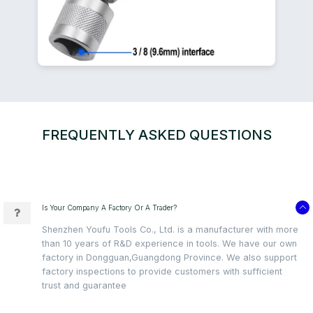
FREQUENTLY ASKED QUESTIONS
Is Your Company A Factory Or A Trader?
Shenzhen Youfu Tools Co., Ltd. is a manufacturer with more
than 10 years of R&D experience in tools. We have our own
factory in Dongguan,Guangdong Province. We also support
factory inspections to provide customers with sufficient
trust and guarantee