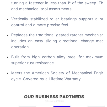
turning a fastener in less than 1° of the sweep. The
and mechanical tool assortments.
Vertically stabilized roller bearings support a pos
control and a more precise feel .
Replaces the traditional geared ratchet mechanism 
Includes an easy sliding directional change mec
operation.
Built from high carbon alloy steel for maximum s
superior rust resistance.
Meets the American Society of Mechanical Engineer
cycle. Covered by a Lifetime Warranty.