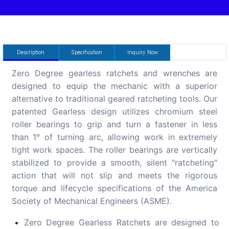
Description
Specification
Inquiry Now
Zero Degree gearless ratchets and wrenches are
designed to equip the mechanic with a superior
alternative to traditional geared ratcheting tools. Our
patented Gearless design utilizes chromium steel
roller bearings to grip and turn a fastener in less
than 1° of turning arc, allowing work in extremely
tight work spaces. The roller bearings are vertically
stabilized to provide a smooth, silent "ratcheting"
action that will not slip and meets the rigorous
torque and lifecycle specifications of the America
Society of Mechanical Engineers (ASME).
Zero Degree Gearless Ratchets are designed to w