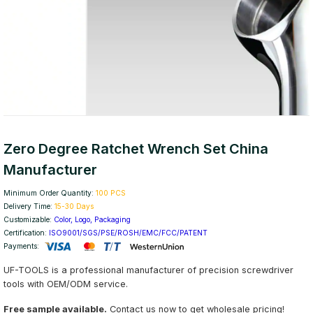
Zero Degree Ratchet Wrench Set China
Manufacturer
Minimum Order Quantity:
100 PCS
Delivery Time:
15-30 Days
Customizable:
Color, Logo, Packaging
Certification:
ISO9001/SGS/PSE/ROSH/EMC/FCC/PATENT
Payments:
UF-TOOLS is a professional manufacturer of precision screwdriver
tools with OEM/ODM service.
Free sample available.
Contact us now to get wholesale pricing!