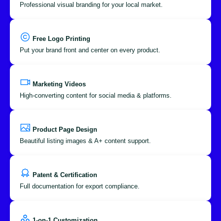
Professional visual branding for your local market.
Free Logo Printing
Put your brand front and center on every product.
Marketing Videos
High-converting content for social media & platforms.
Product Page Design
Beautiful listing images & A+ content support.
Patent & Certification
Full documentation for export compliance.
1-on-1 Customization