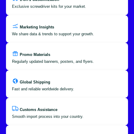
Exclusive screwdriver kits for your market.
Marketing Insights
We share data & trends to support your growth.
Promo Materials
Regularly updated banners, posters, and flyers.
Global Shipping
Fast and reliable worldwide delivery.
Customs Assistance
Smooth import process into your country.