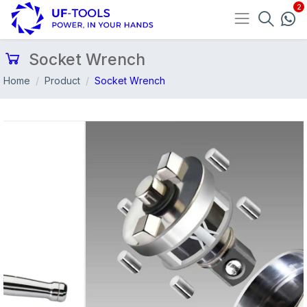
Socket Wrench
Home
Product
Socket Wrench
Previous
Nex