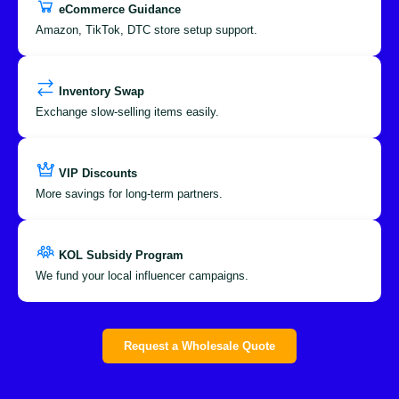
eCommerce Guidance
Amazon, TikTok, DTC store setup support.
Inventory Swap
Exchange slow-selling items easily.
VIP Discounts
More savings for long-term partners.
KOL Subsidy Program
We fund your local influencer campaigns.
Request a Wholesale Quote