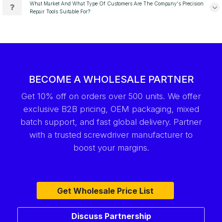
What Market And What Type Of Customers Are The Company's Precision
Repair Tools Suitable For?
BECOME A WHOLESALE PARTNER
Get 10% off on orders over 500 units. We offer
exclusive B2B pricing, OEM packaging, mixed
batch support, and fast global delivery. Partner
with a trusted screwdriver manufacturer to
boost your margins.
Get Wholesale Price List
Discuss Partnership