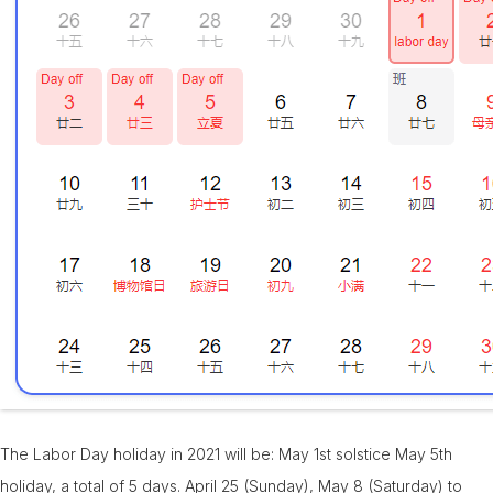
The Labor Day holiday in 2021 will be: May 1st solstice May 5th
holiday, a total of 5 days. April 25 (Sunday), May 8 (Saturday) to