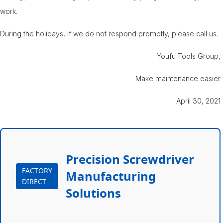
work.
During the holidays, if we do not respond promptly, please call us.
Youfu Tools Group,
Make maintenance easier
April 30, 2021
Precision Screwdriver
FACTORY
Manufacturing
DIRECT
Solutions