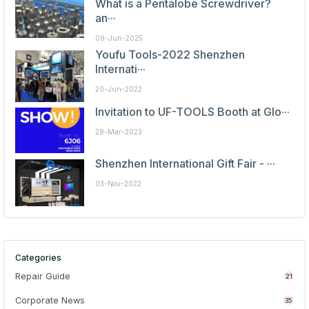
What is a Pentalobe Screwdriver?
an···
09-Jun-2025
Youfu Tools-2022 Shenzhen
Internati···
20-Jun-2022
Invitation to UF-TOOLS Booth at Glo···
28-Mar-2023
Shenzhen International Gift Fair - ···
03-Nov-2022
Categories
Repair Guide
21
Corporate News
35