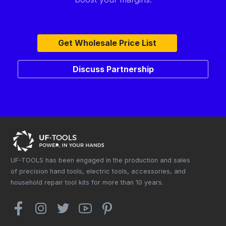
Get Wholesale Price List
Discuss Partnership
UF-TOOLS has been engaged in the production and sales
of precision hand tools, electric tools, accessories, and
household repair tool kits for more than 10 years.