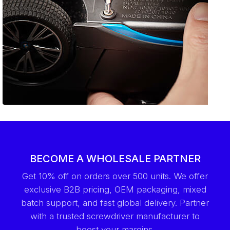
BECOME A WHOLESALE PARTNER
Get 10% off on orders over 500 units. We offer
exclusive B2B pricing, OEM packaging, mixed
batch support, and fast global delivery. Partner
with a trusted screwdriver manufacturer to
boost your margins.