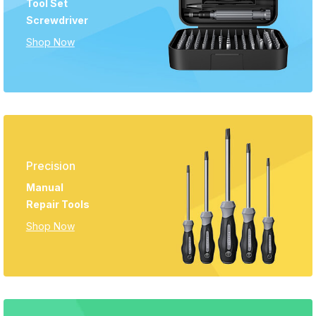
Tool Set
Screwdriver
Shop Now
Precision
Manual
Repair Tools
Shop Now