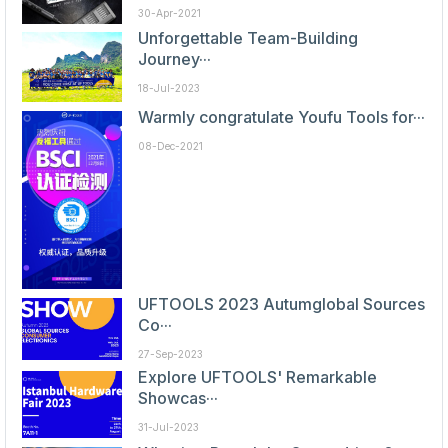
30-Apr-2021
Unforgettable Team-Building
Journey···
18-Jul-2023
Warmly congratulate Youfu Tools for···
08-Dec-2021
UFTOOLS 2023 Autumglobal Sources
Co···
27-Sep-2023
Explore UFTOOLS' Remarkable
Showcas···
31-Jul-2023