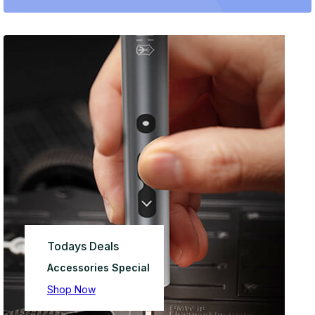
Todays Deals
Accessories Special
Shop Now