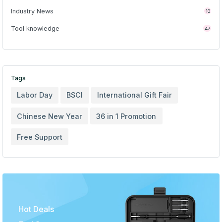
Industry News
10
Tool knowledge
47
Tags
Labor Day
BSCI
International Gift Fair
Chinese New Year
36 in 1 Promotion
Free Support
Hot Deals