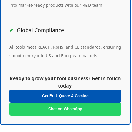
into market-ready products with our R&D team.
Global Compliance
All tools meet REACH, RoHS, and CE standards, ensuring
smooth entry into US and European markets.
Ready to grow your tool business? Get in touch
today.
Get Bulk Quote & Catalog
Chat on WhatsApp