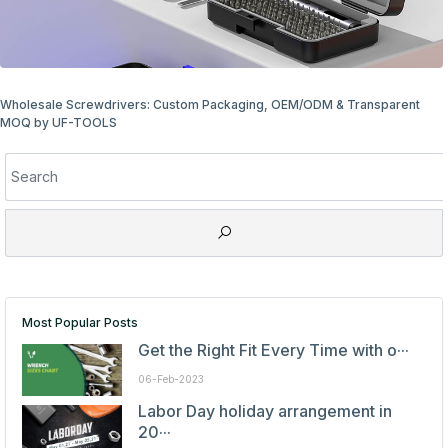
rs: Custom Packaging, OEM/ODM & Transparent
Wholesale Screwdri
Most Popular Posts
Get the Right Fit Every Time with o···
06-Feb-2023
Labor Day holiday arrangement in
20···