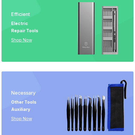
Efficient
Electric
Repair Tools
Shop Now
Necessary
Other Tools
Auxiliary
Shop Now