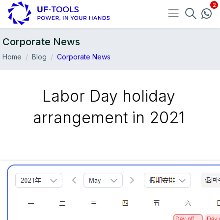
Corporate News
Home
Blog
Corporate News
Labor Day holiday
arrangement in 2021
30-Apr