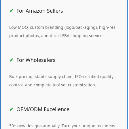
For Amazon Sellers
Low MOQ, custom branding (logo/packaging), high-res
product photos, and direct FBA shipping services.
For Wholesalers
Bulk pricing, stable supply chain, ISO-certified quality
control, and complete tool set customization.
OEM/ODM Excellence
50+ new designs annually. Turn your unique tool ideas