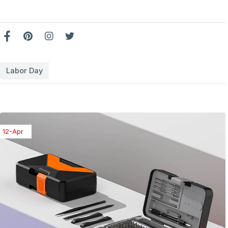
Labor Day
08-Apr