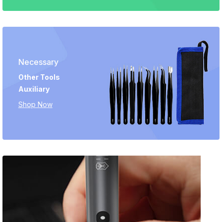
Necessary
Other Tools
Auxiliary
Shop Now