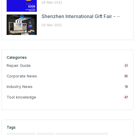
28-Mar-2023
Shenzhen International Gift Fair - ···
03-Nov-2022
Categories
Repair Guide
21
Corporate News
35
Industry News
10
Tool knowledge
47
Tags