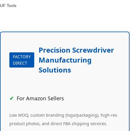
UF Tools
Precision Screwdriver
FACTORY
Manufacturing
DIRECT
Solutions
For Amazon Sellers
Low MOQ, custom branding (logo/packaging), high-res
product photos, and direct FBA shipping services.