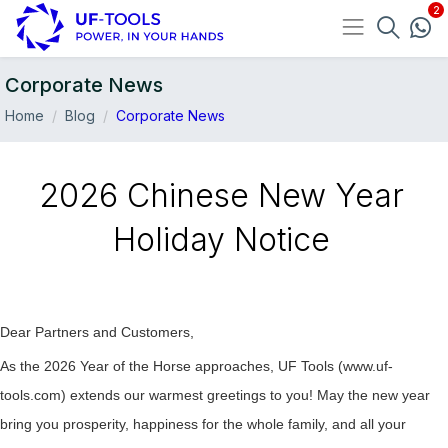
Corporate News
Home
Blog
Corporate News
2026 Chinese New Year
Holiday Notice
Dear Partners and Customers,
04-Feb
As the 2026 Year of the Horse approaches, UF Tools (www.uf-
tools.com) extends our warmest greetings to you! May the new year
bring you prosperity, happiness for the whole family, and all your