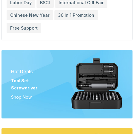
Labor Day
BSCI
International Gift Fair
Chinese New Year
36 in 1 Promotion
Free Support
Hot Deals
Tool Set
Screwdriver
Shop Now