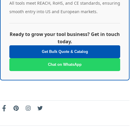
All tools meet REACH, RoHS, and CE standards, ensuring
smooth entry into US and European markets.
Ready to grow your tool business? Get in touch
today.
Get Bulk Quote & Catalog
Chat on WhatsApp