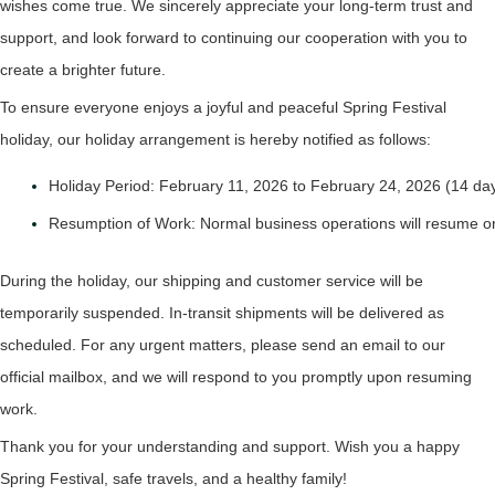
wishes come true. We sincerely appreciate your long-term trust and
support, and look forward to continuing our cooperation with you to
create a brighter future.
To ensure everyone enjoys a joyful and peaceful Spring Festival
holiday, our holiday arrangement is hereby notified as follows:
Holiday Period: February 11, 2026 to February 24, 2026 (14 days
Resumption of Work: Normal business operations will resume on F
During the holiday, our shipping and customer service will be
temporarily suspended. In-transit shipments will be delivered as
scheduled. For any urgent matters, please send an email to our
official mailbox, and we will respond to you promptly upon resuming
work.
Thank you for your understanding and support. Wish you a happy
Spring Festival, safe travels, and a healthy family!