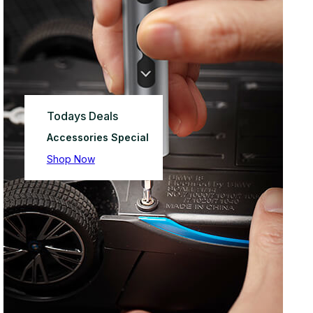
Todays Deals
Accessories Special
Shop Now