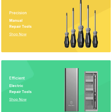
Precision
Manual
Repair Tools
Shop Now
Efficient
Electric
Repair Tools
Shop Now