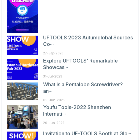
UFTOOLS 2023 Autumglobal Sources
Co···
27-Sep-2023
Explore UFTOOLS' Remarkable
Showcas···
31-Jul-2023
What is a Pentalobe Screwdriver?
an···
09-Jun-2025
Youfu Tools-2022 Shenzhen
Internati···
20-Jun-2022
Invitation to UF-TOOLS Booth at Glo···