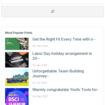
Most Popular Posts
Get the Right Fit Every Time with o···
06-Feb-2023
Labor Day holiday arrangement in
20···
30-Apr-2021
Unforgettable Team-Building
Journey···
18-Jul-2023
Warmly congratulate Youfu Tools for···
08-Dec-2021