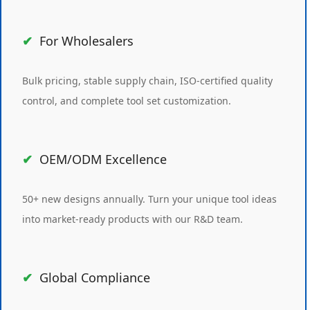
For Wholesalers
Bulk pricing, stable supply chain, ISO-certified quality
control, and complete tool set customization.
OEM/ODM Excellence
50+ new designs annually. Turn your unique tool ideas
into market-ready products with our R&D team.
Global Compliance