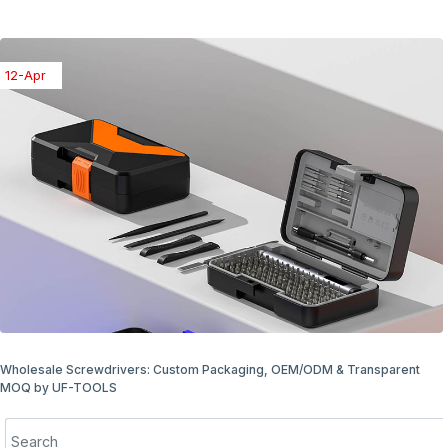
08-Apr
Wholesale Screwdriver Packaging Options: Bulk & Retail Ready