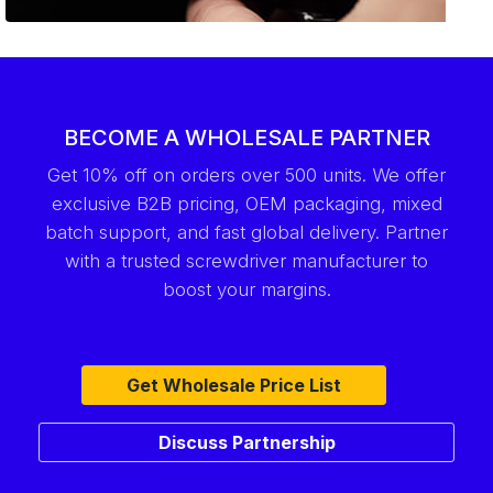
BECOME A WHOLESALE PARTNER
Get 10% off on orders over 500 units. We offer
exclusive B2B pricing, OEM packaging, mixed
batch support, and fast global delivery. Partner
with a trusted screwdriver manufacturer to
boost your margins.
Get Wholesale Price List
Discuss Partnership