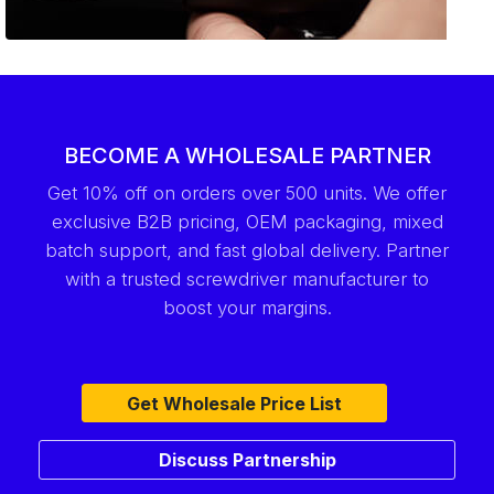
BECOME A WHOLESALE PARTNER
Get 10% off on orders over 500 units. We offer
exclusive B2B pricing, OEM packaging, mixed
batch support, and fast global delivery. Partner
with a trusted screwdriver manufacturer to
boost your margins.
Get Wholesale Price List
Discuss Partnership