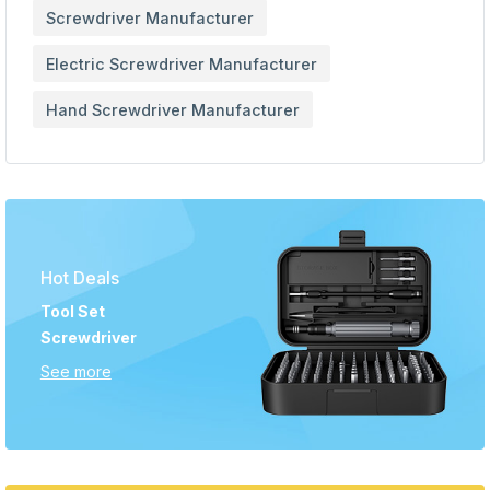
Screwdriver Manufacturer
Electric Screwdriver Manufacturer
Hand Screwdriver Manufacturer
Hot Deals
Tool Set
Screwdriver
See more