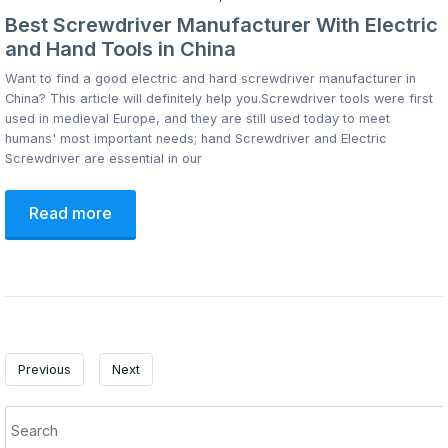
Best Screwdriver Manufacturer With Electric
and Hand Tools in China
Want to find a good electric and hard screwdriver manufacturer in
China? This article will definitely help you.Screwdriver tools were first
used in medieval Europe, and they are still used today to meet
humans' most important needs; hand Screwdriver and Electric
Screwdriver are essential in our
Read more
Previous
Next