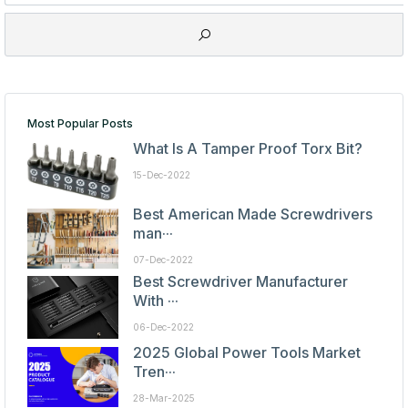
Most Popular Posts
What Is A Tamper Proof Torx Bit?
15-Dec-2022
Best American Made Screwdrivers
man···
07-Dec-2022
Best Screwdriver Manufacturer
With ···
06-Dec-2022
2025 Global Power Tools Market
Tren···
28-Mar-2025