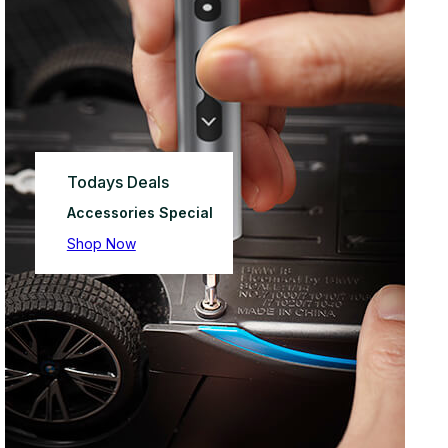
Todays Deals
Accessories Special
Shop Now