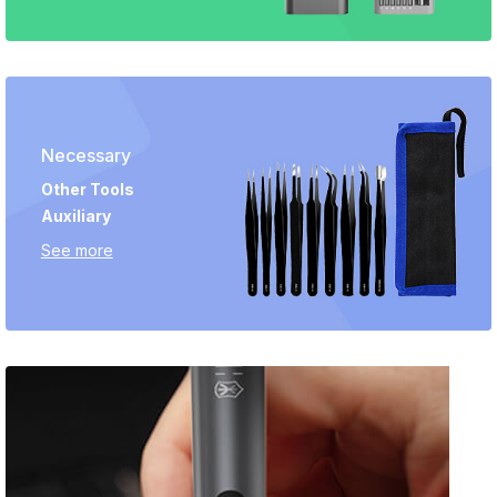
Necessary
Other Tools
Auxiliary
See more