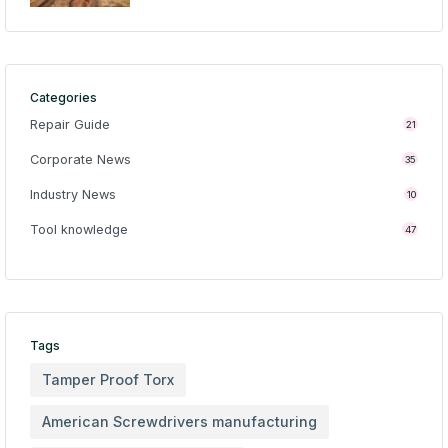
Categories
Repair Guide
21
Corporate News
35
Industry News
10
Tool knowledge
47
Tags
Tamper Proof Torx
American Screwdrivers manufacturing