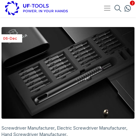
06-Dec
Screwdriver Manufacturer
Electric Screwdriver Manufacturer
,
,
Hand Screwdriver Manufacturer
,