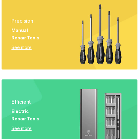
Precision
Manual
Repair Tools
See more
Efficient
Electric
Repair Tools
See more