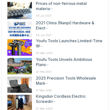
Prices of non-ferrous metal
materia···
09-Jul-2021
2021 China (Nanpi) Hardware &
Elect···
09-Jul-2021
Youfu Tools Launches Limited-Time
W···
03-Mar-2023
Youfu Tools Unveils Ambitious
Plans···
22-Feb-2023
2025 Precision Tools Wholesale
Mark···
13-Mar-2025
Kingsdun Cordless Electric
Screwdri···
27-Mar-2024