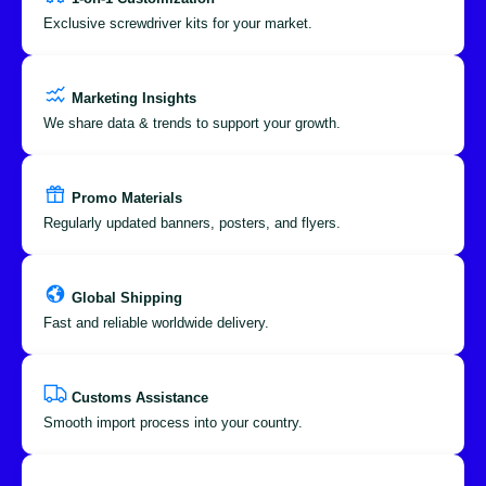
Exclusive screwdriver kits for your market.
Marketing Insights
We share data & trends to support your growth.
Promo Materials
Regularly updated banners, posters, and flyers.
Global Shipping
Fast and reliable worldwide delivery.
Customs Assistance
Smooth import process into your country.