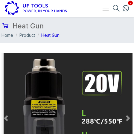
Heat Gun
Home
Product
Heat Gun
Previous
Nex