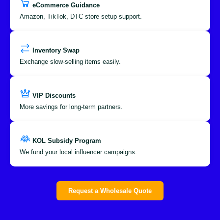
eCommerce Guidance
Amazon, TikTok, DTC store setup support.
Inventory Swap
Exchange slow-selling items easily.
VIP Discounts
More savings for long-term partners.
KOL Subsidy Program
We fund your local influencer campaigns.
Request a Wholesale Quote