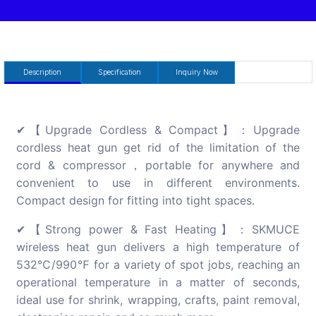
Description
Specification
Inquiry Now
✔【Upgrade Cordless & Compact】：Upgrade
cordless heat gun get rid of the limitation of the
cord & compressor，portable for anywhere and
convenient to use in different environments.
Compact design for fitting into tight spaces.
✔【Strong power & Fast Heating】：SKMUCE
wireless heat gun delivers a high temperature of
532℃/990℉ for a variety of spot jobs, reaching an
operational temperature in a matter of seconds,
ideal use for shrink, wrapping, crafts, paint removal,