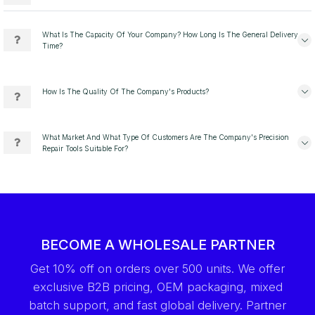
What Is The Capacity Of Your Company? How Long Is The General Delivery
Time?
How Is The Quality Of The Company's Products?
What Market And What Type Of Customers Are The Company's Precision
Repair Tools Suitable For?
BECOME A WHOLESALE PARTNER
Get 10% off on orders over 500 units. We offer
exclusive B2B pricing, OEM packaging, mixed
batch support, and fast global delivery. Partner