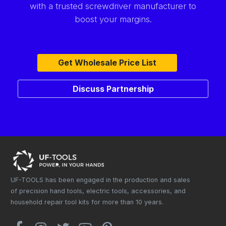
with a trusted screwdriver manufacturer to
boost your margins.
Get Wholesale Price List
Discuss Partnership
UF-TOOLS has been engaged in the production and sales
of precision hand tools, electric tools, accessories, and
household repair tool kits for more than 10 years.