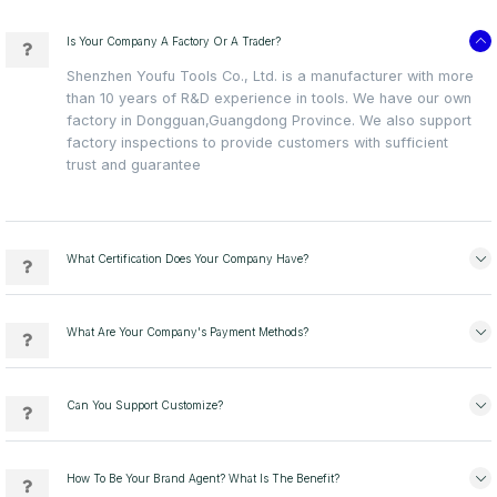
Is Your Company A Factory Or A Trader?
Shenzhen Youfu Tools Co., Ltd. is a manufacturer with more
than 10 years of R&D experience in tools. We have our own
factory in Dongguan,Guangdong Province. We also support
factory inspections to provide customers with sufficient
trust and guarantee
What Certification Does Your Company Have?
What Are Your Company's Payment Methods?
Can You Support Customize?
How To Be Your Brand Agent? What Is The Benefit?