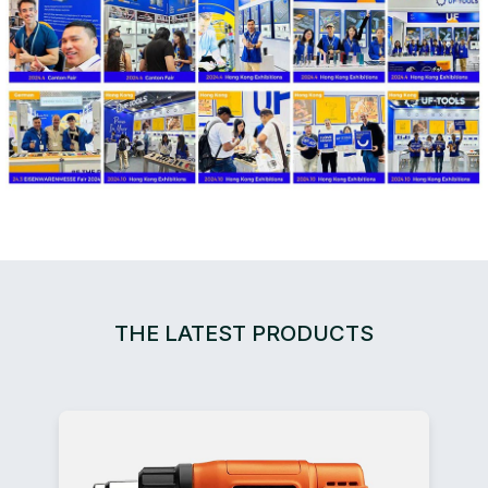
THE LATEST PRODUCTS