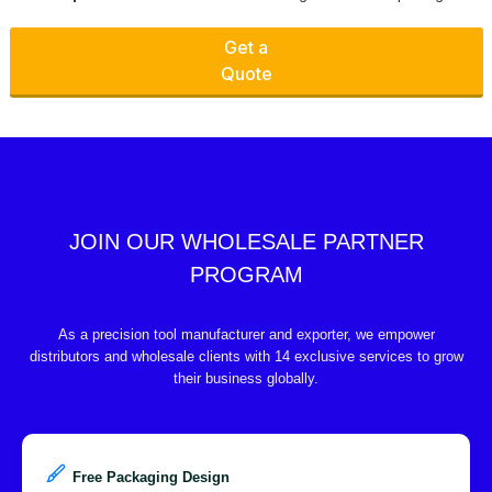
Get a
Quote
JOIN OUR WHOLESALE PARTNER
PROGRAM
As a precision tool manufacturer and exporter, we empower
distributors and wholesale clients with 14 exclusive services to grow
their business globally.
Free Packaging Design