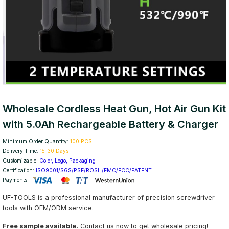
Wholesale Cordless Heat Gun, Hot Air Gun Kit
with 5.0Ah Rechargeable Battery & Charger
Minimum Order Quantity:
100 PCS
Delivery Time:
15-30 Days
Customizable:
Color, Logo, Packaging
Certification:
ISO9001/SGS/PSE/ROSH/EMC/FCC/PATENT
Payments:
UF-TOOLS is a professional manufacturer of precision screwdriver
tools with OEM/ODM service.
Free sample available.
Contact us now to get wholesale pricing!