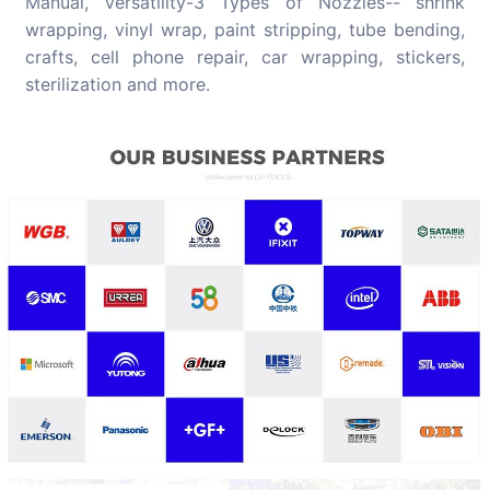
Manual, Versatility-3 Types of Nozzles-- shrink
wrapping, vinyl wrap, paint stripping, tube bending,
crafts, cell phone repair, car wrapping, stickers,
sterilization and more.