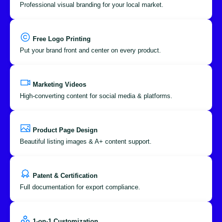
Professional visual branding for your local market.
Free Logo Printing
Put your brand front and center on every product.
Marketing Videos
High-converting content for social media & platforms.
Product Page Design
Beautiful listing images & A+ content support.
Patent & Certification
Full documentation for export compliance.
1-on-1 Customization