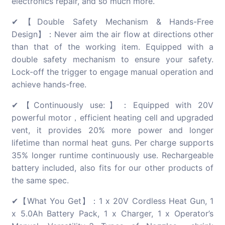
electronics repair, and so much more.
✔【Double Safety Mechanism & Hands-Free
Design】：Never aim the air flow at directions other
than that of the working item. Equipped with a
double safety mechanism to ensure your safety.
Lock-off the trigger to engage manual operation and
achieve hands-free.
✔【Continuously use:】：Equipped with 20V
powerful motor，efficient heating cell and upgraded
vent, it provides 20% more power and longer
lifetime than normal heat guns. Per charge supports
35% longer runtime continuously use. Rechargeable
battery included, also fits for our other products of
the same spec.
✔【What You Get】：1 x 20V Cordless Heat Gun, 1
x 5.0Ah Battery Pack, 1 x Charger, 1 x Operator’s