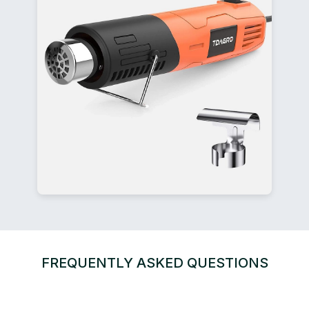
FREQUENTLY ASKED QUESTIONS