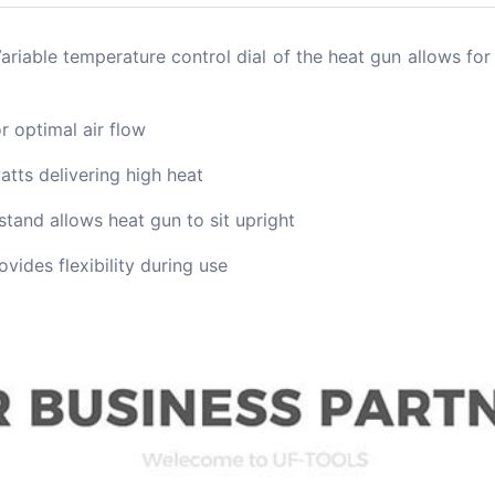
le temperature control dial of the heat gun allows for
 optimal air flow
ts delivering high heat
and allows heat gun to sit upright
vides flexibility during use