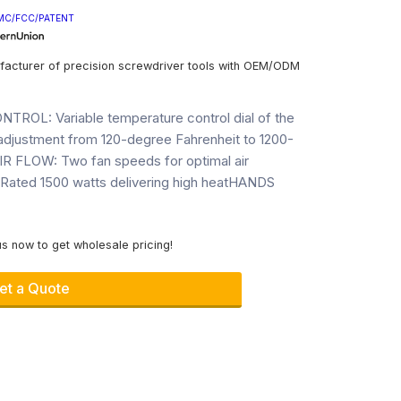
MC/FCC/PATENT
facturer of precision screwdriver tools with OEM/ODM
L: Variable temperature control dial of the
 adjustment from 120-degree Fahrenheit to 1200-
R FLOW: Two fan speeds for optimal air
ated 1500 watts delivering high heatHANDS
s now to get wholesale pricing!
et a Quote