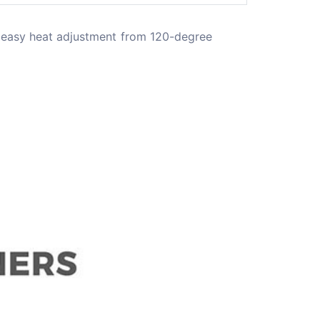
 easy heat adjustment from 120-degree