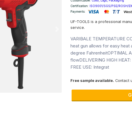
Customizable:
Color, Logo, Packaging
Certification:
ISO9001/SGS/PSE/ROSH/E
Payments:
UF-TOOLS is a professional manu
service.
Next
VARIBALE TEMPERATURE CONTRO
heat gun allows for easy heat
degree FahrenheitOPTIMAL AI
flowDELIVERING HIGH HEAT: R
FREE USE: Integrat
Free sample available.
Contact u
G