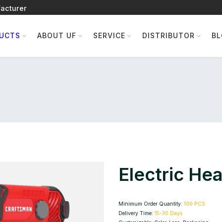
acturer
UCTS
ABOUT UF
SERVICE
DISTRIBUTOR
B
Electric He
Minimum Order Quantity:
100 PCS
Delivery Time:
15-30 Days