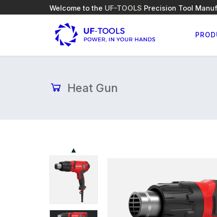
Welcome to the
UF-TOOLS
Precision Tool Manuf
PROD
Heat Gun
▲