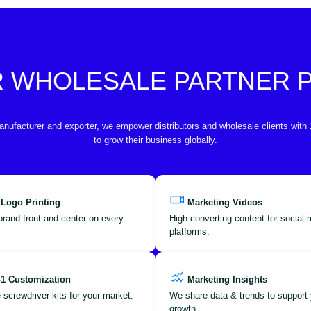
R WHOLESALE PARTNER
anufacturer and exporter, we empower distributors and wholesale clients with
to grow their business globally.
 Logo Printing
Marketing Videos
brand front and center on every
High-converting content for social
platforms.
-1 Customization
Marketing Insights
 screwdriver kits for your market.
We share data & trends to support 
growth.