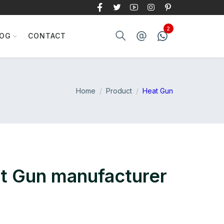
LOG
CONTACT
Home
Product
Heat Gun
at Gun manufacturer