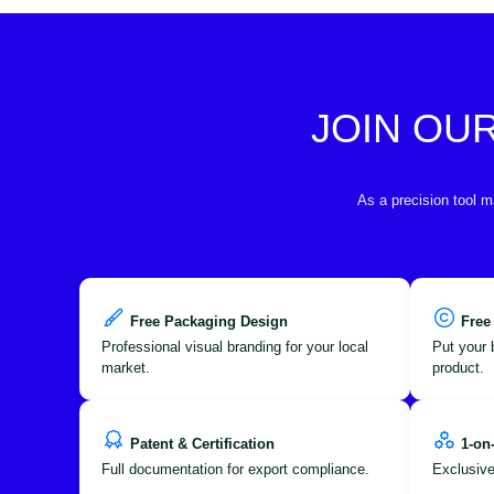
JOIN OU
As a precision tool m
Free Packaging Design
Free
Professional visual branding for your local
Put your 
market.
product.
Patent & Certification
1-on
Full documentation for export compliance.
Exclusive