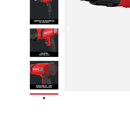
Previous
▼