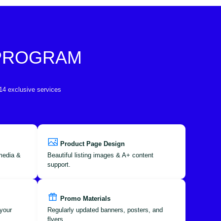
 PROGRAM
 14 exclusive services
Product Page Design
 media &
Beautiful listing images & A+ content
support.
Promo Materials
your
Regularly updated banners, posters, and
flyers.