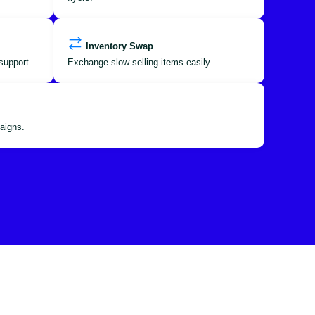
Inventory Swap
support.
Exchange slow-selling items easily.
aigns.