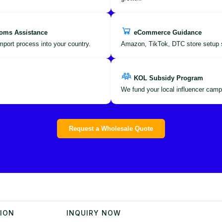
oms Assistance
eCommerce Guidance
port process into your country.
Amazon, TikTok, DTC store setup 
KOL Subsidy Program
We fund your local influencer camp
Request a Wholesale Quote
TION
INQUIRY NOW