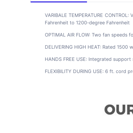
VARIBALE TEMPERATURE CONTROL: Variab
Fahrenheit to 1200-degree Fahrenheit
OPTIMAL AIR FLOW: Two fan speeds for
DELIVERING HIGH HEAT: Rated 1500 wat
HANDS FREE USE: Integrated support st
FLEXIBILITY DURING USE: 6 ft. cord pro