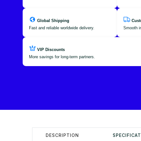
Global Shipping
Cust
Fast and reliable worldwide delivery.
Smooth im
VIP Discounts
More savings for long-term partners.
DESCRIPTION
SPECIFICA