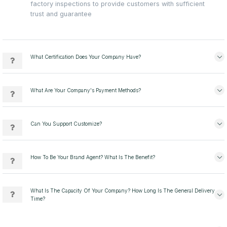
factory inspections to provide customers with sufficient
trust and guarantee
What Certification Does Your Company Have?
What Are Your Company's Payment Methods?
Can You Support Customize?
How To Be Your Brand Agent? What Is The Benefit?
What Is The Capacity Of Your Company? How Long Is The General Delivery
Time?