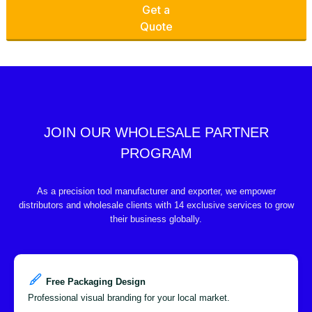
Get a
Quote
JOIN OUR WHOLESALE PARTNER
PROGRAM
As a precision tool manufacturer and exporter, we empower
distributors and wholesale clients with 14 exclusive services to grow
their business globally.
Free Packaging Design
Professional visual branding for your local market.