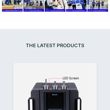
THE LATEST PRODUCTS