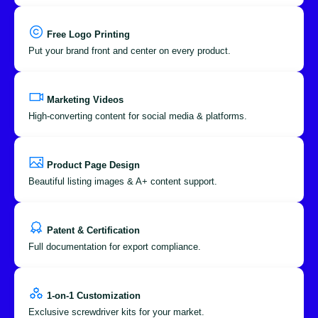
Free Logo Printing
Put your brand front and center on every product.
Marketing Videos
High-converting content for social media & platforms.
Product Page Design
Beautiful listing images & A+ content support.
Patent & Certification
Full documentation for export compliance.
1-on-1 Customization
Exclusive screwdriver kits for your market.