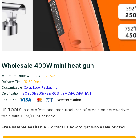
Wholesale 400W mini heat gun
Minimum Order Quantity:
100 PCS
Delivery Time:
15-30 Days
Customizable:
Color, Logo, Packaging
Certification:
ISO9001/SGS/PSE/ROSH/EMC/FCC/PATENT
Payments:
UF-TOOLS is a professional manufacturer of precision screwdriver
tools with OEM/ODM service.
Free sample available.
Contact us now to get wholesale pricing!