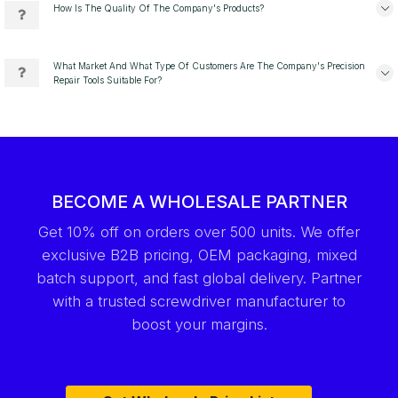
How Is The Quality Of The Company's Products?
What Market And What Type Of Customers Are The Company's Precision
Repair Tools Suitable For?
BECOME A WHOLESALE PARTNER
Get 10% off on orders over 500 units. We offer
exclusive B2B pricing, OEM packaging, mixed
batch support, and fast global delivery. Partner
with a trusted screwdriver manufacturer to
boost your margins.