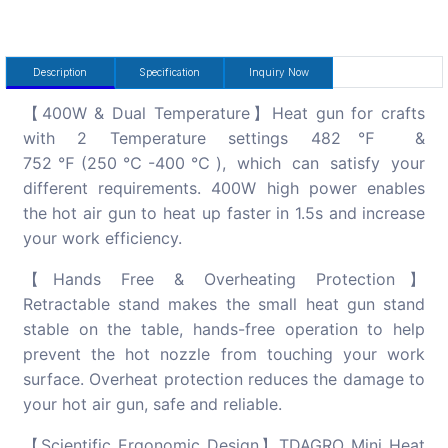
Description
Specification
Inquiry Now
【400W & Dual Temperature】Heat gun for crafts
with 2 Temperature settings 482℉ &
752℉(250℃-400℃), which can satisfy your
different requirements. 400W high power enables
the hot air gun to heat up faster in 1.5s and increase
your work efficiency.
【Hands Free & Overheating Protection】
Retractable stand makes the small heat gun stand
stable on the table, hands-free operation to help
prevent the hot nozzle from touching your work
surface. Overheat protection reduces the damage to
your hot air gun, safe and reliable.
【Scientific Ergonomic Design】TDAGRO Mini Heat