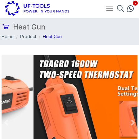
Heat Gun
Home
Product
Heat Gun
Previous
Nex