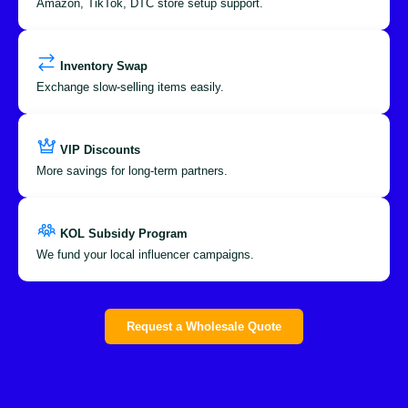
Amazon, TikTok, DTC store setup support.
Inventory Swap
Exchange slow-selling items easily.
VIP Discounts
More savings for long-term partners.
KOL Subsidy Program
We fund your local influencer campaigns.
Request a Wholesale Quote