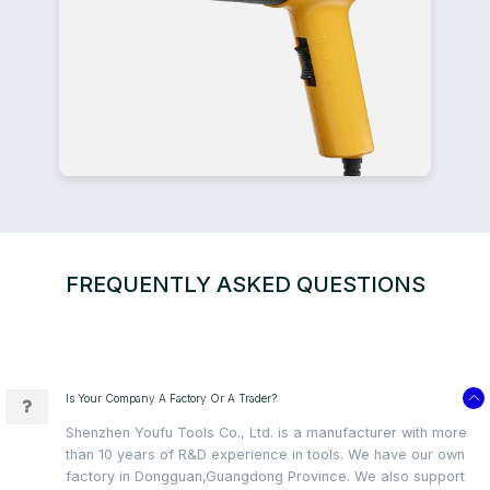
FREQUENTLY ASKED QUESTIONS
Is Your Company A Factory Or A Trader?
Shenzhen Youfu Tools Co., Ltd. is a manufacturer with more
than 10 years of R&D experience in tools. We have our own
factory in Dongguan,Guangdong Province. We also support