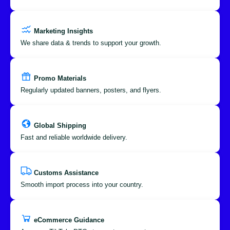
Marketing Insights
We share data & trends to support your growth.
Promo Materials
Regularly updated banners, posters, and flyers.
Global Shipping
Fast and reliable worldwide delivery.
Customs Assistance
Smooth import process into your country.
eCommerce Guidance