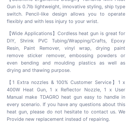
Gun is 0.7lb lightweight, innovative styling, ship type
switch. Pencil-like design allows you to operate
flexibly and with less injury to your wrist.
【Wide Applications】Cordless heat gun is great for
DIY, Shrink PVC Tubing/Wrapping/Crafts, Epoxy
Resin, Paint Remover, vinyl wrap, drying paint
remove sticker remover, embossing powders or
even bending and moulding plastics as well as
drying and thawing purpose.
【1 Extra nozzles & 100% Customer Service】1 x
400W Heat Gun, 1 x Reflector Nozzle, 1 x User
Manual make TDAGRO heat gun easy to handle in
every scenario. If you have any questions about this
heat gun, please do not hesitate to contact us. We
Provide new replacement instead of repairing.