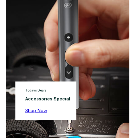
Todays Deals
Accessories Special
Shop Now