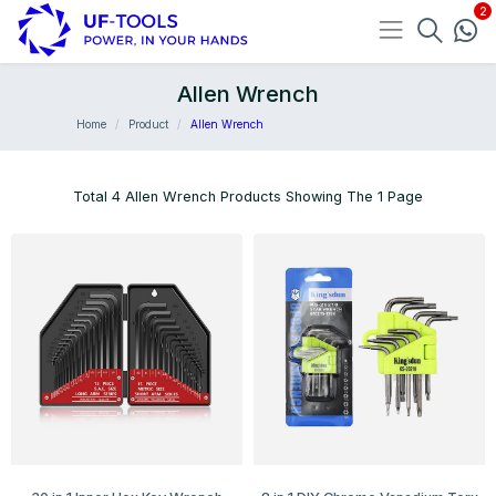
Allen Wrench
Home
Product
Allen Wrench
Total 4 Allen Wrench Products Showing The 1 Page