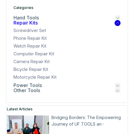
Categories
Hand Tools
Repair Kits
Screwdriver Set
Phone Repair Kit
Watch Repair Kit
Computer Repair Kit
Camera Repair Kit
Bicycle Repair Kit
Motorcycle Repair Kit
Power Tools
Other Tools
Latest Articles
Bridging Borders: The Empowering
Journey of UF TOOLS an···