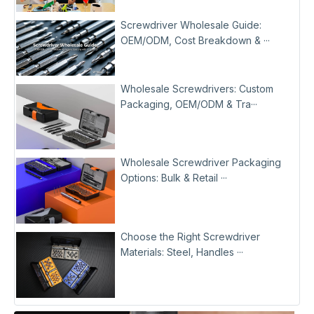
Screwdriver Wholesale Guide:
OEM/ODM, Cost Breakdown & ···
Wholesale Screwdrivers: Custom
Packaging, OEM/ODM & Tra···
Wholesale Screwdriver Packaging
Options: Bulk & Retail ···
Choose the Right Screwdriver
Materials: Steel, Handles ···