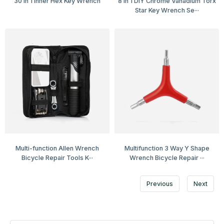
30 in 1 Inner Hex Key Wrench
8 in 1 DIY Chrome Vanadium Torx
Star Key Wrench Se···
Multi-function Allen Wrench
Multifunction 3 Way Y Shape
Bicycle Repair Tools K···
Wrench Bicycle Repair ···
Previous
Next