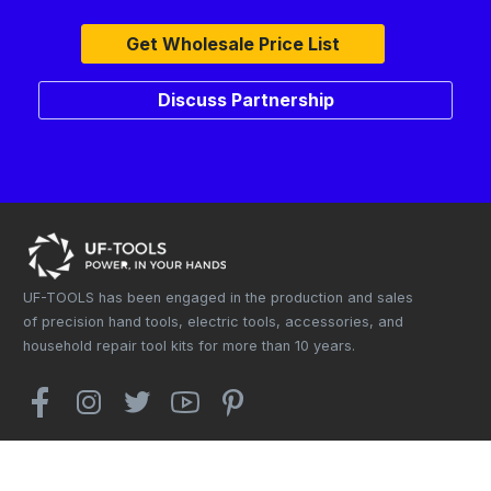
Get Wholesale Price List
Discuss Partnership
UF-TOOLS has been engaged in the production and sales
of precision hand tools, electric tools, accessories, and
household repair tool kits for more than 10 years.
Copyright © 2025. UF-TOOLS Co., Ltd. All rights reserved.