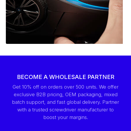
BECOME A WHOLESALE PARTNER
Get 10% off on orders over 500 units. We offer
exclusive B2B pricing, OEM packaging, mixed
batch support, and fast global delivery. Partner
with a trusted screwdriver manufacturer to
boost your margins.