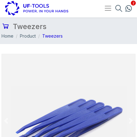
Tweezers
Home
Product
Tweezers
Previous
Nex