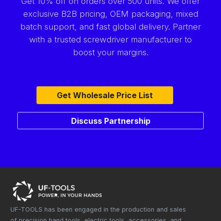
Get 10% off on orders over 500 units. We offer
exclusive B2B pricing, OEM packaging, mixed
batch support, and fast global delivery. Partner
with a trusted screwdriver manufacturer to
boost your margins.
Get Wholesale Price List
Discuss Partnership
UF-TOOLS has been engaged in the production and sales
of precision hand tools, electric tools, accessories, and