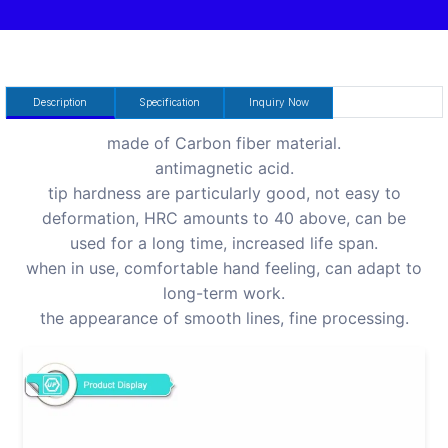
Description
Specification
Inquiry Now
made of Carbon fiber material.
antimagnetic acid.
tip hardness are particularly good, not easy to
deformation, HRC amounts to 40 above, can be
used for a long time, increased life span.
when in use, comfortable hand feeling, can adapt to
long-term work.
the appearance of smooth lines, fine processing.