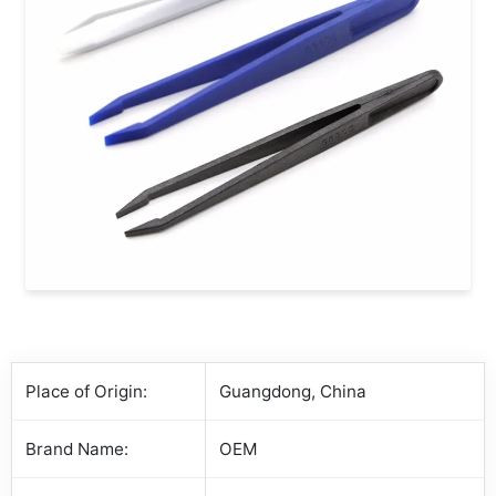
Place of Origin:
Guangdong, China
Brand Name:
OEM