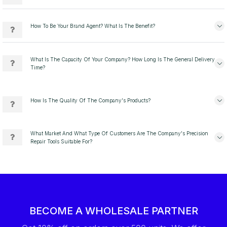
How To Be Your Brand Agent? What Is The Benefit?
What Is The Capacity Of Your Company? How Long Is The General Delivery
Time?
How Is The Quality Of The Company's Products?
What Market And What Type Of Customers Are The Company's Precision
Repair Tools Suitable For?
BECOME A WHOLESALE PARTNER