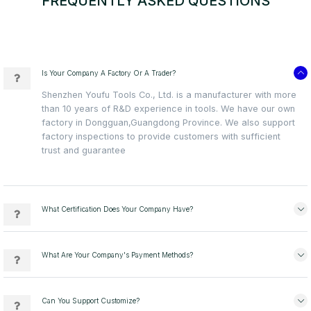
FREQUENTLY ASKED QUESTIONS
Is Your Company A Factory Or A Trader?
Shenzhen Youfu Tools Co., Ltd. is a manufacturer with more
than 10 years of R&D experience in tools. We have our own
factory in Dongguan,Guangdong Province. We also support
factory inspections to provide customers with sufficient
trust and guarantee
What Certification Does Your Company Have?
What Are Your Company's Payment Methods?
Can You Support Customize?