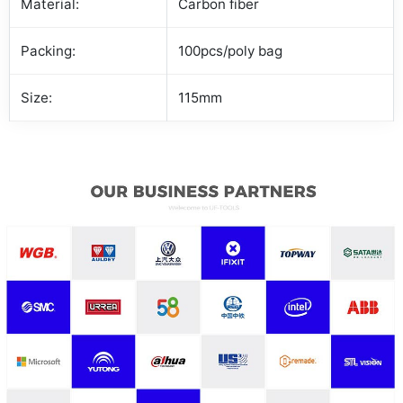
Material:
Carbon fiber
Packing:
100pcs/poly bag
Size:
115mm