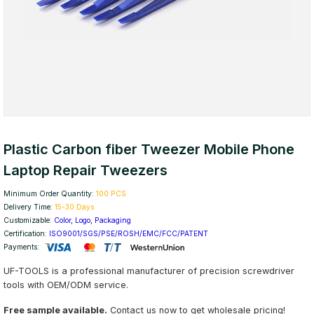
Plastic Carbon fiber Tweezer Mobile Phone
Laptop Repair Tweezers
Minimum Order Quantity:
100 PCS
Delivery Time:
15-30 Days
Customizable:
Color, Logo, Packaging
Certification:
ISO9001/SGS/PSE/ROSH/EMC/FCC/PATENT
Payments:
UF-TOOLS is a professional manufacturer of precision screwdriver
tools with OEM/ODM service.
Free sample available.
Contact us now to get wholesale pricing!