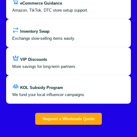
eCommerce Guidance
Amazon, TikTok, DTC store setup support.
Inventory Swap
Exchange slow-selling items easily.
VIP Discounts
More savings for long-term partners.
KOL Subsidy Program
We fund your local influencer campaigns.
Request a Wholesale Quote