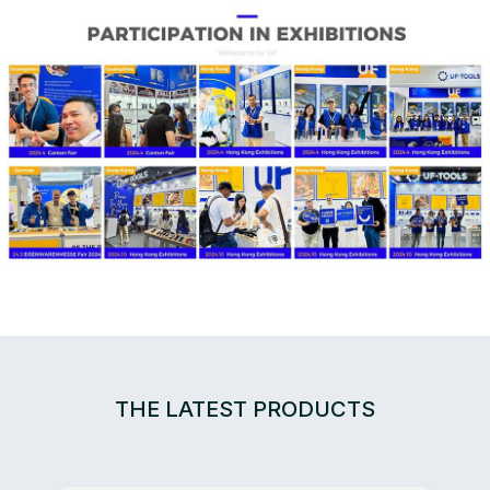
THE LATEST PRODUCTS