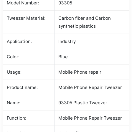
Model Number:
93305
Tweezer Material:
Carbon fiber and Carbon
synthetic plastics
Application:
Industry
Color:
Blue
Usage:
Mobile Phone repair
Product name:
Mobile Phone Repair Tweezer
Name:
93305 Plastic Tweezer
Function:
Mobile Phone Repair Tweezer