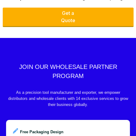
Get a
Quote
JOIN OUR WHOLESALE PARTNER
PROGRAM
As a precision tool manufacturer and exporter, we empower
distributors and wholesale clients with 14 exclusive services to grow
their business globally.
Free Packaging Design