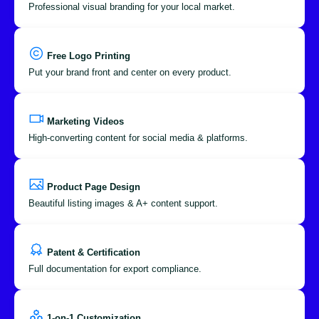
Professional visual branding for your local market.
Free Logo Printing
Put your brand front and center on every product.
Marketing Videos
High-converting content for social media & platforms.
Product Page Design
Beautiful listing images & A+ content support.
Patent & Certification
Full documentation for export compliance.
1-on-1 Customization