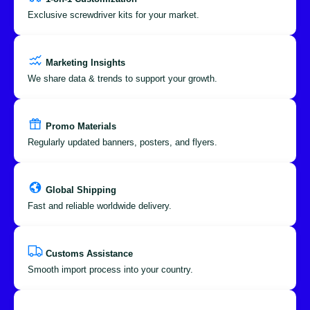
Exclusive screwdriver kits for your market.
Marketing Insights
We share data & trends to support your growth.
Promo Materials
Regularly updated banners, posters, and flyers.
Global Shipping
Fast and reliable worldwide delivery.
Customs Assistance
Smooth import process into your country.