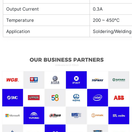
Output Current
0.3A
Temperature
200 ~ 450℃
Application
Soldering/Welding