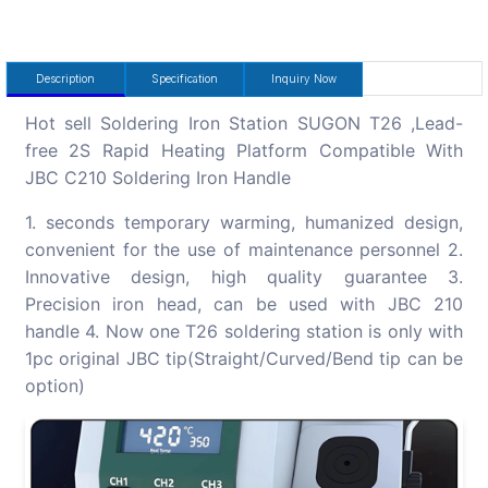
Description
Specification
Inquiry Now
Hot sell Soldering Iron Station SUGON T26 ,Lead-
free 2S Rapid Heating Platform Compatible With
JBC C210 Soldering Iron Handle
1. seconds temporary warming, humanized design,
convenient for the use of maintenance personnel 2.
Innovative design, high quality guarantee 3.
Precision iron head, can be used with JBC 210
handle 4. Now one T26 soldering station is only with
1pc original JBC tip(Straight/Curved/Bend tip can be
option)