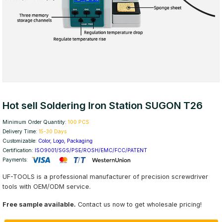
Hot sell Soldering Iron Station SUGON T26
Minimum Order Quantity:
100 PCS
Delivery Time:
15-30 Days
Customizable:
Color, Logo, Packaging
Certification:
ISO9001/SGS/PSE/ROSH/EMC/FCC/PATENT
Payments:
UF-TOOLS is a professional manufacturer of precision screwdriver
tools with OEM/ODM service.
Free sample available.
Contact us now to get wholesale pricing!