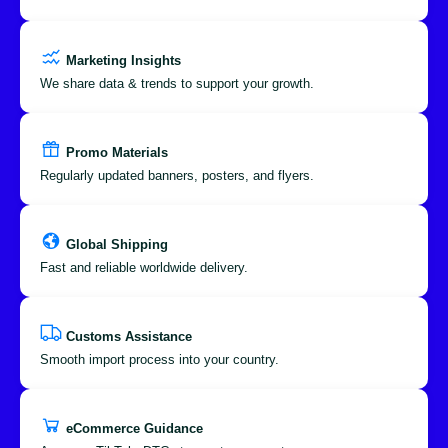
Marketing Insights
We share data & trends to support your growth.
Promo Materials
Regularly updated banners, posters, and flyers.
Global Shipping
Fast and reliable worldwide delivery.
Customs Assistance
Smooth import process into your country.
eCommerce Guidance