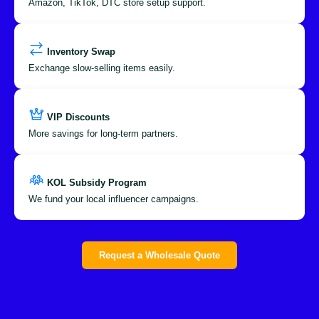
Amazon, TikTok, DTC store setup support.
Inventory Swap
Exchange slow-selling items easily.
VIP Discounts
More savings for long-term partners.
KOL Subsidy Program
We fund your local influencer campaigns.
Request a Wholesale Quote