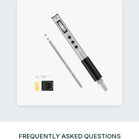
FREQUENTLY ASKED QUESTIONS