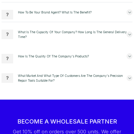
How To Be Your Brand Agent? What Is The Benefit?
What Is The Capacity Of Your Company? How Long Is The General Delivery
Time?
How Is The Quality Of The Company's Products?
What Market And What Type Of Customers Are The Company's Precision
Repair Tools Suitable For?
BECOME A WHOLESALE PARTNER
Get 10% off on orders over 500 units. We offer