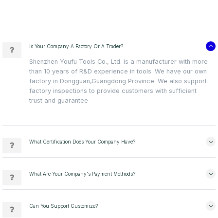
Is Your Company A Factory Or A Trader?
Shenzhen Youfu Tools Co., Ltd. is a manufacturer with more
than 10 years of R&D experience in tools. We have our own
factory in Dongguan,Guangdong Province. We also support
factory inspections to provide customers with sufficient
trust and guarantee
What Certification Does Your Company Have?
What Are Your Company's Payment Methods?
Can You Support Customize?