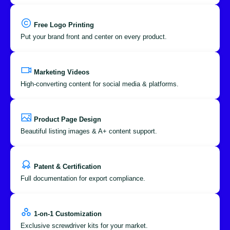
Free Logo Printing
Put your brand front and center on every product.
Marketing Videos
High-converting content for social media & platforms.
Product Page Design
Beautiful listing images & A+ content support.
Patent & Certification
Full documentation for export compliance.
1-on-1 Customization
Exclusive screwdriver kits for your market.