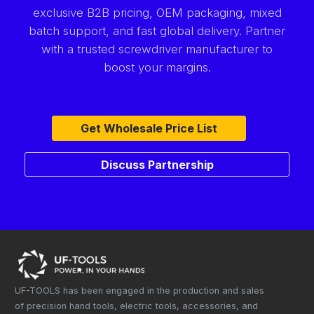
exclusive B2B pricing, OEM packaging, mixed
batch support, and fast global delivery. Partner
with a trusted screwdriver manufacturer to
boost your margins.
Get Wholesale Price List
Discuss Partnership
UF-TOOLS has been engaged in the production and sales
of precision hand tools, electric tools, accessories, and