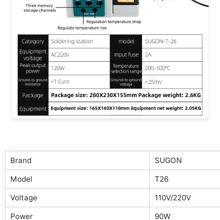
Brand
SUGON
Model
T26
Voltage
110V/220V
Power
90W