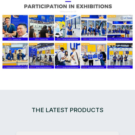
THE LATEST PRODUCTS