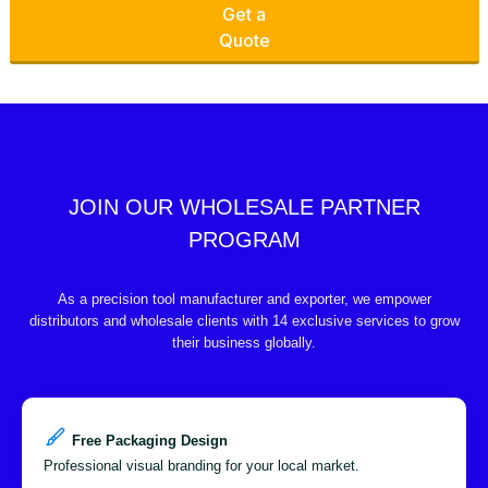
Get a
Quote
JOIN OUR WHOLESALE PARTNER
PROGRAM
As a precision tool manufacturer and exporter, we empower
distributors and wholesale clients with 14 exclusive services to grow
their business globally.
Free Packaging Design
Professional visual branding for your local market.