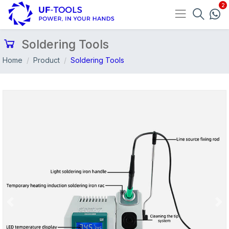
Soldering Tools
Home
Product
Soldering Tools
Previous
Nex