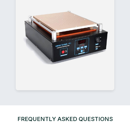
FREQUENTLY ASKED QUESTIONS