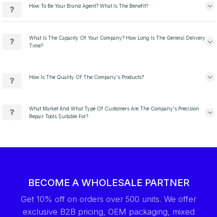
How To Be Your Brand Agent? What Is The Benefit?
What Is The Capacity Of Your Company? How Long Is The General Delivery
Time?
How Is The Quality Of The Company's Products?
What Market And What Type Of Customers Are The Company's Precision
Repair Tools Suitable For?
BECOME A WHOLESALE PARTNER
Get 10% off on orders over 500 units. We offer
exclusive B2B pricing, OEM packaging, mixed