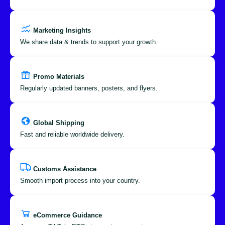
Marketing Insights
We share data & trends to support your growth.
Promo Materials
Regularly updated banners, posters, and flyers.
Global Shipping
Fast and reliable worldwide delivery.
Customs Assistance
Smooth import process into your country.
eCommerce Guidance