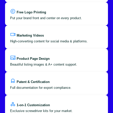
Free Logo Printing
Put your brand front and center on every product.
Marketing Videos
High-converting content for social media & platforms.
Product Page Design
Beautiful listing images & A+ content support.
Patent & Certification
Full documentation for export compliance.
1-on-1 Customization
Exclusive screwdriver kits for your market.