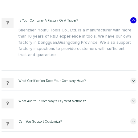
Is Your Company A Factory Or A Trader?
Shenzhen Youfu Tools Co., Ltd. is a manufacturer with more
than 10 years of R&D experience in tools. We have our own
factory in Dongguan,Guangdong Province. We also support
factory inspections to provide customers with sufficient
trust and guarantee
What Certification Does Your Company Have?
What Are Your Company's Payment Methods?
Can You Support Customize?