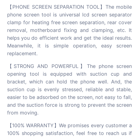
【PHONE SCREEN SEPARATION TOOL】The mobile
phone screen tool is universal lcd screen separator
clamp for heating free screen separation, rear cover
removal, motherboard fixing and clamping, etc. It
helps you do efficient work and get the ideal results.
Meanwhile, it is simple operation, easy screen
replacement.
【STRONG AND POWERFUL】The phone screen
opening tool is equipped with suction cup and
bracket, which can hold the phone well. And, the
suction cup is evenly stressed, reliable and stable,
easier to be adsorbed on the screen, not easy to fall,
and the suction force is strong to prevent the screen
from moving.
【100% WARRANTY】We promises every customer a
100% shopping satisfaction, feel free to reach us if