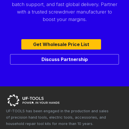
batch support, and fast global delivery. Partner
with a trusted screwdriver manufacturer to
boost your margins.
Get Wholesale Price List
Discuss Partnership
UF-TOOLS has been engaged in the production and sales
of precision hand tools, electric tools, accessories, and
household repair tool kits for more than 10 years.