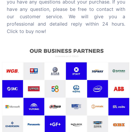
you have any questions about your purchase. If you
have any question, please be free to contact with
our customer service. We will give you a
professional and detailed reply within 24 hours.
Click to buy now!