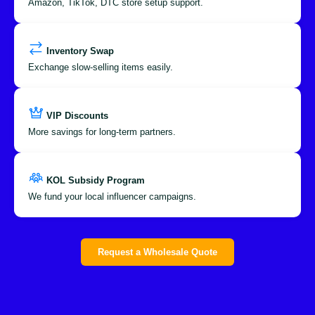
Amazon, TikTok, DTC store setup support.
Inventory Swap
Exchange slow-selling items easily.
VIP Discounts
More savings for long-term partners.
KOL Subsidy Program
We fund your local influencer campaigns.
Request a Wholesale Quote