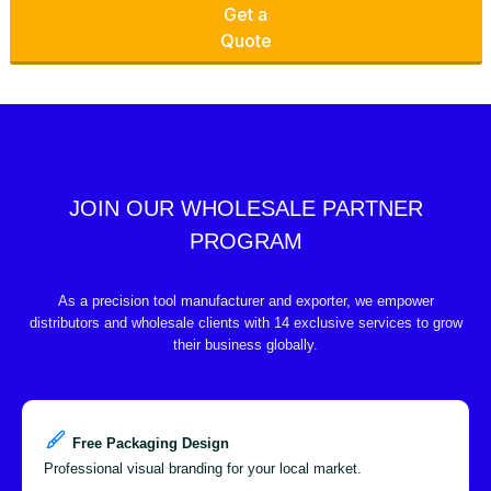
Get a
Quote
JOIN OUR WHOLESALE PARTNER
PROGRAM
As a precision tool manufacturer and exporter, we empower
distributors and wholesale clients with 14 exclusive services to grow
their business globally.
Free Packaging Design
Professional visual branding for your local market.