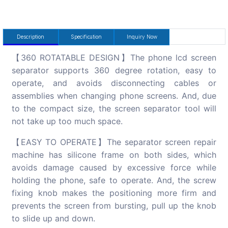
Description
Specification
Inquiry Now
【360 ROTATABLE DESIGN】The phone lcd screen
separator supports 360 degree rotation, easy to
operate, and avoids disconnecting cables or
assemblies when changing phone screens. And, due
to the compact size, the screen separator tool will
not take up too much space.
【EASY TO OPERATE】The separator screen repair
machine has silicone frame on both sides, which
avoids damage caused by excessive force while
holding the phone, safe to operate. And, the screw
fixing knob makes the positioning more firm and
prevents the screen from bursting, pull up the knob
to slide up and down.