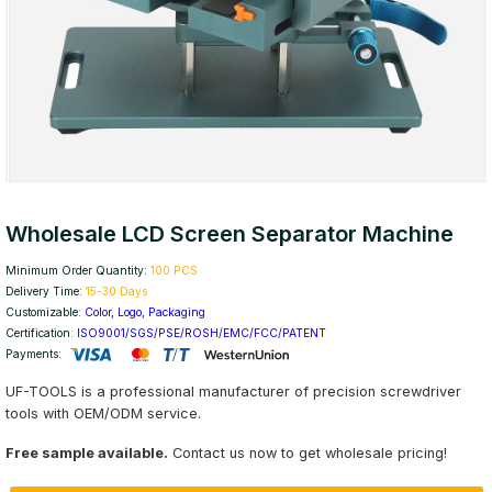
Wholesale LCD Screen Separator Machine
Minimum Order Quantity:
100 PCS
Delivery Time:
15-30 Days
Customizable:
Color, Logo, Packaging
Certification:
ISO9001/SGS/PSE/ROSH/EMC/FCC/PATENT
Payments:
UF-TOOLS is a professional manufacturer of precision screwdriver
tools with OEM/ODM service.
Free sample available.
Contact us now to get wholesale pricing!