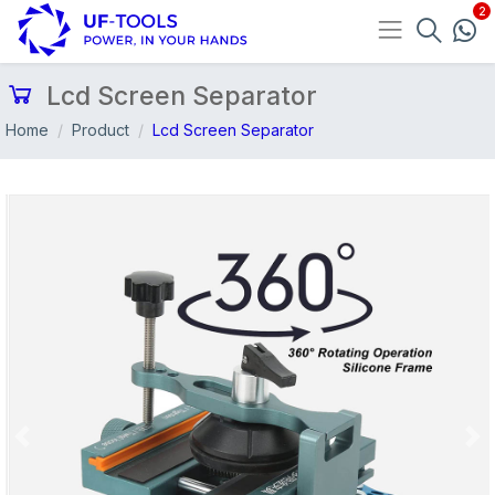
Lcd Screen Separator
Home
Product
Lcd Screen Separator
Previous
Nex