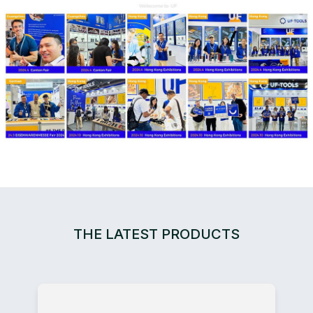
THE LATEST PRODUCTS