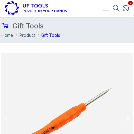
Gift Tools
Home
Product
Gift Tools
Previous
Nex