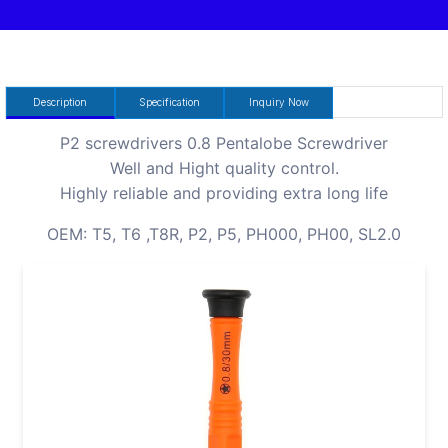
Description
Specification
Inquiry Now
P2 screwdrivers 0.8 Pentalobe Screwdriver
Well and Hight quality control.
Highly reliable and providing extra long life
OEM: T5, T6 ,T8R, P2, P5, PH000, PH00, SL2.0