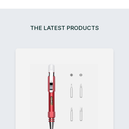
THE LATEST PRODUCTS