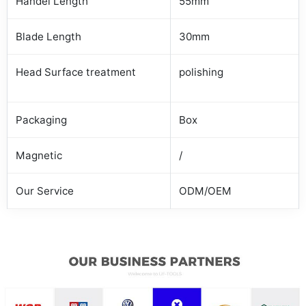
Handel Length
55mm
Blade Length
30mm
Head Surface treatment
polishing
Packaging
Box
Magnetic
/
Our Service
ODM/OEM