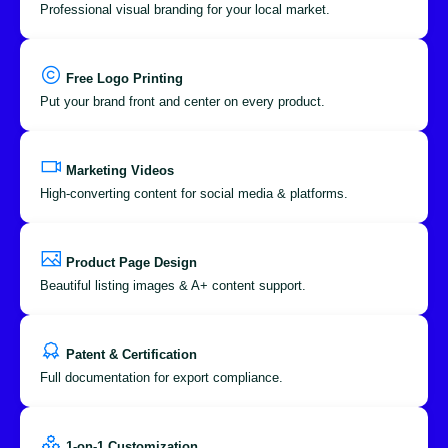
Professional visual branding for your local market.
Free Logo Printing
Put your brand front and center on every product.
Marketing Videos
High-converting content for social media & platforms.
Product Page Design
Beautiful listing images & A+ content support.
Patent & Certification
Full documentation for export compliance.
1-on-1 Customization