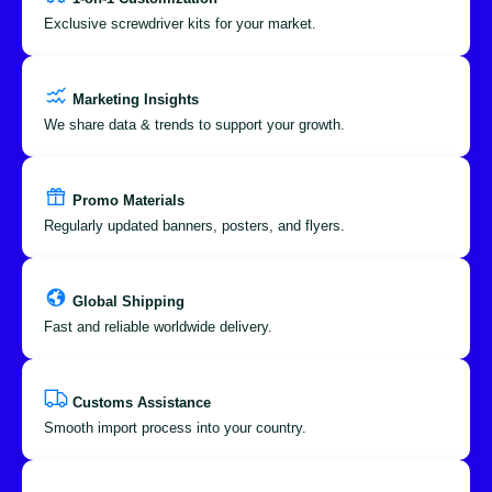
Exclusive screwdriver kits for your market.
Marketing Insights
We share data & trends to support your growth.
Promo Materials
Regularly updated banners, posters, and flyers.
Global Shipping
Fast and reliable worldwide delivery.
Customs Assistance
Smooth import process into your country.