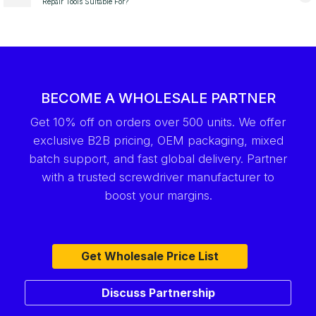
Repair Tools Suitable For?
BECOME A WHOLESALE PARTNER
Get 10% off on orders over 500 units. We offer
exclusive B2B pricing, OEM packaging, mixed
batch support, and fast global delivery. Partner
with a trusted screwdriver manufacturer to
boost your margins.
Get Wholesale Price List
Discuss Partnership