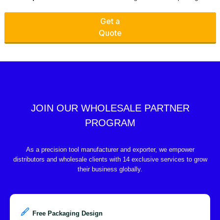
Get a
Quote
JOIN OUR WHOLESALE PARTNER
PROGRAM
As a precision tool manufacturer and exporter, we empower
distributors and wholesale clients with 14 exclusive services to grow
their business globally.
Free Packaging Design