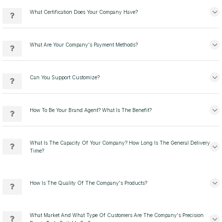
What Certification Does Your Company Have?
What Are Your Company's Payment Methods?
Can You Support Customize?
How To Be Your Brand Agent? What Is The Benefit?
What Is The Capacity Of Your Company? How Long Is The General Delivery
Time?
How Is The Quality Of The Company's Products?
What Market And What Type Of Customers Are The Company's Precision