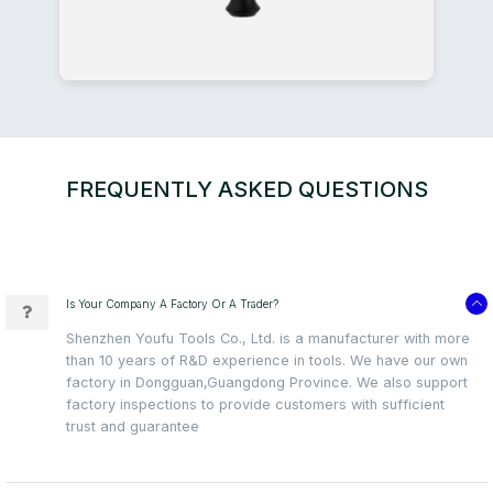
FREQUENTLY ASKED QUESTIONS
Is Your Company A Factory Or A Trader?
Shenzhen Youfu Tools Co., Ltd. is a manufacturer with more
than 10 years of R&D experience in tools. We have our own
factory in Dongguan,Guangdong Province. We also support
factory inspections to provide customers with sufficient
trust and guarantee