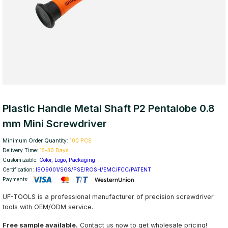
Plastic Handle Metal Shaft P2 Pentalobe 0.8
mm Mini Screwdriver
Minimum Order Quantity:
100 PCS
Delivery Time:
15-30 Days
Customizable:
Color, Logo, Packaging
Certification:
ISO9001/SGS/PSE/ROSH/EMC/FCC/PATENT
Payments:
UF-TOOLS is a professional manufacturer of precision screwdriver
tools with OEM/ODM service.
Free sample available.
Contact us now to get wholesale pricing!