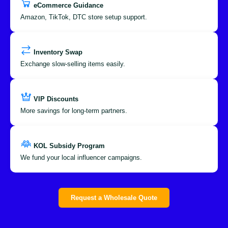
eCommerce Guidance
Amazon, TikTok, DTC store setup support.
Inventory Swap
Exchange slow-selling items easily.
VIP Discounts
More savings for long-term partners.
KOL Subsidy Program
We fund your local influencer campaigns.
Request a Wholesale Quote