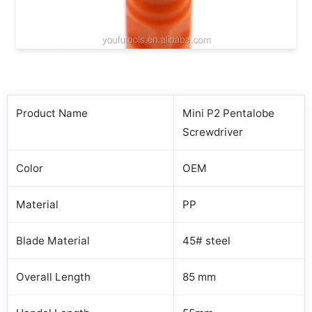
Product Name
Mini P2 Pentalobe
Screwdriver
Color
OEM
Material
PP
Blade Material
45# steel
Overall Length
85 mm