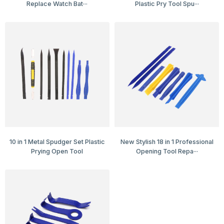
Replace Watch Bat···
Plastic Pry Tool Spu···
10 in 1 Metal Spudger Set Plastic
New Stylish 18 in 1 Professional
Prying Open Tool
Opening Tool Repa···