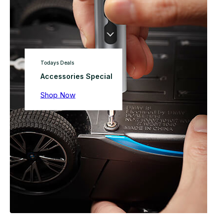
Todays Deals
Accessories Special
Shop Now