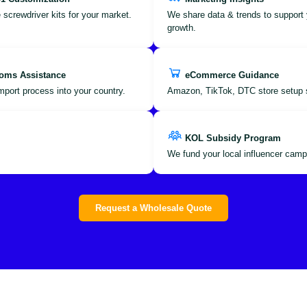
 screwdriver kits for your market.
We share data & trends to support 
growth.
oms Assistance
eCommerce Guidance
port process into your country.
Amazon, TikTok, DTC store setup 
KOL Subsidy Program
We fund your local influencer camp
Request a Wholesale Quote