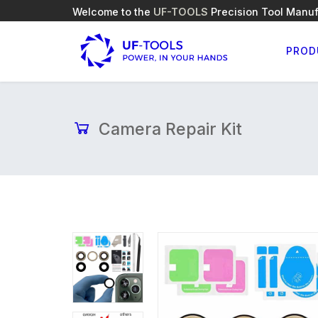
Welcome to the
UF-TOOLS
Precision Tool Manuf
PROD
Camera Repair Kit