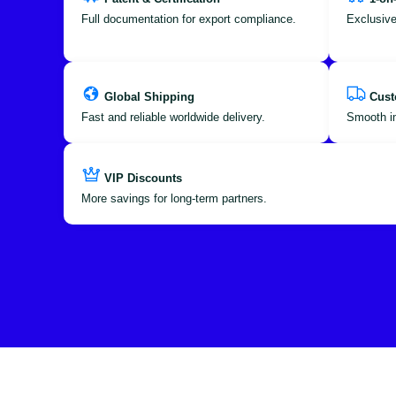
Full documentation for export compliance.
Exclusive
Global Shipping
Cust
Fast and reliable worldwide delivery.
Smooth im
VIP Discounts
More savings for long-term partners.