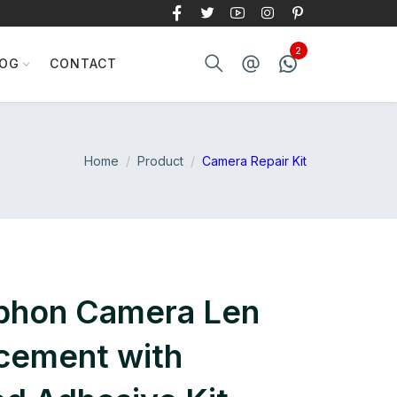
LOG
CONTACT
Home
Product
Camera Repair Kit
iphon Camera Len
cement with