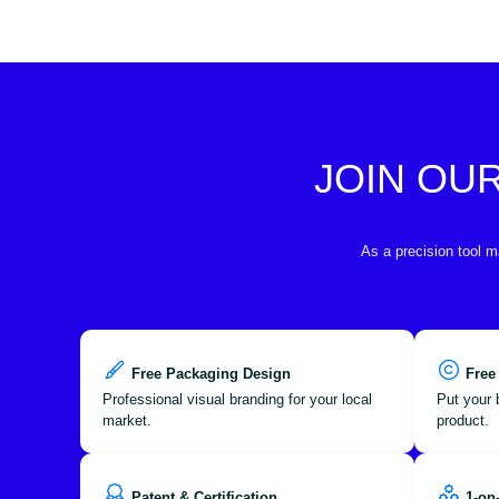
JOIN OU
As a precision tool m
Free Packaging Design
Free
Professional visual branding for your local
Put your 
market.
product.
Patent & Certification
1-on