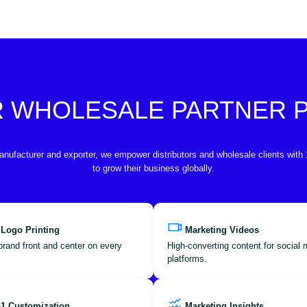
R WHOLESALE PARTNER
anufacturer and exporter, we empower distributors and wholesale clients with
to grow their business globally.
 Logo Printing
Marketing Videos
brand front and center on every
High-converting content for social
platforms.
-1 Customization
Marketing Insights