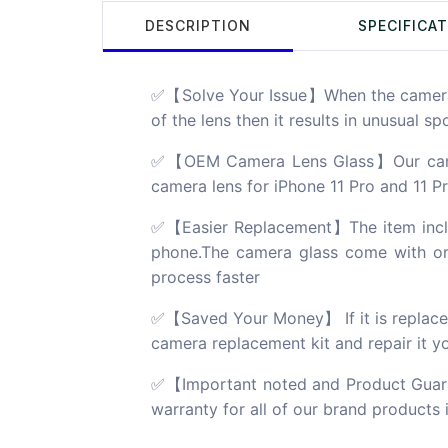
DESCRIPTION
SPECIFICA
✅【Solve Your Issue】When the camera le
of the lens then it results in unusual s
✅【OEM Camera Lens Glass】Our camera 
camera lens for iPhone 11 Pro and 11 Pr
✅【Easier Replacement】The item include
phone.The camera glass come with orig
process faster
✅【Saved Your Money】 If it is replaced a
camera replacement kit and repair it you
✅【Important noted and Product Guara
warranty for all of our brand products