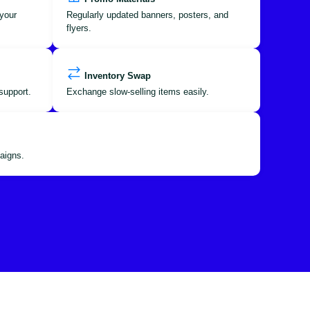
your
Regularly updated banners, posters, and
flyers.
Inventory Swap
support.
Exchange slow-selling items easily.
aigns.