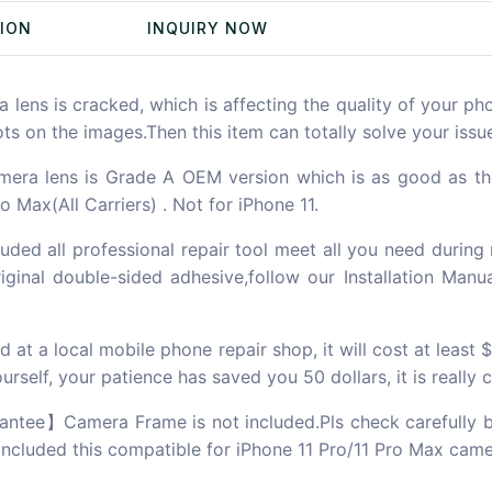
TION
INQUIRY NOW
ns is cracked, which is affecting the quality of your pho
pots on the images.Then this item can totally solve your issu
lens is Grade A OEM version which is as good as the ori
o Max(All Carriers) . Not for iPhone 11.
d all professional repair tool meet all you need during
inal double-sided adhesive,follow our Installation Manu
t a local mobile phone repair shop, it will cost at least 
rself, your patience has saved you 50 dollars, it is really 
ntee】Camera Frame is not included.Pls check carefully b
 included this compatible for iPhone 11 Pro/11 Pro Max came