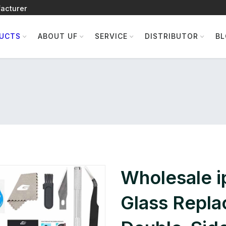
acturer
UCTS
ABOUT UF
SERVICE
DISTRIBUTOR
B
Wholesale 
Glass Repla