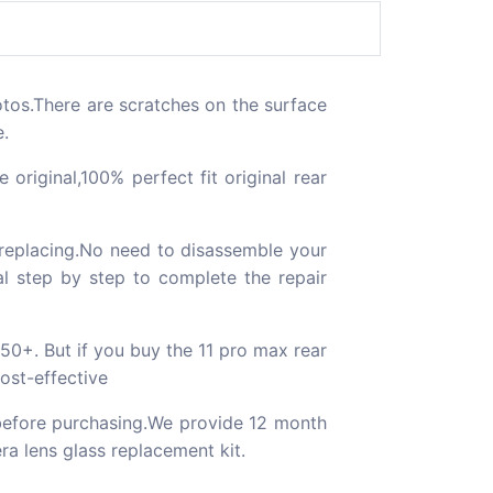
tos.There are scratches on the surface
e.
ginal,100% perfect fit original rear
 replacing.No need to disassemble your
al step by step to complete the repair
$50+. But if you buy the 11 pro max rear
cost-effective
efore purchasing.We provide 12 month
ra lens glass replacement kit.