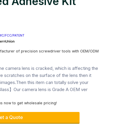
d Adhesive Kit
MC/FCC/PATENT
facturer of precision screwdriver tools with OEM/ODM
camera lens is cracked, which is affecting the
e scratches on the surface of the lens then it
 images.Then this item can totally solve your
ass】Our camera lens is Grade A OEM ver
s now to get wholesale pricing!
et a Quote