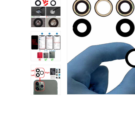
Previous