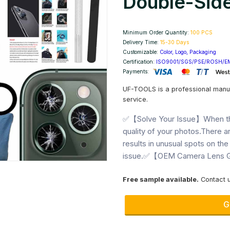
Double-Side
Minimum Order Quantity:
100 PCS
Delivery Time:
15-30 Days
Customizable:
Color, Logo, Packaging
Next
Certification:
ISO9001/SGS/PSE/ROSH/E
Payments:
UF-TOOLS is a professional manu
service.
✅【Solve Your Issue】When the 
quality of your photos.There ar
results in unusual spots on the
issue.✅【OEM Camera Lens Gl
Free sample available.
Contact u
G