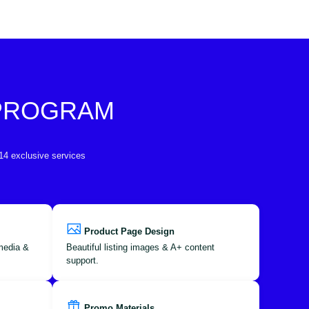
 PROGRAM
 14 exclusive services
Product Page Design
 media &
Beautiful listing images & A+ content
support.
Promo Materials