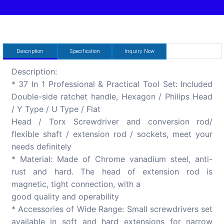
Description
Specification
Inquiry Now
Description:
* 37 In 1 Professional & Practical Tool Set: Included
Double-side ratchet handle, Hexagon / Philips Head
/ Y Type / U Type / Flat
Head / Torx Screwdriver and conversion rod/
flexible shaft / extension rod / sockets, meet your
needs definitely
* Material: Made of Chrome vanadium steel, anti-
rust and hard. The head of extension rod is
magnetic, tight connection, with a
good quality and operability
* Accessories of Wide Range: Small screwdrivers set
available in soft and hard extensions for narrow