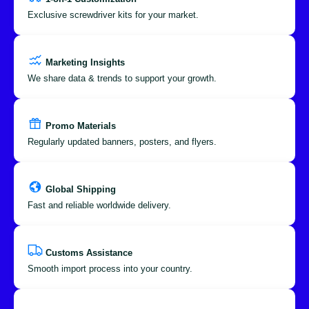
Exclusive screwdriver kits for your market.
Marketing Insights
We share data & trends to support your growth.
Promo Materials
Regularly updated banners, posters, and flyers.
Global Shipping
Fast and reliable worldwide delivery.
Customs Assistance
Smooth import process into your country.