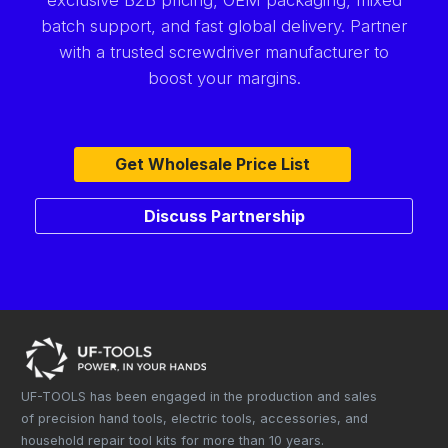
batch support, and fast global delivery. Partner
with a trusted screwdriver manufacturer to
boost your margins.
Get Wholesale Price List
Discuss Partnership
UF-TOOLS has been engaged in the production and sales
of precision hand tools, electric tools, accessories, and
household repair tool kits for more than 10 years.