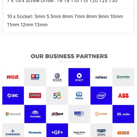
7 x Torx Screw Driver: T6 T8 T10 T15 T20 T25 T30
10 x Socket: 5mm 5.5mm 6mm 7mm 8mm 9mm 10mm
11mm 12mm 13mm