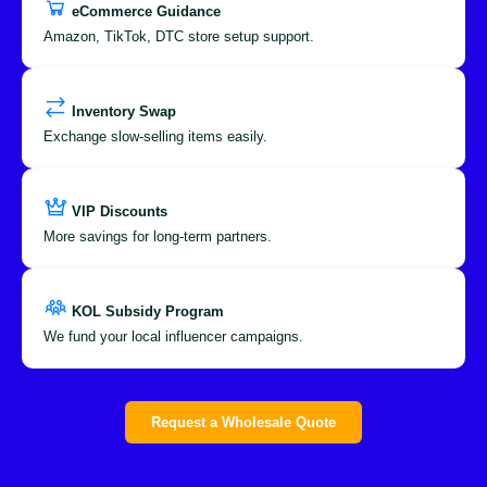
eCommerce Guidance
Amazon, TikTok, DTC store setup support.
Inventory Swap
Exchange slow-selling items easily.
VIP Discounts
More savings for long-term partners.
KOL Subsidy Program
We fund your local influencer campaigns.
Request a Wholesale Quote