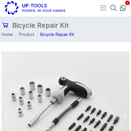
Bicycle Repair Kit
Home
Product
Bicycle Repair Kit
Previous
Nex