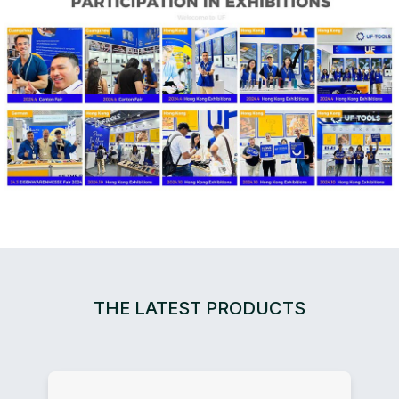
THE LATEST PRODUCTS