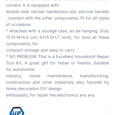
corners. It is equipped with
double-side ratchet handle(non-slip silicone handle)
, connect with the other components, fit for all types
of occasions
* Attached with a storage case, an be hanging. Size:
15.5*14*4.3 cm( 6.1*5.5*1.7 inch), for hold all these
components, for
compact storage and easy to carry
* NO PROBLEM: This is a Excellent Household Repair
Tool Kit, A great gift for father or friends. Suitable
for automobile
industry, home maintenance, manufacturing,
construction and other industries, also favored by
home decoration DIY design
enthusiasts, for repair the electronics any any