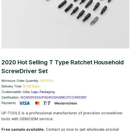
2020 Hot Selling T Type Ratchet Household
ScrewDriver Set
Minimum Order Quantity:
100 PCS
Delivery Time:
15-30 Days
Customizable:
Color, Logo, Packaging
Certification:
ISO9001/SGS/PSE/ROSH/EMC/FCC/PATENT
Payments:
UF-TOOLS is a professional manufacturer of precision screwdriver
tools with OEM/ODM service.
Free sample available.
Contact us now to get wholesale pricing!