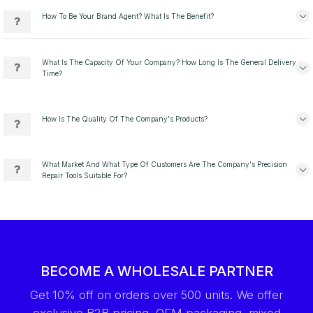
How To Be Your Brand Agent? What Is The Benefit?
What Is The Capacity Of Your Company? How Long Is The General Delivery
Time?
How Is The Quality Of The Company's Products?
What Market And What Type Of Customers Are The Company's Precision
Repair Tools Suitable For?
BECOME A WHOLESALE PARTNER
Get 10% off on orders over 500 units. We offer
exclusive B2B pricing, OEM packaging, mixed