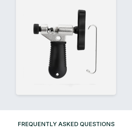
FREQUENTLY ASKED QUESTIONS