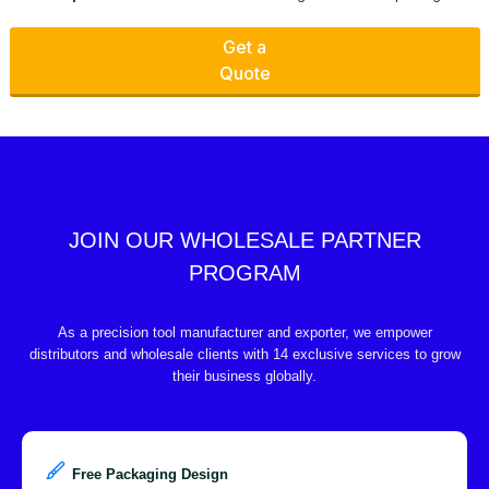
Get a
Quote
JOIN OUR WHOLESALE PARTNER
PROGRAM
As a precision tool manufacturer and exporter, we empower
distributors and wholesale clients with 14 exclusive services to grow
their business globally.
Free Packaging Design