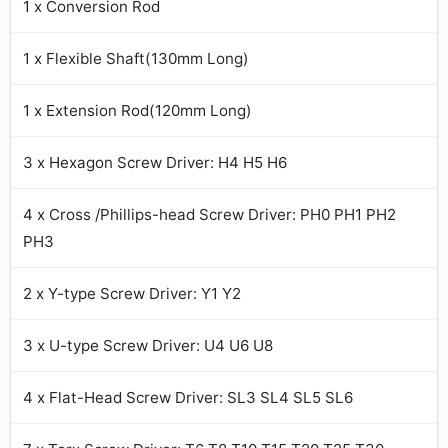
1 x Conversion Rod
1 x Flexible Shaft(130mm Long)
1 x Extension Rod(120mm Long)
3 x Hexagon Screw Driver: H4 H5 H6
4 x Cross /Phillips-head Screw Driver: PH0 PH1 PH2
PH3
2 x Y-type Screw Driver: Y1 Y2
3 x U-type Screw Driver: U4 U6 U8
4 x Flat-Head Screw Driver: SL3 SL4 SL5 SL6