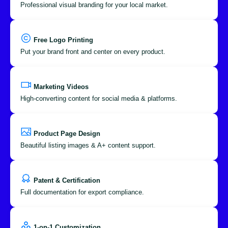
Professional visual branding for your local market.
Free Logo Printing
Put your brand front and center on every product.
Marketing Videos
High-converting content for social media & platforms.
Product Page Design
Beautiful listing images & A+ content support.
Patent & Certification
Full documentation for export compliance.
1-on-1 Customization