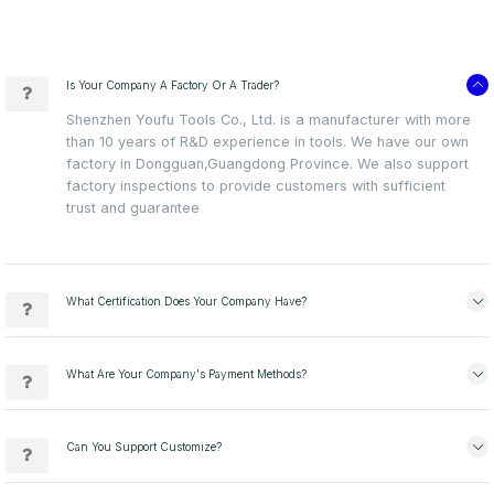
Is Your Company A Factory Or A Trader?
Shenzhen Youfu Tools Co., Ltd. is a manufacturer with more
than 10 years of R&D experience in tools. We have our own
factory in Dongguan,Guangdong Province. We also support
factory inspections to provide customers with sufficient
trust and guarantee
What Certification Does Your Company Have?
What Are Your Company's Payment Methods?
Can You Support Customize?