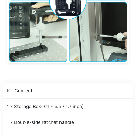
Kit Content:
1 x Storage Box( 6.1 * 5.5 * 1.7 inch)
1 x Double-side ratchet handle