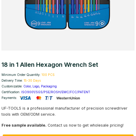
18 in 1 Allen Hexagon Wrench Set
Minimum Order Quantity:
100 PCS
Delivery Time:
15-30 Days
Customizable:
Color, Logo, Packaging
Certification:
ISO9001/SGS/PSE/ROSH/EMC/FCC/PATENT
Payments:
UF-TOOLS is a professional manufacturer of precision screwdriver
tools with OEM/ODM service.
Free sample available.
Contact us now to get wholesale pricing!