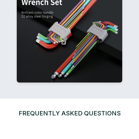
FREQUENTLY ASKED QUESTIONS