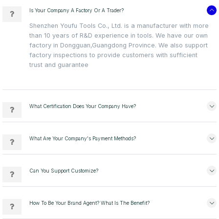
Is Your Company A Factory Or A Trader?
Shenzhen Youfu Tools Co., Ltd. is a manufacturer with more
than 10 years of R&D experience in tools. We have our own
factory in Dongguan,Guangdong Province. We also support
factory inspections to provide customers with sufficient
trust and guarantee
What Certification Does Your Company Have?
What Are Your Company's Payment Methods?
Can You Support Customize?
How To Be Your Brand Agent? What Is The Benefit?