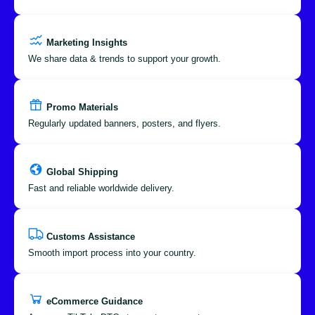
Marketing Insights
We share data & trends to support your growth.
Promo Materials
Regularly updated banners, posters, and flyers.
Global Shipping
Fast and reliable worldwide delivery.
Customs Assistance
Smooth import process into your country.
eCommerce Guidance