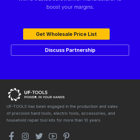
boost your margins.
Get Wholesale Price List
Discuss Partnership
UF-TOOLS has been engaged in the production and sales
of precision hand tools, electric tools, accessories, and
household repair tool kits for more than 10 years.