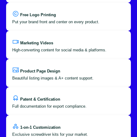
Free Logo Printing
Put your brand front and center on every product.
Marketing Videos
High-converting content for social media & platforms.
Product Page Design
Beautiful listing images & A+ content support.
Patent & Certification
Full documentation for export compliance.
1-on-1 Customization
Exclusive screwdriver kits for your market.