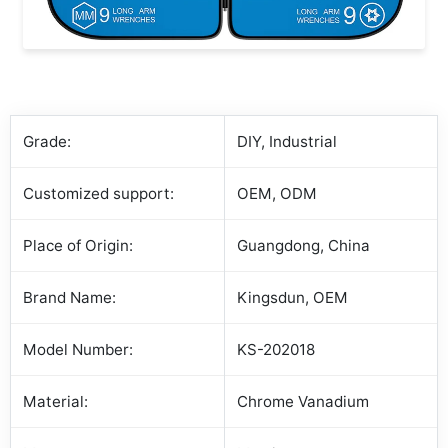
Grade:
DIY, Industrial
Customized support:
OEM, ODM
Place of Origin:
Guangdong, China
Brand Name:
Kingsdun, OEM
Model Number:
KS-202018
Material:
Chrome Vanadium