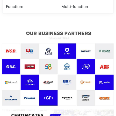
Function:
Multi-function