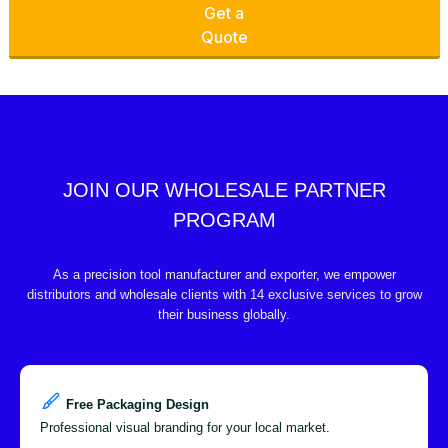
Get a
Quote
JOIN OUR WHOLESALE PARTNER
PROGRAM
As a precision tool manufacturer and exporter, we empower
distributors and wholesale clients with 14 exclusive services to grow
their business globally.
Free Packaging Design
Professional visual branding for your local market.