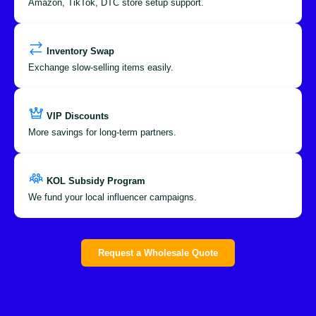
Amazon, TikTok, DTC store setup support.
Inventory Swap
Exchange slow-selling items easily.
VIP Discounts
More savings for long-term partners.
KOL Subsidy Program
We fund your local influencer campaigns.
Request a Wholesale Quote