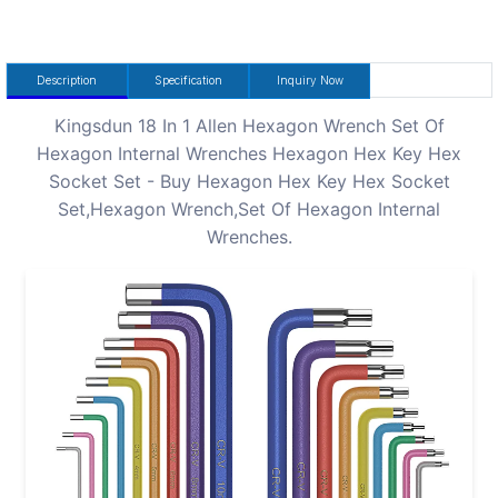
Description
Specification
Inquiry Now
Kingsdun 18 In 1 Allen Hexagon Wrench Set Of
Hexagon Internal Wrenches Hexagon Hex Key Hex
Socket Set - Buy Hexagon Hex Key Hex Socket
Set,Hexagon Wrench,Set Of Hexagon Internal
Wrenches.