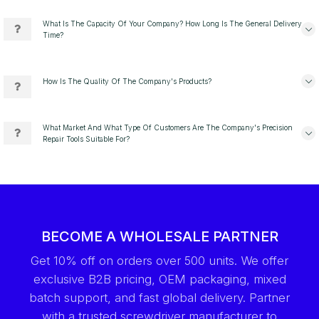
What Is The Capacity Of Your Company? How Long Is The General Delivery
Time?
How Is The Quality Of The Company's Products?
What Market And What Type Of Customers Are The Company's Precision
Repair Tools Suitable For?
BECOME A WHOLESALE PARTNER
Get 10% off on orders over 500 units. We offer
exclusive B2B pricing, OEM packaging, mixed
batch support, and fast global delivery. Partner
with a trusted screwdriver manufacturer to