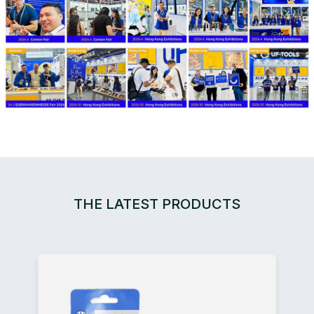
THE LATEST PRODUCTS