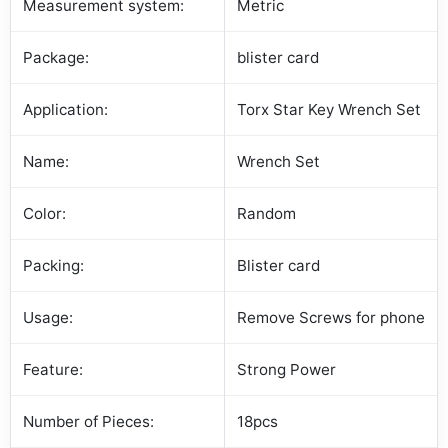
Measurement system:
Metric
Package:
blister card
Application:
Torx Star Key Wrench Set
Name:
Wrench Set
Color:
Random
Packing:
Blister card
Usage:
Remove Screws for phone
Feature:
Strong Power
Number of Pieces:
18pcs