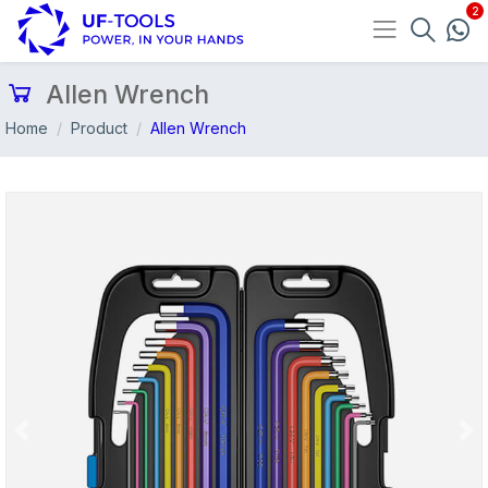
Allen Wrench
Home
Product
Allen Wrench
Previous
Nex