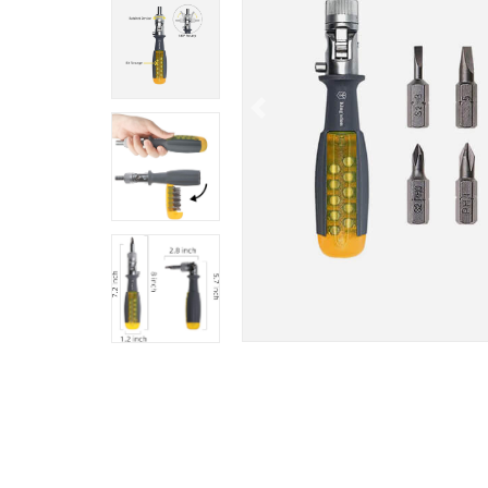
Previous