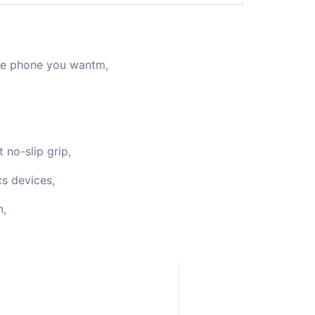
the phone you wantm,
 no-slip grip,
cs devices,
n,