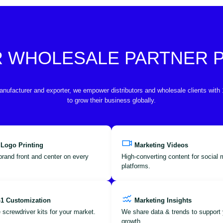
R WHOLESALE PARTNER
anufacturer and exporter, we empower distributors and wholesale clients with
to grow their business globally.
 Logo Printing
Marketing Videos
brand front and center on every
High-converting content for social
platforms.
-1 Customization
Marketing Insights
 screwdriver kits for your market.
We share data & trends to support 
growth.