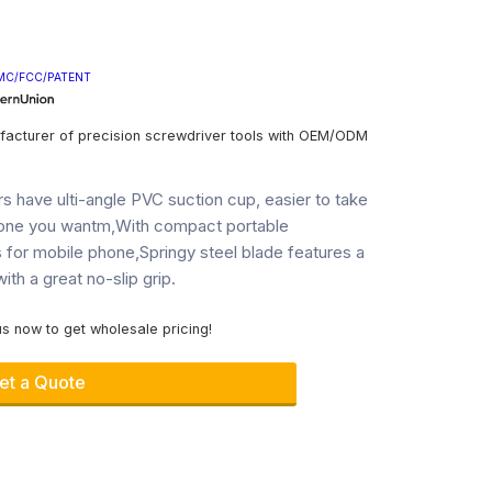
MC/FCC/PATENT
facturer of precision screwdriver tools with OEM/ODM
iers have ulti-angle PVC suction cup, easier to take
hone you wantm,With compact portable
s for mobile phone,Springy steel blade features a
ith a great no-slip grip.
s now to get wholesale pricing!
et a Quote