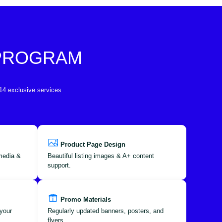
 PROGRAM
 14 exclusive services
Product Page Design
 media &
Beautiful listing images & A+ content
support.
Promo Materials
your
Regularly updated banners, posters, and
flyers.