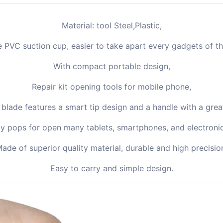
Material: tool Steel,Plastic,
gle PVC suction cup, easier to take apart every gadgets of 
With compact portable design,
Repair kit opening tools for mobile phone,
 blade features a smart tip design and a handle with a great
ly pops for open many tablets, smartphones, and electroni
ade of superior quality material, durable and high precisio
Easy to carry and simple design.