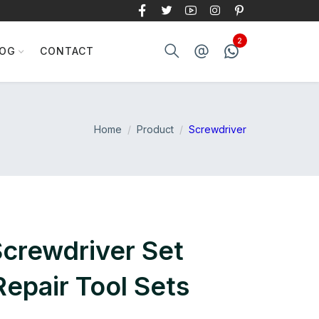
LOG
CONTACT
Home
Product
Screwdriver
Screwdriver Set
epair Tool Sets