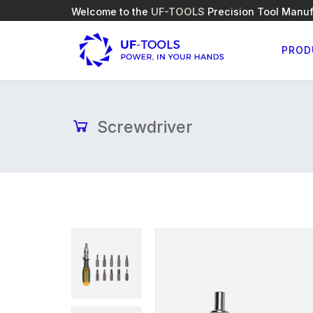
Welcome to the
UF-TOOLS
Precision Tool Manuf
PROD
Screwdriver