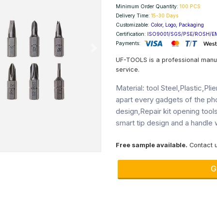
Minimum Order Quantity:
100 PCS
Delivery Time:
15-30 Days
Customizable:
Color, Logo, Packaging
Certification:
ISO9001/SGS/PSE/ROSH/E
Payments:
Next
UF-TOOLS is a professional manu
service.
Material: tool Steel,Plastic,Pl
apart every gadgets of the p
design,Repair kit opening tool
smart tip design and a handle w
Free sample available.
Contact u
G