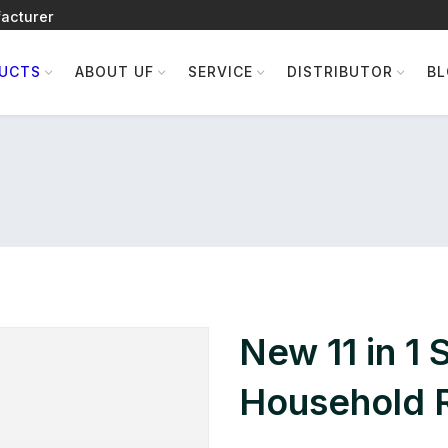
acturer
UCTS
ABOUT UF
SERVICE
DISTRIBUTOR
B
New 11 in 1 
Household R