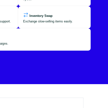
Inventory Swap
support.
Exchange slow-selling items easily.
aigns.