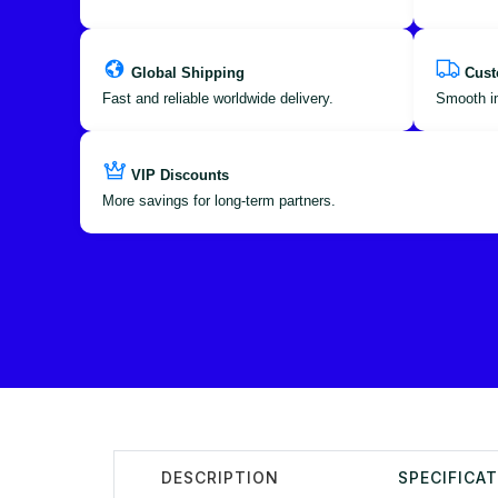
Global Shipping
Cust
Fast and reliable worldwide delivery.
Smooth im
VIP Discounts
More savings for long-term partners.
DESCRIPTION
SPECIFICA