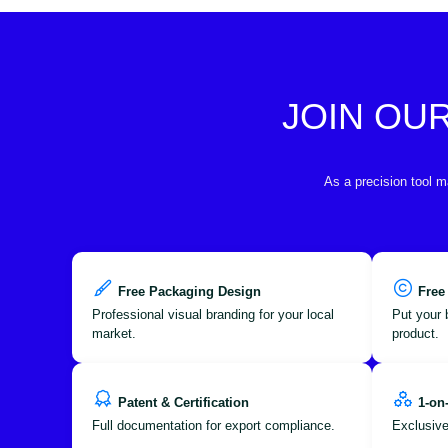
JOIN OU
As a precision tool m
Free Packaging Design
Free
Professional visual branding for your local
Put your 
market.
product.
Patent & Certification
1-on
Full documentation for export compliance.
Exclusive