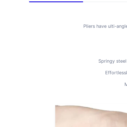
Pliers have ulti-an
Springy steel
Effortless
M