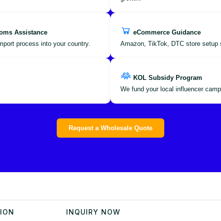
oms Assistance
eCommerce Guidance
port process into your country.
Amazon, TikTok, DTC store setup 
KOL Subsidy Program
We fund your local influencer camp
Request a Wholesale Quote
TION
INQUIRY NOW