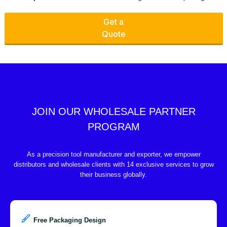
Get a
Quote
JOIN OUR WHOLESALE PARTNER
PROGRAM
As a precision tool manufacturer and exporter, we empower
distributors and wholesale clients with 14 exclusive services to grow
their business globally.
Free Packaging Design