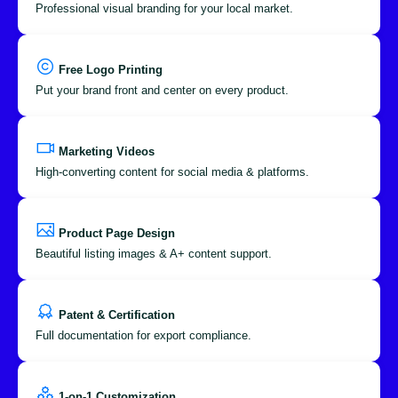
Professional visual branding for your local market.
Free Logo Printing
Put your brand front and center on every product.
Marketing Videos
High-converting content for social media & platforms.
Product Page Design
Beautiful listing images & A+ content support.
Patent & Certification
Full documentation for export compliance.
1-on-1 Customization