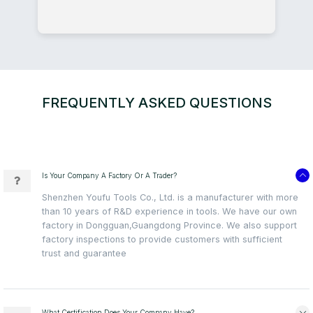
FREQUENTLY ASKED QUESTIONS
Is Your Company A Factory Or A Trader?
Shenzhen Youfu Tools Co., Ltd. is a manufacturer with more
than 10 years of R&D experience in tools. We have our own
factory in Dongguan,Guangdong Province. We also support
factory inspections to provide customers with sufficient
trust and guarantee
What Certification Does Your Company Have?