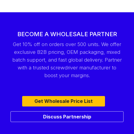
BECOME A WHOLESALE PARTNER
Get 10% off on orders over 500 units. We offer
exclusive B2B pricing, OEM packaging, mixed
batch support, and fast global delivery. Partner
with a trusted screwdriver manufacturer to
boost your margins.
Get Wholesale Price List
Discuss Partnership