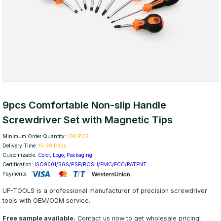
9pcs Comfortable Non-slip Handle
Screwdriver Set with Magnetic Tips
Minimum Order Quantity:
100 PCS
Delivery Time:
15-30 Days
Customizable:
Color, Logo, Packaging
Certification:
ISO9001/SGS/PSE/ROSH/EMC/FCC/PATENT
Payments:
UF-TOOLS is a professional manufacturer of precision screwdriver
tools with OEM/ODM service.
Free sample available.
Contact us now to get wholesale pricing!