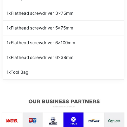
1xFlathead screwdriver 3x75mm
1xFlathead screwdriver 5x75mm
1xFlathead screwdriver 6x100mm
1xFlathead screwdriver 6x38mm
1xTool Bag