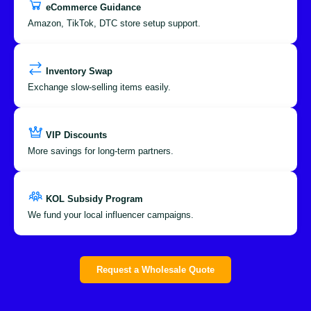
eCommerce Guidance
Amazon, TikTok, DTC store setup support.
Inventory Swap
Exchange slow-selling items easily.
VIP Discounts
More savings for long-term partners.
KOL Subsidy Program
We fund your local influencer campaigns.
Request a Wholesale Quote