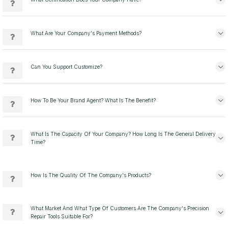
What Are Your Company's Payment Methods?
Can You Support Customize?
How To Be Your Brand Agent? What Is The Benefit?
What Is The Capacity Of Your Company? How Long Is The General Delivery
Time?
How Is The Quality Of The Company's Products?
What Market And What Type Of Customers Are The Company's Precision
Repair Tools Suitable For?