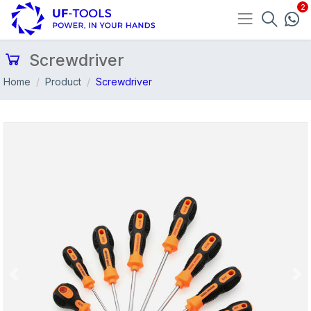
Screwdriver
Home
Product
Screwdriver
Previous
Nex