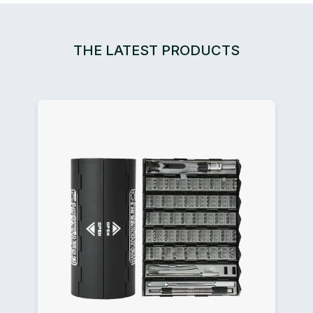
THE LATEST PRODUCTS