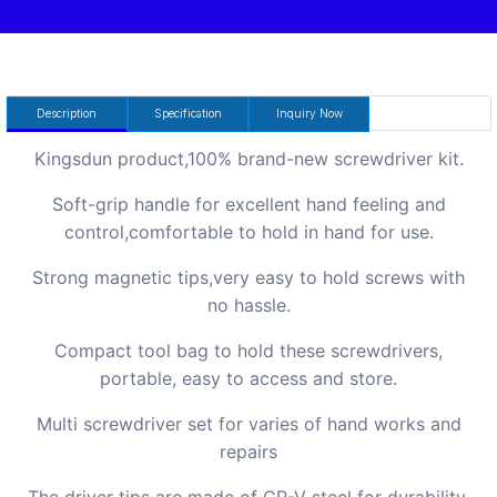
Description
Specification
Inquiry Now
Kingsdun product,100% brand-new screwdriver kit.
Soft-grip handle for excellent hand feeling and
control,comfortable to hold in hand for use.
Strong magnetic tips,very easy to hold screws with
no hassle.
Compact tool bag to hold these screwdrivers,
portable, easy to access and store.
Multi screwdriver set for varies of hand works and
repairs
The driver tips are made of CR-V steel for durability.