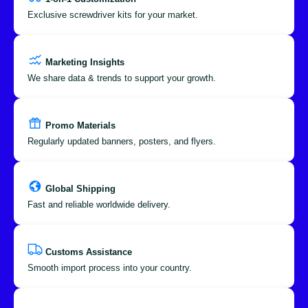
Exclusive screwdriver kits for your market.
Marketing Insights
We share data & trends to support your growth.
Promo Materials
Regularly updated banners, posters, and flyers.
Global Shipping
Fast and reliable worldwide delivery.
Customs Assistance
Smooth import process into your country.