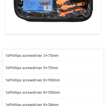
1xPhillips screwdriver 3x75mm
1xPhillips screwdriver 5x75mm
1xPhillips screwdriver 6x100mm
1xPhillips screwdriver 6x150mm
1xPhillips screwdriver 6x38mm