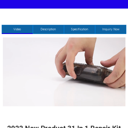
Video
Description
Specification
Inquiry Now