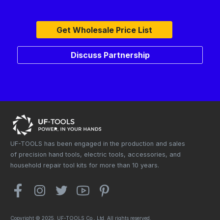
Get Wholesale Price List
Discuss Partnership
UF-TOOLS has been engaged in the production and sales
of precision hand tools, electric tools, accessories, and
household repair tool kits for more than 10 years.
Copyright © 2025. UF-TOOLS Co., Ltd. All rights reserved.