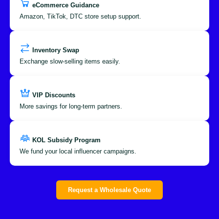
eCommerce Guidance
Amazon, TikTok, DTC store setup support.
Inventory Swap
Exchange slow-selling items easily.
VIP Discounts
More savings for long-term partners.
KOL Subsidy Program
We fund your local influencer campaigns.
Request a Wholesale Quote