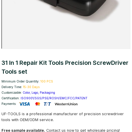
31 In 1 Repair Kit Tools Precision ScrewDriver
Tools set
Minimum Order Quantity:
100 PCS
Delivery Time:
15-30 Days
Customizable:
Color, Logo, Packaging
Certification:
ISO9001/SGS/PSE/ROSH/EMC/FCC/PATENT
Payments:
UF-TOOLS is a professional manufacturer of precision screwdriver
tools with OEM/ODM service.
Free sample available.
Contact us now to get wholesale pricing!