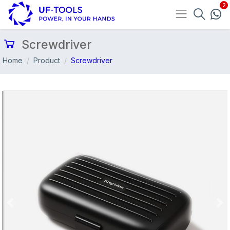
Screwdriver
Home
Product
Screwdriver
Previous
Nex