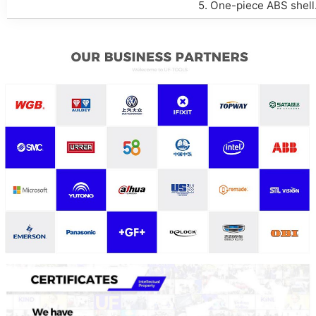
5. One-piece ABS shell