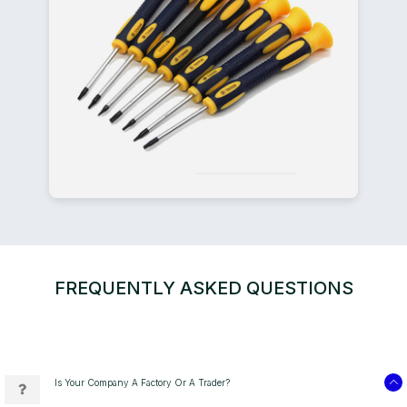
FREQUENTLY ASKED QUESTIONS
Is Your Company A Factory Or A Trader?