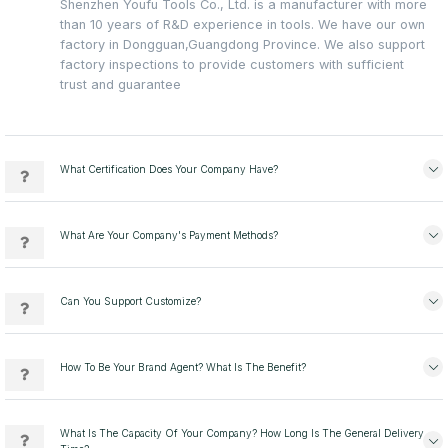
Shenzhen Youfu Tools Co., Ltd. is a manufacturer with more
than 10 years of R&D experience in tools. We have our own
factory in Dongguan,Guangdong Province. We also support
factory inspections to provide customers with sufficient
trust and guarantee
What Certification Does Your Company Have?
What Are Your Company's Payment Methods?
Can You Support Customize?
How To Be Your Brand Agent? What Is The Benefit?
What Is The Capacity Of Your Company? How Long Is The General Delivery