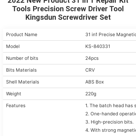
2022 New Product 31 In 1 Repair Kit
Tools Precision Screw Driver Tool
Kingsdun Screwdriver Set
Product Name
31 in1 Precise Magneti
Model
KS-840331
Number of bits
24pcs
Bits Materials
CRV
Shell Materials
ABS Box
Weight
220g
Features
1. The batch head has
2. One-handed operati
3. High-precision bits.
4. With strong magneti