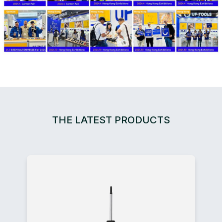
THE LATEST PRODUCTS