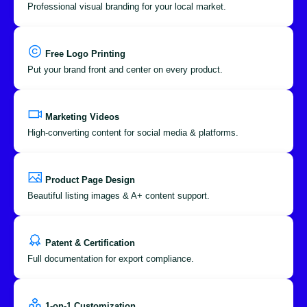
Professional visual branding for your local market.
Free Logo Printing
Put your brand front and center on every product.
Marketing Videos
High-converting content for social media & platforms.
Product Page Design
Beautiful listing images & A+ content support.
Patent & Certification
Full documentation for export compliance.
1-on-1 Customization