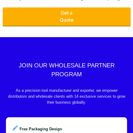
Get a
Quote
JOIN OUR WHOLESALE PARTNER
PROGRAM
As a precision tool manufacturer and exporter, we empower
distributors and wholesale clients with 14 exclusive services to grow
their business globally.
Free Packaging Design