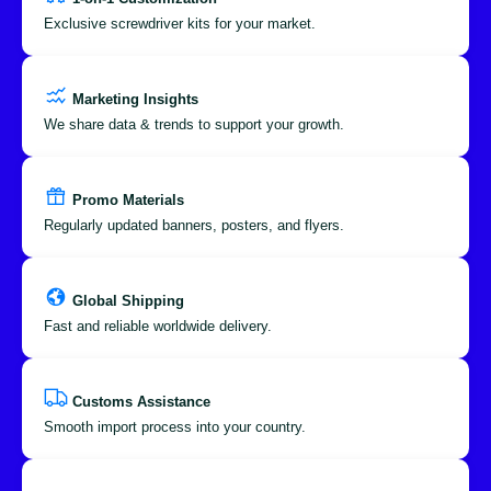
Exclusive screwdriver kits for your market.
Marketing Insights
We share data & trends to support your growth.
Promo Materials
Regularly updated banners, posters, and flyers.
Global Shipping
Fast and reliable worldwide delivery.
Customs Assistance
Smooth import process into your country.