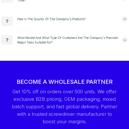
Time?
How Is The Quality Of The Company's Products?
What Market And What Type Of Customers Are The Company's Precision
Repair Tools Suitable For?
BECOME A WHOLESALE PARTNER
Get 10% off on orders over 500 units. We offer
exclusive B2B pricing, OEM packaging, mixed
batch support, and fast global delivery. Partner
with a trusted screwdriver manufacturer to
boost your margins.