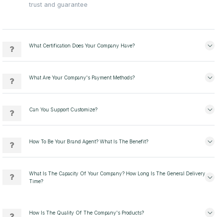
trust and guarantee
What Certification Does Your Company Have?
What Are Your Company's Payment Methods?
Can You Support Customize?
How To Be Your Brand Agent? What Is The Benefit?
What Is The Capacity Of Your Company? How Long Is The General Delivery
Time?
How Is The Quality Of The Company's Products?