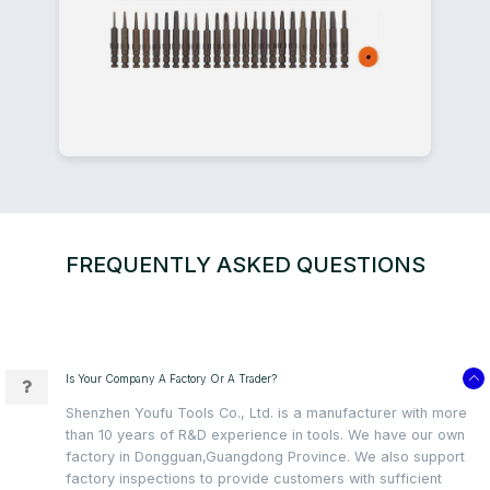
FREQUENTLY ASKED QUESTIONS
Is Your Company A Factory Or A Trader?
Shenzhen Youfu Tools Co., Ltd. is a manufacturer with more
than 10 years of R&D experience in tools. We have our own
factory in Dongguan,Guangdong Province. We also support
factory inspections to provide customers with sufficient