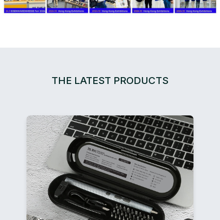
THE LATEST PRODUCTS