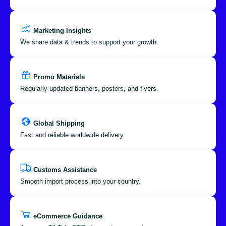
Marketing Insights
We share data & trends to support your growth.
Promo Materials
Regularly updated banners, posters, and flyers.
Global Shipping
Fast and reliable worldwide delivery.
Customs Assistance
Smooth import process into your country.
eCommerce Guidance