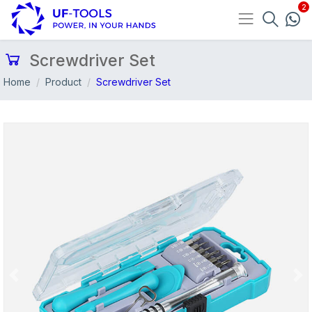
Screwdriver Set
Home
Product
Screwdriver Set
Previous
Nex