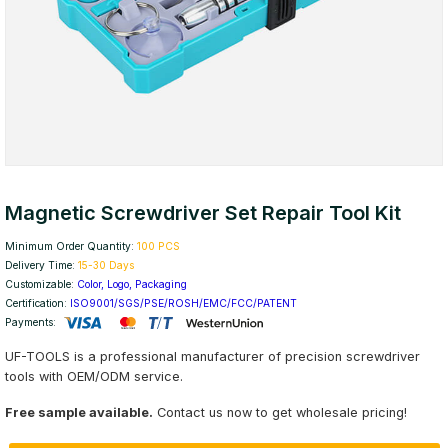
Magnetic Screwdriver Set Repair Tool Kit
Minimum Order Quantity:
100 PCS
Delivery Time:
15-30 Days
Customizable:
Color, Logo, Packaging
Certification:
ISO9001/SGS/PSE/ROSH/EMC/FCC/PATENT
Payments:
UF-TOOLS is a professional manufacturer of precision screwdriver
tools with OEM/ODM service.
Free sample available.
Contact us now to get wholesale pricing!