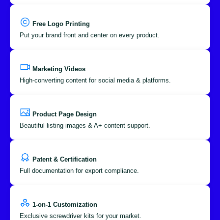
Free Logo Printing
Put your brand front and center on every product.
Marketing Videos
High-converting content for social media & platforms.
Product Page Design
Beautiful listing images & A+ content support.
Patent & Certification
Full documentation for export compliance.
1-on-1 Customization
Exclusive screwdriver kits for your market.