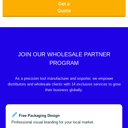
Get a
Quote
JOIN OUR WHOLESALE PARTNER
PROGRAM
As a precision tool manufacturer and exporter, we empower
distributors and wholesale clients with 14 exclusive services to grow
their business globally.
Free Packaging Design
Professional visual branding for your local market.