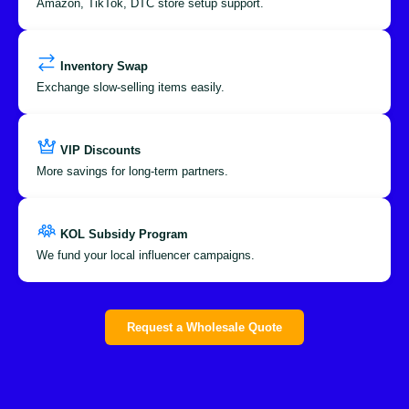
Amazon, TikTok, DTC store setup support.
Inventory Swap
Exchange slow-selling items easily.
VIP Discounts
More savings for long-term partners.
KOL Subsidy Program
We fund your local influencer campaigns.
Request a Wholesale Quote