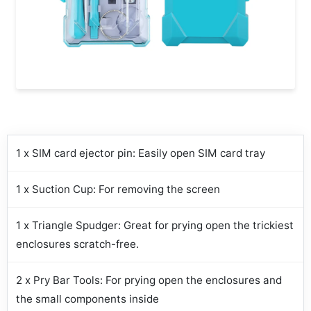
1 x SIM card ejector pin: Easily open SIM card tray
1 x Suction Cup: For removing the screen
1 x Triangle Spudger: Great for prying open the trickiest
enclosures scratch-free.
2 x Pry Bar Tools: For prying open the enclosures and
the small components inside