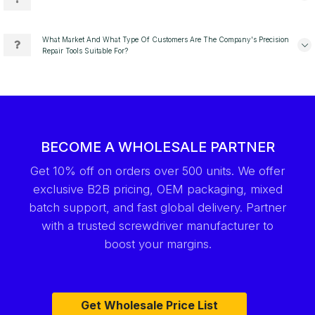
What Market And What Type Of Customers Are The Company's Precision
Repair Tools Suitable For?
BECOME A WHOLESALE PARTNER
Get 10% off on orders over 500 units. We offer
exclusive B2B pricing, OEM packaging, mixed
batch support, and fast global delivery. Partner
with a trusted screwdriver manufacturer to
boost your margins.
Get Wholesale Price List