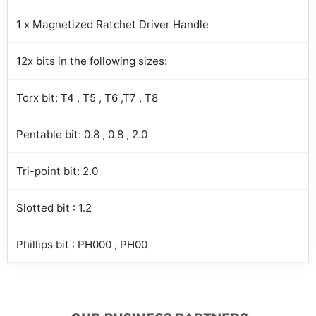
1 x Magnetized Ratchet Driver Handle
12x bits in the following sizes:
Torx bit: T4 , T5 , T6 ,T7 , T8
Pentable bit: 0.8 , 0.8 , 2.0
Tri-point bit: 2.0
Slotted bit : 1.2
Phillips bit : PH000 , PH00