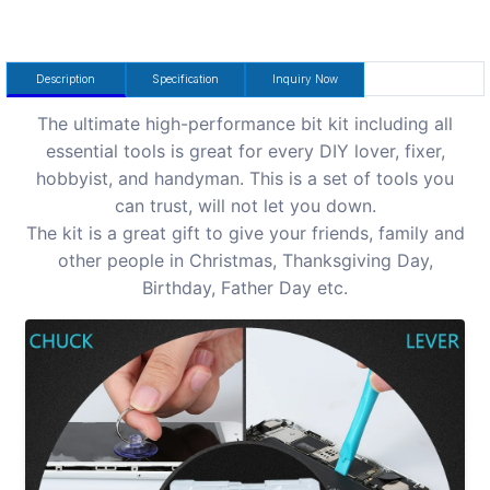
Description
Specification
Inquiry Now
The ultimate high-performance bit kit including all
essential tools is great for every DIY lover, fixer,
hobbyist, and handyman. This is a set of tools you
can trust, will not let you down.
The kit is a great gift to give your friends, family and
other people in Christmas, Thanksgiving Day,
Birthday, Father Day etc.