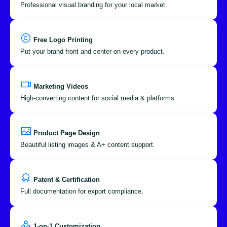
Professional visual branding for your local market.
Free Logo Printing
Put your brand front and center on every product.
Marketing Videos
High-converting content for social media & platforms.
Product Page Design
Beautiful listing images & A+ content support.
Patent & Certification
Full documentation for export compliance.
1-on-1 Customization