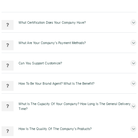
What Certification Does Your Company Have?
What Are Your Company's Payment Methods?
Can You Support Customize?
How To Be Your Brand Agent? What Is The Benefit?
What Is The Capacity Of Your Company? How Long Is The General Delivery
Time?
How Is The Quality Of The Company's Products?