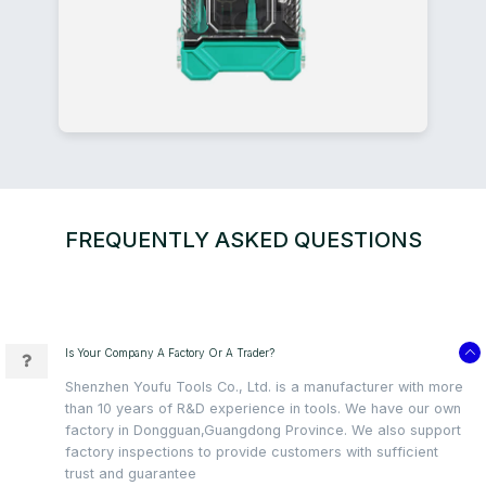
FREQUENTLY ASKED QUESTIONS
Is Your Company A Factory Or A Trader?
Shenzhen Youfu Tools Co., Ltd. is a manufacturer with more
than 10 years of R&D experience in tools. We have our own
factory in Dongguan,Guangdong Province. We also support
factory inspections to provide customers with sufficient
trust and guarantee