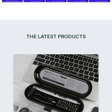
THE LATEST PRODUCTS