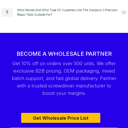
What Market And What Type Of Customers Are The Company's Precision
Repair Tools Suitable For?
BECOME A WHOLESALE PARTNER
Get 10% off on orders over 500 units. We offer
exclusive B2B pricing, OEM packaging, mixed
batch support, and fast global delivery. Partner
with a trusted screwdriver manufacturer to
boost your margins.
Get Wholesale Price List