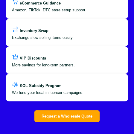
eCommerce Guidance
Amazon, TikTok, DTC store setup support.
Inventory Swap
Exchange slow-selling items easily.
VIP Discounts
More savings for long-term partners.
KOL Subsidy Program
We fund your local influencer campaigns.
Request a Wholesale Quote