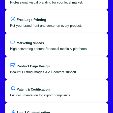
Professional visual branding for your local market.
Free Logo Printing
Put your brand front and center on every product.
Marketing Videos
High-converting content for social media & platforms.
Product Page Design
Beautiful listing images & A+ content support.
Patent & Certification
Full documentation for export compliance.
1-on-1 Customization