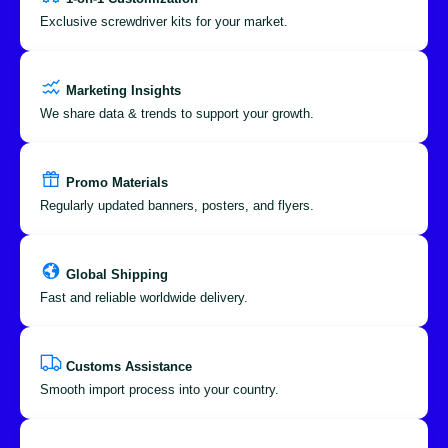
Exclusive screwdriver kits for your market.
Marketing Insights
We share data & trends to support your growth.
Promo Materials
Regularly updated banners, posters, and flyers.
Global Shipping
Fast and reliable worldwide delivery.
Customs Assistance
Smooth import process into your country.