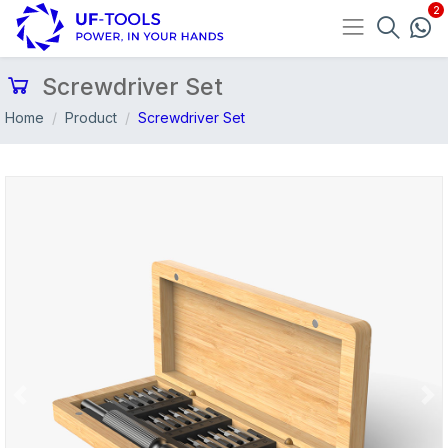
Screwdriver Set
Home
Product
Screwdriver Set
Previous
Nex