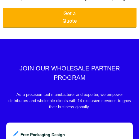
Get a
Quote
JOIN OUR WHOLESALE PARTNER
PROGRAM
As a precision tool manufacturer and exporter, we empower
distributors and wholesale clients with 14 exclusive services to grow
their business globally.
Free Packaging Design