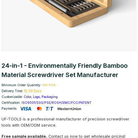
24-in-1 - Environmentally Friendly Bamboo
Material Screwdriver Set Manufacturer
Minimum Order Quantity:
100 PCS
Delivery Time:
15-30 Days
Customizable:
Color, Logo, Packaging
Certification:
ISO9001/SGS/PSE/ROSH/EMC/FCC/PATENT
Payments:
UF-TOOLS is a professional manufacturer of precision screwdriver
tools with OEM/ODM service.
Free sample available.
Contact us now to get wholesale pricing!