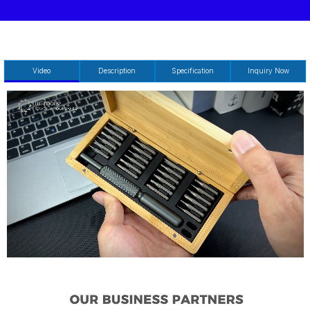
Video
Description
Specification
Inquiry Now