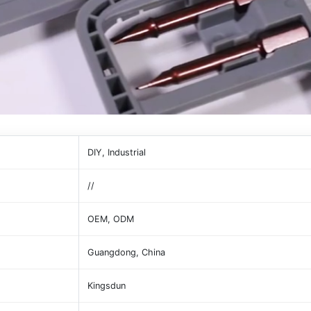
DIY, Industrial
//
OEM, ODM
Guangdong, China
Kingsdun