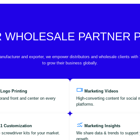
R WHOLESALE PARTNER
anufacturer and exporter, we empower distributors and wholesale clients with
to grow their business globally.
 Logo Printing
Marketing Videos
brand front and center on every
High-converting content for social
platforms.
-1 Customization
Marketing Insights
 screwdriver kits for your market.
We share data & trends to support 
growth.