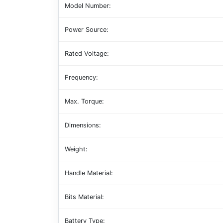
Model Number:
Power Source:
Rated Voltage:
Frequency:
Max. Torque:
Dimensions:
Weight:
Handle Material:
Bits Material:
Battery Type: