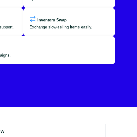
Inventory Swap
support.
Exchange slow-selling items easily.
aigns.
OW