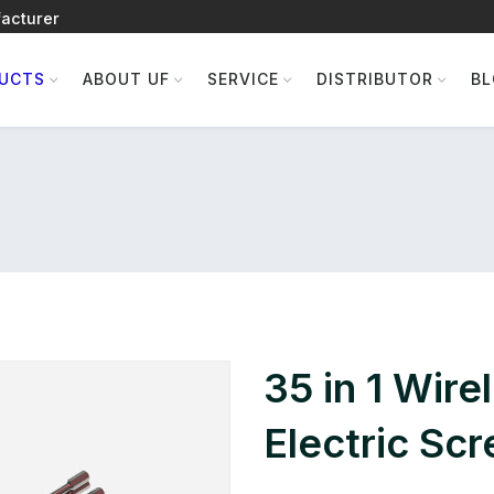
acturer
UCTS
ABOUT UF
SERVICE
DISTRIBUTOR
B
35 in 1 Wire
Electric Sc