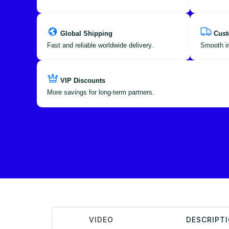
Global Shipping
Cust
Fast and reliable worldwide delivery.
Smooth im
VIP Discounts
More savings for long-term partners.
VIDEO
DESCRIPT