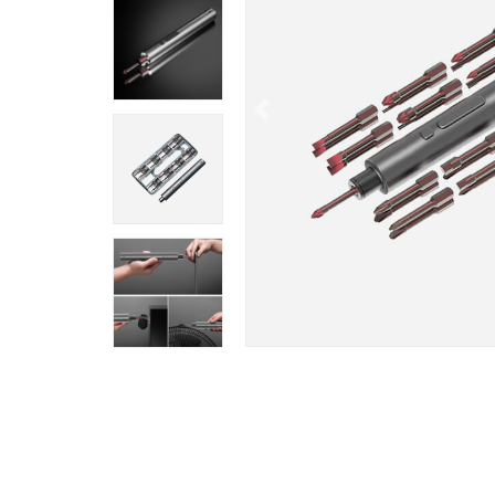
Previous