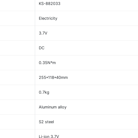
KS-882033
Electricity
3.7V
DC
0.35N*m
255*118*40mm
0.7kg
Aluminum alloy
S2 steel
Li-ion 3.7V