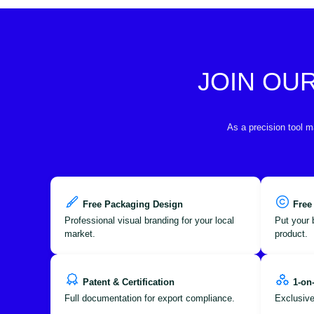
JOIN OU
As a precision tool m
Free Packaging Design
Free
Professional visual branding for your local
Put your 
market.
product.
Patent & Certification
1-on
Full documentation for export compliance.
Exclusive