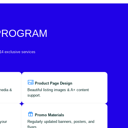
 PROGRAM
 14 exclusive services
Product Page Design
 media &
Beautiful listing images & A+ content
support.
Promo Materials
your
Regularly updated banners, posters, and
flyers.