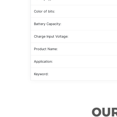
Color of bits:
Battery Capacity:
Charge Input Voltage:
Product Name:
Application:
Keyword: