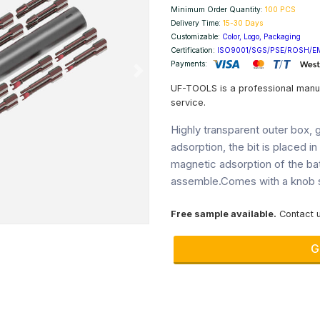
Minimum Order Quantity:
100 PCS
Delivery Time:
15-30 Days
Customizable:
Color, Logo, Packaging
Certification:
ISO9001/SGS/PSE/ROSH/E
Payments:
Next
UF-TOOLS is a professional manu
service.
Highly transparent outer box, g
adsorption, the bit is placed i
magnetic adsorption of the ba
assemble.Comes with a knob s
Free sample available.
Contact u
G