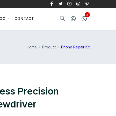
LOG
CONTACT
Home
Product
Phone Repair Kit
less Precision
rewdriver