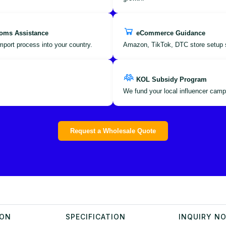
oms Assistance
eCommerce Guidance
port process into your country.
Amazon, TikTok, DTC store setup 
KOL Subsidy Program
We fund your local influencer camp
Request a Wholesale Quote
ION
SPECIFICATION
INQUIRY N