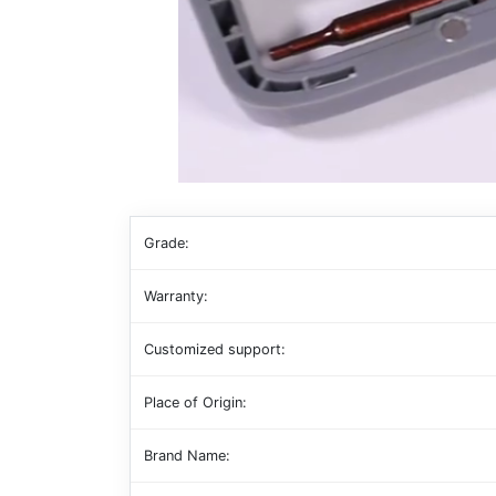
Grade:
Warranty:
Customized support:
Place of Origin:
Brand Name: