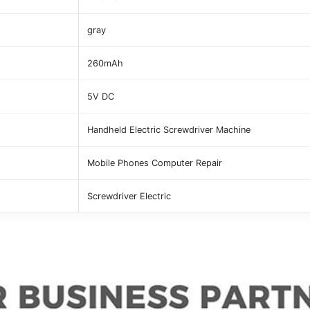
gray
260mAh
5V DC
Handheld Electric Screwdriver Machine
Mobile Phones Computer Repair
Screwdriver Electric