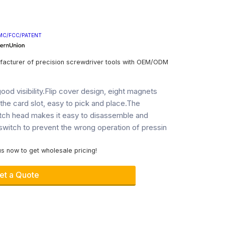
MC/FCC/PATENT
facturer of precision screwdriver tools with OEM/ODM
ood visibility.Flip cover design, eight magnets
n the card slot, easy to pick and place.The
tch head makes it easy to disassemble and
witch to prevent the wrong operation of pressin
s now to get wholesale pricing!
et a Quote