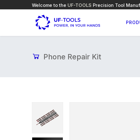
Welcome to the
UF-TOOLS
Precision Tool Manuf
PROD
Phone Repair Kit